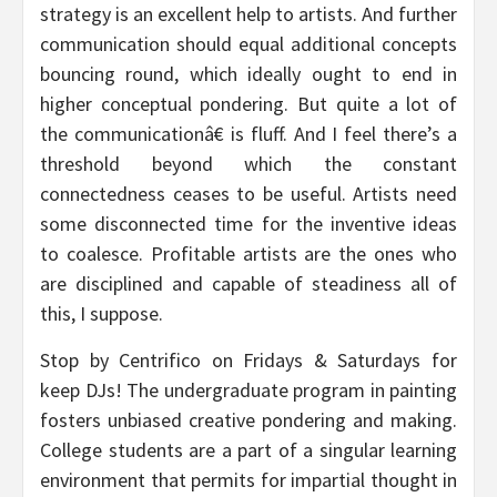
strategy is an excellent help to artists. And further
communication should equal additional concepts
bouncing round, which ideally ought to end in
higher conceptual pondering. But quite a lot of
the communicationâ€ is fluff. And I feel there’s a
threshold beyond which the constant
connectedness ceases to be useful. Artists need
some disconnected time for the inventive ideas
to coalesce. Profitable artists are the ones who
are disciplined and capable of steadiness all of
this, I suppose.
Stop by Centrifico on Fridays & Saturdays for
keep DJs! The undergraduate program in painting
fosters unbiased creative pondering and making.
College students are a part of a singular learning
environment that permits for impartial thought in