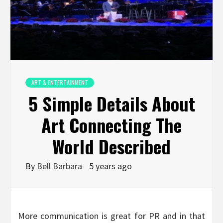
ART & ENTERTAINMENT
5 Simple Details About
Art Connecting The
World Described
By
Bell Barbara
5 years ago
More communication is great for PR and in that