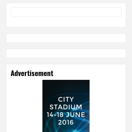
Advertisement