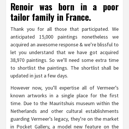
Renoir was born in a poor
tailor family in France.
Thank you for all those that participated. We
anticipated 15,000 paintings nonetheless we
acquired an awesome response & we’re blissful to
let you understand that we have got acquired
38,970 paintings. So we’ll need some extra time
to shortlist the paintings. The shortlist shall be
updated in just a few days.
However now, you’ll expertise all of Vermeer’s
known artworks in a single place for the first
time. Due to the Mauritshuis museum within the
Netherlands and other cultural establishments
guarding Vermeer’s legacy, they’re on the market
in Pocket Gallery, a model new feature on the