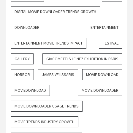
DIGITAL MOVIE DOWNLOADER TRENDS GROWTH
DOWNLOADER
ENTERTAINMENT
ENTERTAINMENT MOVIE TRENDS IMPACT
FESTIVAL
GALLERY
GIACOMETTI'S LE NEZ EXHIBITION IN PARIS
HORROR
JAMES VELISSARIS
MOVIE DOWNLOAD
MOVIEDOWNLOAD
MOVIE DOWNLOADER
MOVIE DOWNLOADER USAGE TRENDS
MOVIE TRENDS INDUSTRY GROWTH