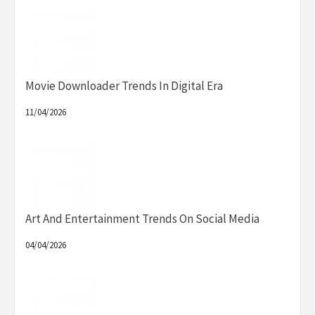
Movie Downloader Trends In Digital Era
11/04/2026
Art And Entertainment Trends On Social Media
04/04/2026