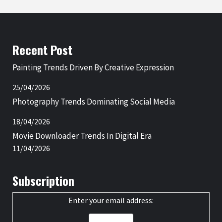
Recent Post
Painting Trends Driven By Creative Expression
25/04/2026
Photography Trends Dominating Social Media
18/04/2026
Movie Downloader Trends In Digital Era
11/04/2026
Subscription
Enter your email address: