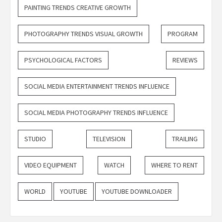
PAINTING TRENDS CREATIVE GROWTH
PHOTOGRAPHY TRENDS VISUAL GROWTH
PROGRAM
PSYCHOLOGICAL FACTORS
REVIEWS
SOCIAL MEDIA ENTERTAINMENT TRENDS INFLUENCE
SOCIAL MEDIA PHOTOGRAPHY TRENDS INFLUENCE
STUDIO
TELEVISION
TRAILING
VIDEO EQUIPMENT
WATCH
WHERE TO RENT
WORLD
YOUTUBE
YOUTUBE DOWNLOADER