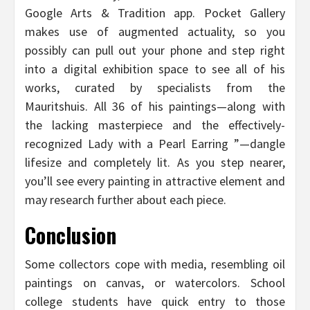
Google Arts & Tradition app. Pocket Gallery
makes use of augmented actuality, so you
possibly can pull out your phone and step right
into a digital exhibition space to see all of his
works, curated by specialists from the
Mauritshuis. All 36 of his paintings—along with
the lacking masterpiece and the effectively-
recognized Lady with a Pearl Earring ”—dangle
lifesize and completely lit. As you step nearer,
you’ll see every painting in attractive element and
may research further about each piece.
Conclusion
Some collectors cope with media, resembling oil
paintings on canvas, or watercolors. School
college students have quick entry to those