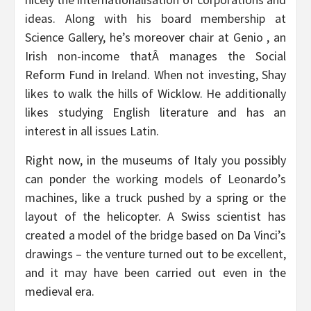
ideas. Along with his board membership at
Science Gallery, he’s moreover chair at Genio , an
Irish non-income thatÂ manages the Social
Reform Fund in Ireland. When not investing, Shay
likes to walk the hills of Wicklow. He additionally
likes studying English literature and has an
interest in all issues Latin.
Right now, in the museums of Italy you possibly
can ponder the working models of Leonardo’s
machines, like a truck pushed by a spring or the
layout of the helicopter. A Swiss scientist has
created a model of the bridge based on Da Vinci’s
drawings – the venture turned out to be excellent,
and it may have been carried out even in the
medieval era.