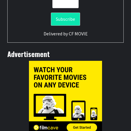
Delivered by
CF MOVIE
Advertisement