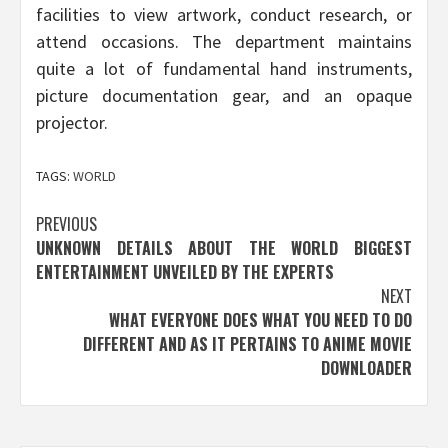
facilities to view artwork, conduct research, or
attend occasions. The department maintains
quite a lot of fundamental hand instruments,
picture documentation gear, and an opaque
projector.
TAGS:
WORLD
Post
PREVIOUS
UNKNOWN DETAILS ABOUT THE WORLD BIGGEST
navigation
ENTERTAINMENT UNVEILED BY THE EXPERTS
NEXT
WHAT EVERYONE DOES WHAT YOU NEED TO DO
DIFFERENT AND AS IT PERTAINS TO ANIME MOVIE
DOWNLOADER