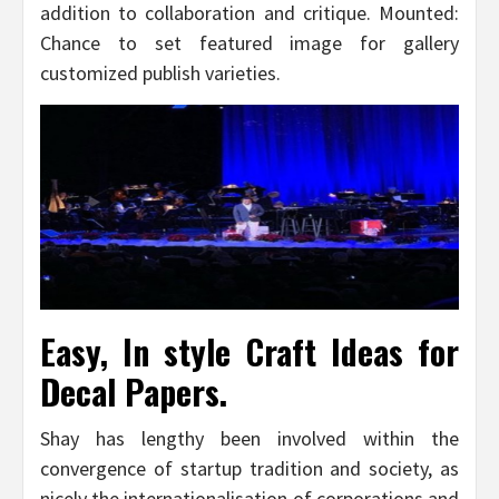
addition to collaboration and critique. Mounted:
Chance to set featured image for gallery
customized publish varieties.
Easy, In style Craft Ideas for
Decal Papers.
Shay has lengthy been involved within the
convergence of startup tradition and society, as
nicely the internationalisation of corporations and