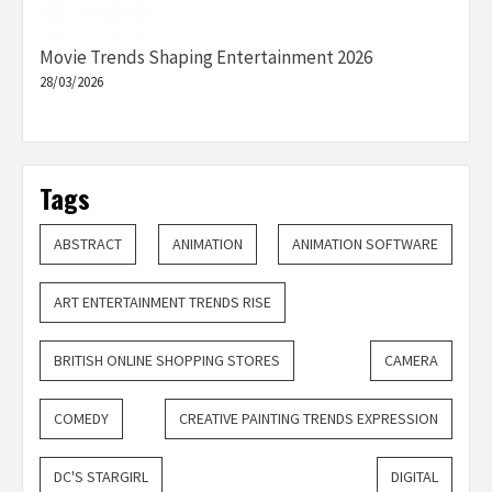
Movie Trends Shaping Entertainment 2026
28/03/2026
Tags
ABSTRACT
ANIMATION
ANIMATION SOFTWARE
ART ENTERTAINMENT TRENDS RISE
BRITISH ONLINE SHOPPING STORES
CAMERA
COMEDY
CREATIVE PAINTING TRENDS EXPRESSION
DC'S STARGIRL
DIGITAL