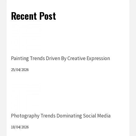
Recent Post
Painting Trends Driven By Creative Expression
25/04/2026
Photography Trends Dominating Social Media
18/04/2026