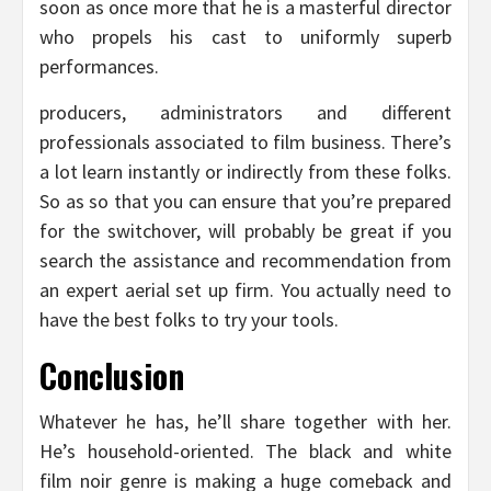
soon as once more that he is a masterful director
who propels his cast to uniformly superb
performances.
producers, administrators and different
professionals associated to film business. There’s
a lot learn instantly or indirectly from these folks.
So as so that you can ensure that you’re prepared
for the switchover, will probably be great if you
search the assistance and recommendation from
an expert aerial set up firm. You actually need to
have the best folks to try your tools.
Conclusion
Whatever he has, he’ll share together with her.
He’s household-oriented. The black and white
film noir genre is making a huge comeback and