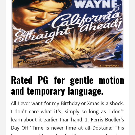
Rated PG for gentle motion
and temporary language.
All I ever want for my Birthday or Xmas is a shock.
I don’t care what it’s, simply so long as I don’t
learn about it earlier than hand. 1. Ferris Bueller’s
Day Off ‘Time is never time at all Dostana: This