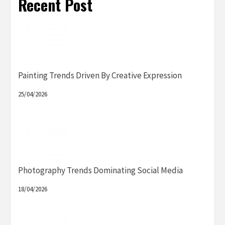
Recent Post
Painting Trends Driven By Creative Expression
25/04/2026
Photography Trends Dominating Social Media
18/04/2026