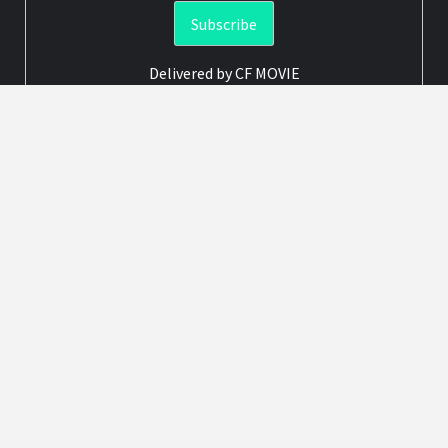
Delivered by
CF MOVIE
Advertisement