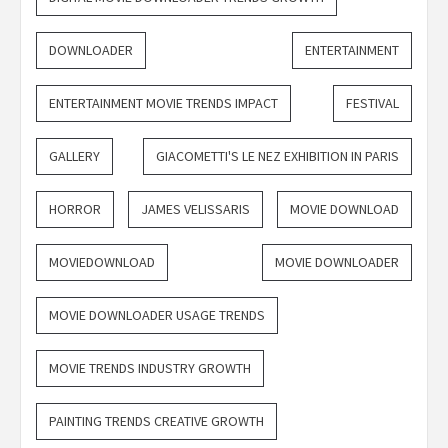
DOWNLOADER
ENTERTAINMENT
ENTERTAINMENT MOVIE TRENDS IMPACT
FESTIVAL
GALLERY
GIACOMETTI'S LE NEZ EXHIBITION IN PARIS
HORROR
JAMES VELISSARIS
MOVIE DOWNLOAD
MOVIEDOWNLOAD
MOVIE DOWNLOADER
MOVIE DOWNLOADER USAGE TRENDS
MOVIE TRENDS INDUSTRY GROWTH
PAINTING TRENDS CREATIVE GROWTH