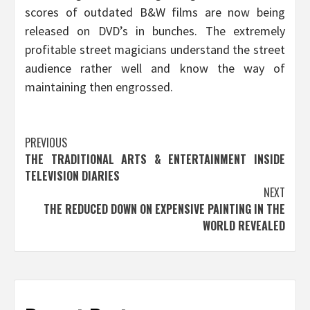
scores of outdated B&W films are now being
released on DVD’s in bunches. The extremely
profitable street magicians understand the street
audience rather well and know the way of
maintaining then engrossed.
Post
PREVIOUS
THE TRADITIONAL ARTS & ENTERTAINMENT INSIDE
navigation
TELEVISION DIARIES
NEXT
THE REDUCED DOWN ON EXPENSIVE PAINTING IN THE
WORLD REVEALED