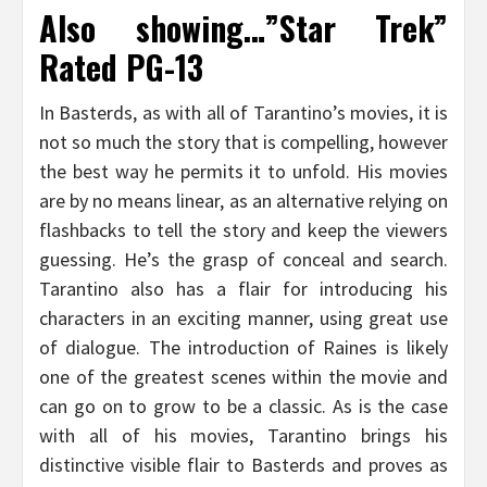
Also showing…”Star Trek”
Rated PG-13
In Basterds, as with all of Tarantino’s movies, it is
not so much the story that is compelling, however
the best way he permits it to unfold. His movies
are by no means linear, as an alternative relying on
flashbacks to tell the story and keep the viewers
guessing. He’s the grasp of conceal and search.
Tarantino also has a flair for introducing his
characters in an exciting manner, using great use
of dialogue. The introduction of Raines is likely
one of the greatest scenes within the movie and
can go on to grow to be a classic. As is the case
with all of his movies, Tarantino brings his
distinctive visible flair to Basterds and proves as