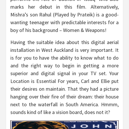
marks her debut in this film. Alternatively,
Mishra’s son Rahul (Played by Prateik) is a good-
wanting teenager with predictable interests for a
boy of his background – Women & Weapons!
Having the suitable idea about this digital aerial
installation in West Auckland is very important. It
is for you to have the ability to know what to do
and the right way to begin in getting a more
superior and digital signal in your TV set. Your
Location is Essential For years, Carl and Ellie put
their desires on maintain. That they had a picture
hanging over their fire of their dream: their house
next to the waterfall in South America. Hmmm,
sounds kind of like a vision board, does not it?