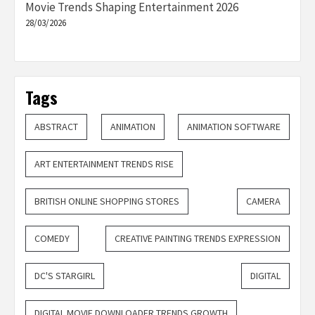
Movie Trends Shaping Entertainment 2026
28/03/2026
Tags
ABSTRACT
ANIMATION
ANIMATION SOFTWARE
ART ENTERTAINMENT TRENDS RISE
BRITISH ONLINE SHOPPING STORES
CAMERA
COMEDY
CREATIVE PAINTING TRENDS EXPRESSION
DC'S STARGIRL
DIGITAL
DIGITAL MOVIE DOWNLOADER TRENDS GROWTH