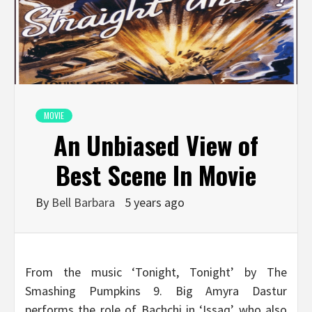
MOVIE
An Unbiased View of
Best Scene In Movie
By
Bell Barbara
5 years ago
From the music ‘Tonight, Tonight’ by The
Smashing Pumpkins 9. Big Amyra Dastur
performs the role of Bachchi in ‘Issaq’ who also