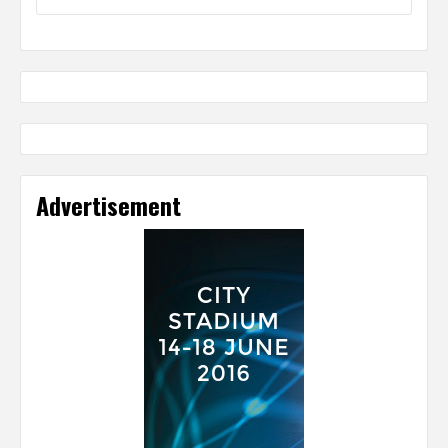
Advertisement