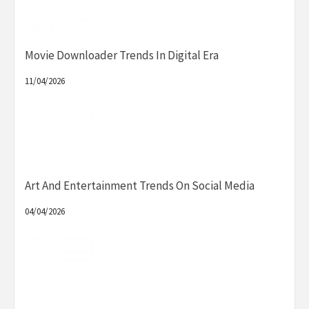
Movie Downloader Trends In Digital Era
11/04/2026
Art And Entertainment Trends On Social Media
04/04/2026