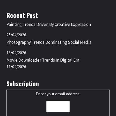
Recent Post
Painting Trends Driven By Creative Expression
25/04/2026
Photography Trends Dominating Social Media
18/04/2026
Movie Downloader Trends In Digital Era
11/04/2026
Subscription
Enter your email address: