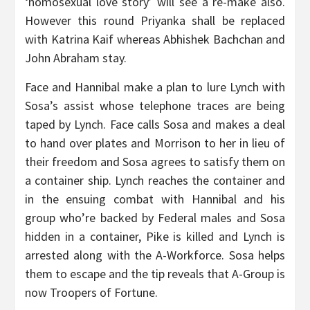
‘homosexual love story’ will see a re-make also.
However this round Priyanka shall be replaced
with Katrina Kaif whereas Abhishek Bachchan and
John Abraham stay.
Face and Hannibal make a plan to lure Lynch with
Sosa’s assist whose telephone traces are being
taped by Lynch. Face calls Sosa and makes a deal
to hand over plates and Morrison to her in lieu of
their freedom and Sosa agrees to satisfy them on
a container ship. Lynch reaches the container and
in the ensuing combat with Hannibal and his
group who’re backed by Federal males and Sosa
hidden in a container, Pike is killed and Lynch is
arrested along with the A-Workforce. Sosa helps
them to escape and the tip reveals that A-Group is
now Troopers of Fortune.