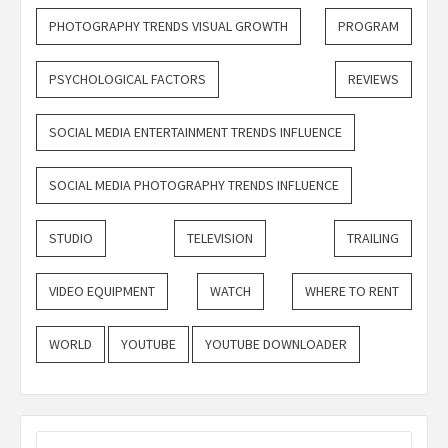
PHOTOGRAPHY TRENDS VISUAL GROWTH
PROGRAM
PSYCHOLOGICAL FACTORS
REVIEWS
SOCIAL MEDIA ENTERTAINMENT TRENDS INFLUENCE
SOCIAL MEDIA PHOTOGRAPHY TRENDS INFLUENCE
STUDIO
TELEVISION
TRAILING
VIDEO EQUIPMENT
WATCH
WHERE TO RENT
WORLD
YOUTUBE
YOUTUBE DOWNLOADER