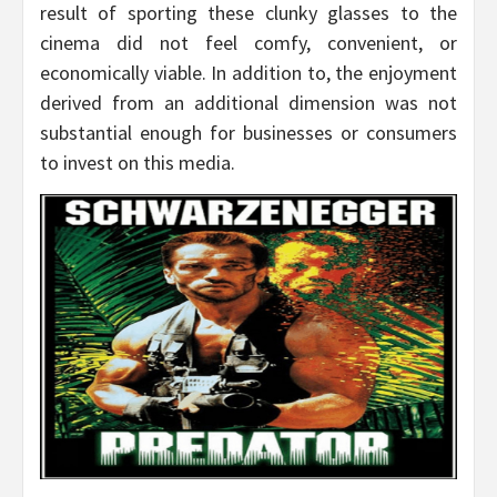
result of sporting these clunky glasses to the
cinema did not feel comfy, convenient, or
economically viable. In addition to, the enjoyment
derived from an additional dimension was not
substantial enough for businesses or consumers
to invest on this media.