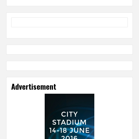
Advertisement