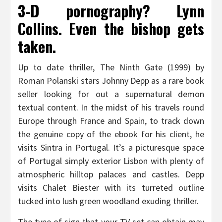
3-D pornography? Lynn
Collins. Even the bishop gets
taken.
Up to date thriller, The Ninth Gate (1999) by
Roman Polanski stars Johnny Depp as a rare book
seller looking for out a supernatural demon
textual content. In the midst of his travels round
Europe through France and Spain, to track down
the genuine copy of the ebook for his client, he
visits Sintra in Portugal. It’s a picturesque space
of Portugal simply exterior Lisbon with plenty of
atmospheric hilltop palaces and castles. Depp
visits Chalet Biester with its turreted outline
tucked into lush green woodland exuding thriller.
The type of sign that your TV set can obtain may