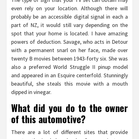
even rely on your location. Although there will
probably be an accessible digital signal in each a
part of NZ, it would still vary depending on the
spot that your home is located. I have amazing
powers of deduction. Savage, who acts in Detour
with a permanent snarl on her face, made over
twenty B movies between 1943-forty six. She was
also a preferred World Struggle II pinup model
and appeared in an Esquire centerfold. Stunningly
beautiful, she steals this movie with a mouth
dipped in vinegar.
What did you do to the owner
of this automotive?
There are a lot of different sites that provide