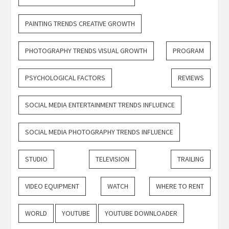
PAINTING TRENDS CREATIVE GROWTH
PHOTOGRAPHY TRENDS VISUAL GROWTH
PROGRAM
PSYCHOLOGICAL FACTORS
REVIEWS
SOCIAL MEDIA ENTERTAINMENT TRENDS INFLUENCE
SOCIAL MEDIA PHOTOGRAPHY TRENDS INFLUENCE
STUDIO
TELEVISION
TRAILING
VIDEO EQUIPMENT
WATCH
WHERE TO RENT
WORLD
YOUTUBE
YOUTUBE DOWNLOADER