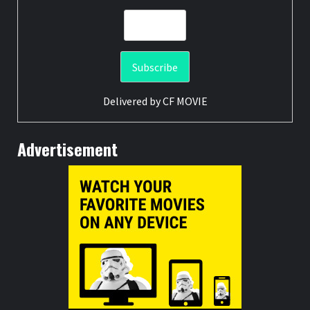
Delivered by
CF MOVIE
Advertisement