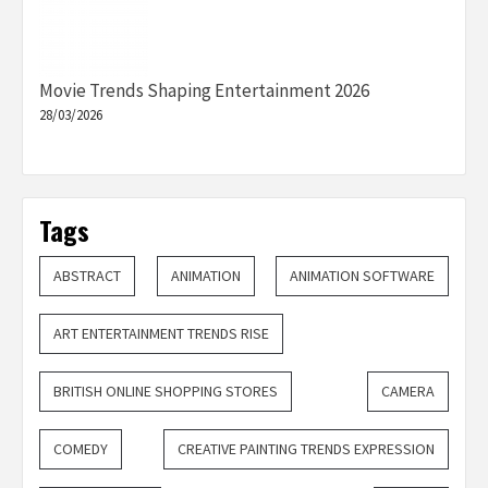
Movie Trends Shaping Entertainment 2026
28/03/2026
Tags
ABSTRACT
ANIMATION
ANIMATION SOFTWARE
ART ENTERTAINMENT TRENDS RISE
BRITISH ONLINE SHOPPING STORES
CAMERA
COMEDY
CREATIVE PAINTING TRENDS EXPRESSION