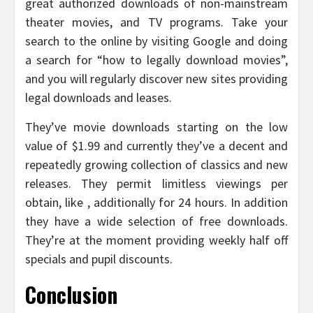
great authorized downloads of non-mainstream
theater movies, and TV programs. Take your
search to the online by visiting Google and doing
a search for “how to legally download movies”,
and you will regularly discover new sites providing
legal downloads and leases.
They’ve movie downloads starting on the low
value of $1.99 and currently they’ve a decent and
repeatedly growing collection of classics and new
releases. They permit limitless viewings per
obtain, like , additionally for 24 hours. In addition
they have a wide selection of free downloads.
They’re at the moment providing weekly half off
specials and pupil discounts.
Conclusion