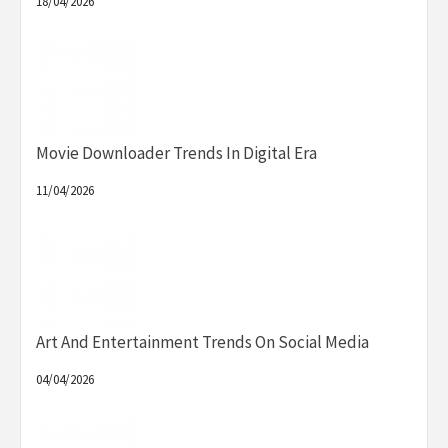
18/04/2026
Movie Downloader Trends In Digital Era
11/04/2026
Art And Entertainment Trends On Social Media
04/04/2026