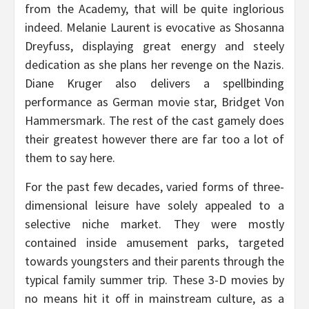
from the Academy, that will be quite inglorious
indeed. Melanie Laurent is evocative as Shosanna
Dreyfuss, displaying great energy and steely
dedication as she plans her revenge on the Nazis.
Diane Kruger also delivers a spellbinding
performance as German movie star, Bridget Von
Hammersmark. The rest of the cast gamely does
their greatest however there are far too a lot of
them to say here.
For the past few decades, varied forms of three-
dimensional leisure have solely appealed to a
selective niche market. They were mostly
contained inside amusement parks, targeted
towards youngsters and their parents through the
typical family summer trip. These 3-D movies by
no means hit it off in mainstream culture, as a