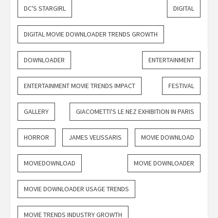
DC'S STARGIRL
DIGITAL
DIGITAL MOVIE DOWNLOADER TRENDS GROWTH
DOWNLOADER
ENTERTAINMENT
ENTERTAINMENT MOVIE TRENDS IMPACT
FESTIVAL
GALLERY
GIACOMETTI'S LE NEZ EXHIBITION IN PARIS
HORROR
JAMES VELISSARIS
MOVIE DOWNLOAD
MOVIEDOWNLOAD
MOVIE DOWNLOADER
MOVIE DOWNLOADER USAGE TRENDS
MOVIE TRENDS INDUSTRY GROWTH