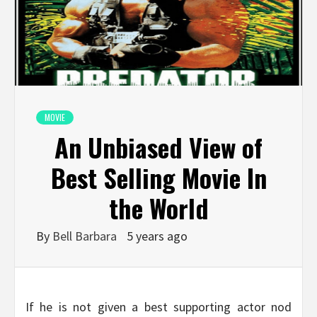
MOVIE
An Unbiased View of
Best Selling Movie In
the World
By
Bell Barbara
5 years ago
If he is not given a best supporting actor nod