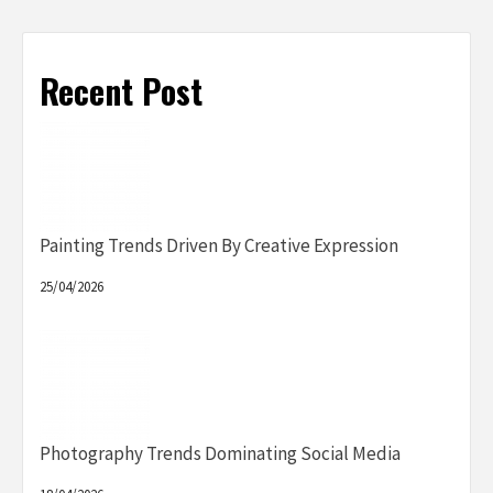
Recent Post
Painting Trends Driven By Creative Expression
25/04/2026
Photography Trends Dominating Social Media