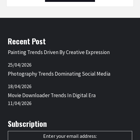
Recent Post
Painting Trends Driven By Creative Expression
25/04/2026
Photography Trends Dominating Social Media
18/04/2026
Movie Downloader Trends In Digital Era
11/04/2026
Subscription
Enter your email address: