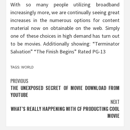
With so many people utilizing broadband
increasingly more, we are continually seeing great
increases in the numerous options for content
material now on obtainable on the web. Simply
one of these choices in high demand has turn out
to be movies. Additionally showing: “Terminator
Salvation” “The Finish Begins” Rated PG-13
TAGS:
WORLD
Post
PREVIOUS
THE UNEXPOSED SECRET OF MOVIE DOWNLOAD FROM
navigation
YOUTUBE
NEXT
WHAT’S REALLY HAPPENING WITH CF PRODUCTING COOL
MOVIE