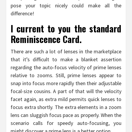
pose your topic nicely could make all the
difference!
I current to you the standard
Reminiscence Card.
There are such a lot of lenses in the marketplace
that it’s difficult to make a blanket assertion
regarding the auto-focus velocity of prime lenses
relative to zooms. Still, prime lenses appear to
snap into focus more rapidly then their adjustable
focal-size cousins. A part of that will the velocity
facet again, as extra mild permits quick lenses to
focus extra shortly. The extra elements in a zoom
lens can sluggish focus pace as properly. When the
scenario calls for speedy auto-focusing, you
might discover a prime lens is a better option.