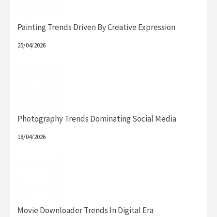
Painting Trends Driven By Creative Expression
25/04/2026
Photography Trends Dominating Social Media
18/04/2026
Movie Downloader Trends In Digital Era