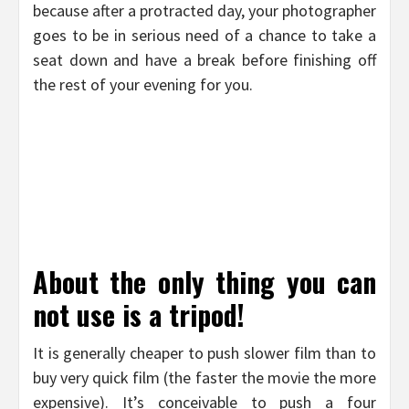
because after a protracted day, your photographer
goes to be in serious need of a chance to take a
seat down and have a break before finishing off
the rest of your evening for you.
About the only thing you can
not use is a tripod!
It is generally cheaper to push slower film than to
buy very quick film (the faster the movie the more
expensive). It’s conceivable to push a four