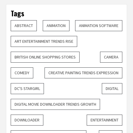
Tags
ABSTRACT
ANIMATION
ANIMATION SOFTWARE
ART ENTERTAINMENT TRENDS RISE
BRITISH ONLINE SHOPPING STORES
CAMERA
COMEDY
CREATIVE PAINTING TRENDS EXPRESSION
DC'S STARGIRL
DIGITAL
DIGITAL MOVIE DOWNLOADER TRENDS GROWTH
DOWNLOADER
ENTERTAINMENT