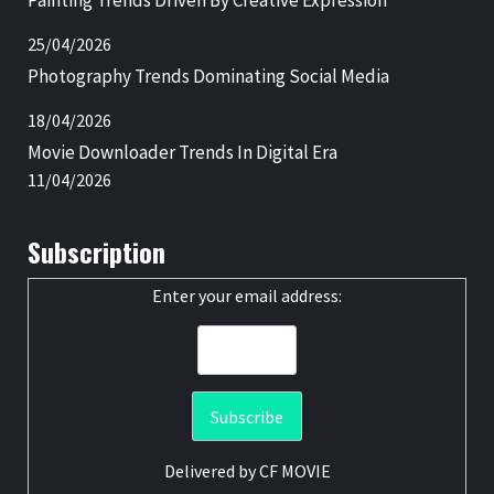
Painting Trends Driven By Creative Expression
25/04/2026
Photography Trends Dominating Social Media
18/04/2026
Movie Downloader Trends In Digital Era
11/04/2026
Subscription
Enter your email address:
Delivered by
CF MOVIE