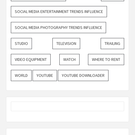
SOCIAL MEDIA ENTERTAINMENT TRENDS INFLUENCE
SOCIAL MEDIA PHOTOGRAPHY TRENDS INFLUENCE
STUDIO
TELEVISION
TRAILING
VIDEO EQUIPMENT
WATCH
WHERE TO RENT
WORLD
YOUTUBE
YOUTUBE DOWNLOADER