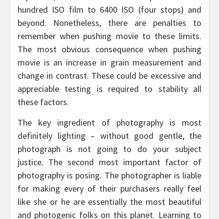
hundred ISO film to 6400 ISO (four stops) and
beyond. Nonetheless, there are penalties to
remember when pushing movie to these limits.
The most obvious consequence when pushing
movie is an increase in grain measurement and
change in contrast. These could be excessive and
appreciable testing is required to stability all
these factors.
The key ingredient of photography is most
definitely lighting – without good gentle, the
photograph is not going to do your subject
justice. The second most important factor of
photography is posing. The photographer is liable
for making every of their purchasers really feel
like she or he are essentially the most beautiful
and photogenic folks on this planet. Learning to