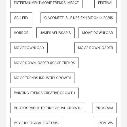
ENTERTAINMENT MOVIE TRENDS IMPACT
FESTIVAL
GALLERY
GIACOMETTI'S LE NEZ EXHIBITION IN PARIS
HORROR
JAMES VELISSARIS
MOVIE DOWNLOAD
MOVIEDOWNLOAD
MOVIE DOWNLOADER
MOVIE DOWNLOADER USAGE TRENDS
MOVIE TRENDS INDUSTRY GROWTH
PAINTING TRENDS CREATIVE GROWTH
PHOTOGRAPHY TRENDS VISUAL GROWTH
PROGRAM
PSYCHOLOGICAL FACTORS
REVIEWS