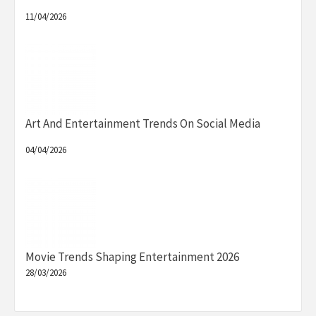
11/04/2026
Art And Entertainment Trends On Social Media
04/04/2026
Movie Trends Shaping Entertainment 2026
28/03/2026