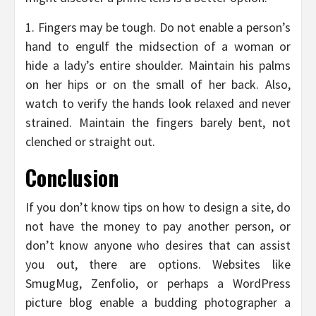
1. Fingers may be tough. Do not enable a person’s
hand to engulf the midsection of a woman or
hide a lady’s entire shoulder. Maintain his palms
on her hips or on the small of her back. Also,
watch to verify the hands look relaxed and never
strained. Maintain the fingers barely bent, not
clenched or straight out.
Conclusion
If you don’t know tips on how to design a site, do
not have the money to pay another person, or
don’t know anyone who desires that can assist
you out, there are options. Websites like
SmugMug, Zenfolio, or perhaps a WordPress
picture blog enable a budding photographer a