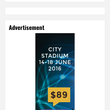
Advertisement