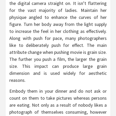
the digital camera straight on. It isn’t flattering
for the vast majority of ladies. Maintain her
physique angled to enhance the curves of her
figure. Turn her body away from the light supply
to increase the feel in her clothing as effectively.
Along with push for pace, many photographers
like to deliberately push for effect. The main
attribute change when pushing movie is grain size.
The further you push a film, the larger the grain
size. This impact can produce large grain
dimension and is used widely for aesthetic
reasons.
Embody them in your dinner and do not ask or
count on them to take pictures whereas persons
are eating. Not only as a result of nobody likes a
photograph of themselves consuming, however