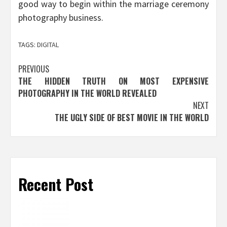
good way to begin within the marriage ceremony
photography business.
TAGS:
DIGITAL
Post
PREVIOUS
THE HIDDEN TRUTH ON MOST EXPENSIVE
navigation
PHOTOGRAPHY IN THE WORLD REVEALED
NEXT
THE UGLY SIDE OF BEST MOVIE IN THE WORLD
Recent Post