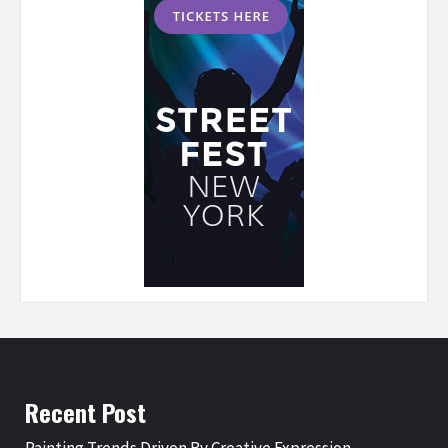
Recent Post