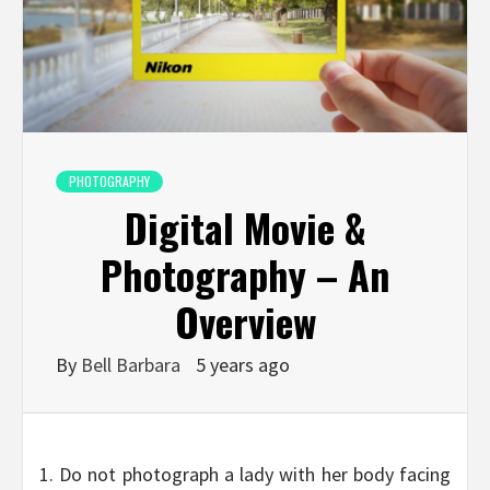
PHOTOGRAPHY
Digital Movie &
Photography – An
Overview
By
Bell Barbara
5 years ago
1. Do not photograph a lady with her body facing