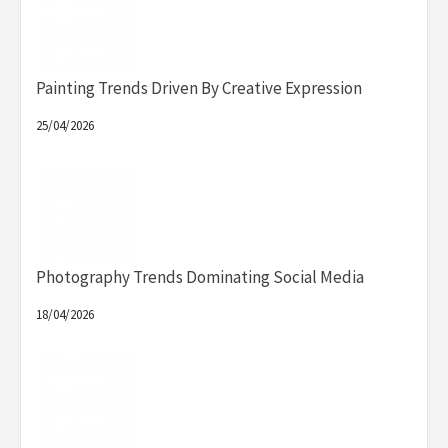
Painting Trends Driven By Creative Expression
25/04/2026
Photography Trends Dominating Social Media
18/04/2026