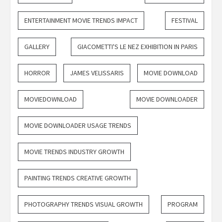
ENTERTAINMENT MOVIE TRENDS IMPACT
FESTIVAL
GALLERY
GIACOMETTI'S LE NEZ EXHIBITION IN PARIS
HORROR
JAMES VELISSARIS
MOVIE DOWNLOAD
MOVIEDOWNLOAD
MOVIE DOWNLOADER
MOVIE DOWNLOADER USAGE TRENDS
MOVIE TRENDS INDUSTRY GROWTH
PAINTING TRENDS CREATIVE GROWTH
PHOTOGRAPHY TRENDS VISUAL GROWTH
PROGRAM