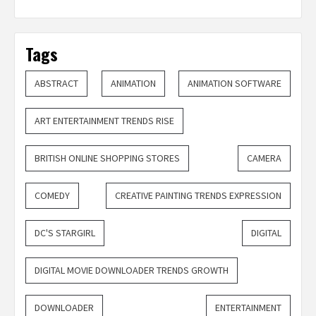
Tags
ABSTRACT
ANIMATION
ANIMATION SOFTWARE
ART ENTERTAINMENT TRENDS RISE
BRITISH ONLINE SHOPPING STORES
CAMERA
COMEDY
CREATIVE PAINTING TRENDS EXPRESSION
DC'S STARGIRL
DIGITAL
DIGITAL MOVIE DOWNLOADER TRENDS GROWTH
DOWNLOADER
ENTERTAINMENT