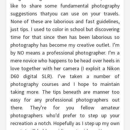
like to share some fundamental photography
suggestions thatyou can use on your travels.
None of these are laborious and fast guidelines,
just tips. I used to color in school but discovering
time for that since then has been laborious so
photography has become my creative outlet. I’m
by NO means a professional photographer. I’m a
mere novice who happens to be head over heels in
love together with her camera (I exploit a Nikon
D60 digital SLR). I’ve taken a number of
photography courses and I hope to maintain
taking more. The tips beneath are manner too
easy for any professional photographers out
there. They’re for you fellow amateur
photographers who’d prefer to step up your
recreation a notch. Hopefully as I step up my own