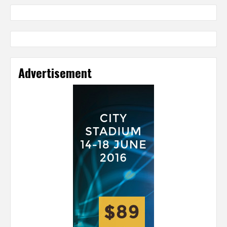
Advertisement