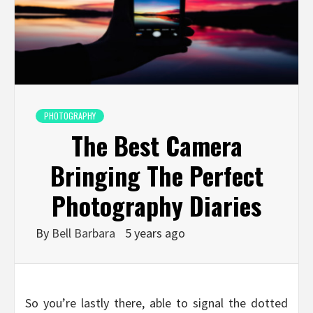
PHOTOGRAPHY
The Best Camera
Bringing The Perfect
Photography Diaries
By
Bell Barbara
5 years ago
So you’re lastly there, able to signal the dotted