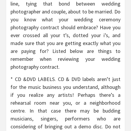
line, tying that bond between wedding
photographer and couple, about to be married. Do
you know what your wedding ceremony
photography contract should embrace? Have you
ever crossed all your t’s, dotted your i’s, and
made sure that you are getting exactly what you
are paying for? Listed below are things to
remember when reviewing your wedding
photography contract.
* CD &DVD LABELS. CD & DVD labels aren’t just
for the music business you understand, although
if you realize any artists! Perhaps there’s a
rehearsal room near you, or a neighborhood
centre. In that case there may be budding
musicians, singers, performers who are
considering of bringing out a demo disc. Do not