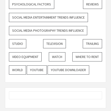
PSYCHOLOGICAL FACTORS
REVIEWS
SOCIAL MEDIA ENTERTAINMENT TRENDS INFLUENCE
SOCIAL MEDIA PHOTOGRAPHY TRENDS INFLUENCE
STUDIO
TELEVISION
TRAILING
VIDEO EQUIPMENT
WATCH
WHERE TO RENT
WORLD
YOUTUBE
YOUTUBE DOWNLOADER