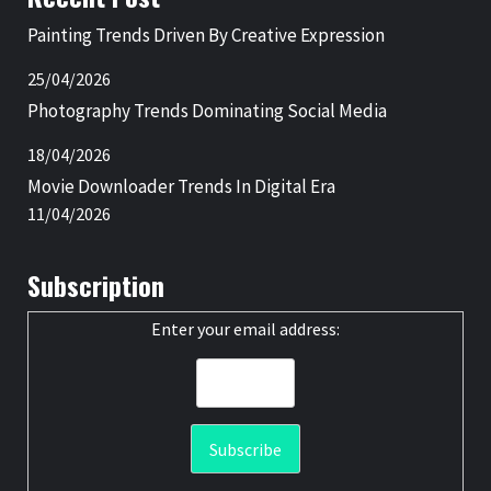
Painting Trends Driven By Creative Expression
25/04/2026
Photography Trends Dominating Social Media
18/04/2026
Movie Downloader Trends In Digital Era
11/04/2026
Subscription
Enter your email address: