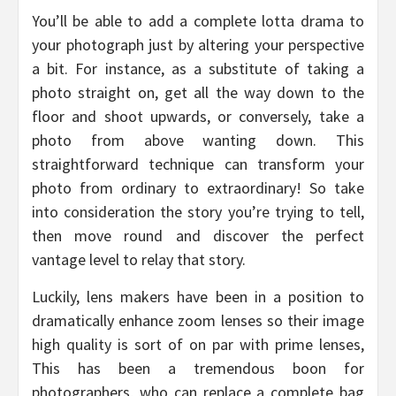
You’ll be able to add a complete lotta drama to
your photograph just by altering your perspective
a bit. For instance, as a substitute of taking a
photo straight on, get all the way down to the
floor and shoot upwards, or conversely, take a
photo from above wanting down. This
straightforward technique can transform your
photo from ordinary to extraordinary! So take
into consideration the story you’re trying to tell,
then move round and discover the perfect
vantage level to relay that story.
Luckily, lens makers have been in a position to
dramatically enhance zoom lenses so their image
high quality is sort of on par with prime lenses,
This has been a tremendous boon for
photographers, who can replace a complete bag