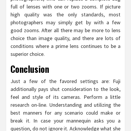
full of lenses with one or two zooms. If picture
high quality was the only standards, most
photographers may simply get by with a few
good zooms. After all there may be more to lens
choice than image quality, and there are lots of
conditions where a prime lens continues to be a
superior choice.
Conclusion
Just a few of the favored settings are: Fuji
additionally pays shut consideration to the look,
feel and style of its cameras. Perform a little
research on-line. Understanding and utilizing the
best manners for any scenario could make or
break it. In case your mannequin asks you a
question, do not ignore it. Acknowledge what she