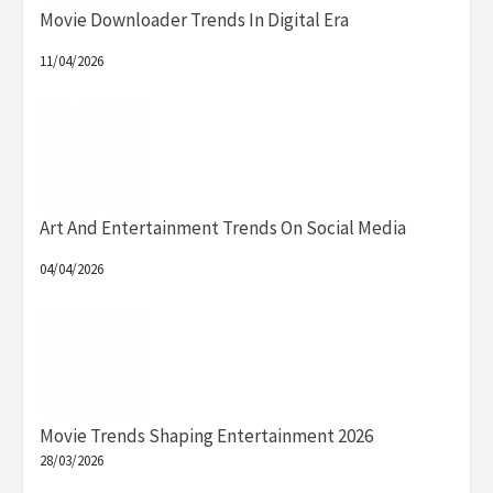
Movie Downloader Trends In Digital Era
11/04/2026
Art And Entertainment Trends On Social Media
04/04/2026
Movie Trends Shaping Entertainment 2026
28/03/2026