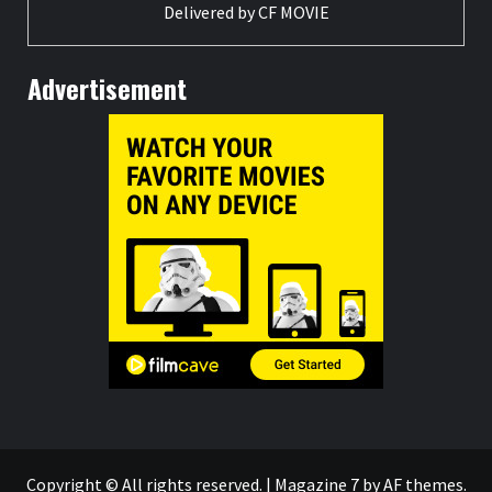
Delivered by
CF MOVIE
Advertisement
Copyright © All rights reserved.
|
Magazine 7
by AF themes.