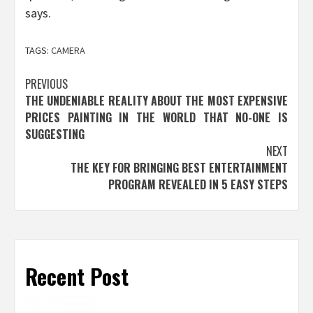
says.
TAGS:
CAMERA
Post
PREVIOUS
THE UNDENIABLE REALITY ABOUT THE MOST EXPENSIVE
navigation
PRICES PAINTING IN THE WORLD THAT NO-ONE IS
SUGGESTING
NEXT
THE KEY FOR BRINGING BEST ENTERTAINMENT
PROGRAM REVEALED IN 5 EASY STEPS
Recent Post