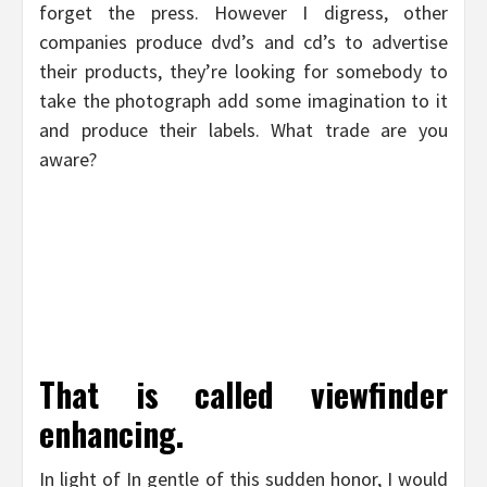
forget the press. However I digress, other
companies produce dvd’s and cd’s to advertise
their products, they’re looking for somebody to
take the photograph add some imagination to it
and produce their labels. What trade are you
aware?
That is called viewfinder
enhancing.
In light of In gentle of this sudden honor, I would