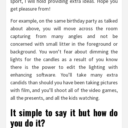
sport, I will hold providing extra ideas. Hope you
get pleasure from!
For example, on the same birthday party as talked
about above, you will move across the room
capturing from many angles and not be
concerned with small litter in the foreground or
background. You won’t fear about dimming the
lights for the candles as a result of you know
there is the power to edit the lighting with
enhancing software. You’ll take many extra
candids than should you have been taking pictures
with film, and you’ll shoot all of the video games,
all the presents, and all the kids watching.
It simple to say it but how do
you do it?