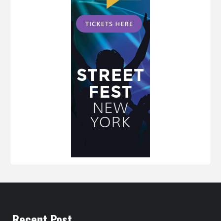
Recent Post