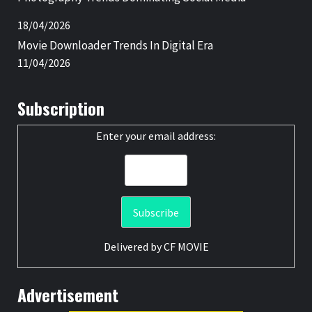
18/04/2026
Movie Downloader Trends In Digital Era
11/04/2026
Subscription
Enter your email address:
Delivered by
CF MOVIE
Advertisement