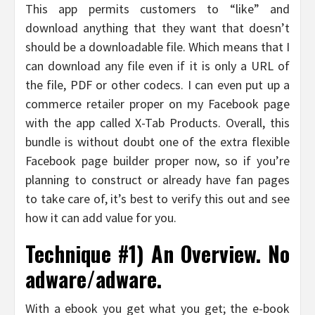
This app permits customers to “like” and
download anything that they want that doesn’t
should be a downloadable file. Which means that I
can download any file even if it is only a URL of
the file, PDF or other codecs. I can even put up a
commerce retailer proper on my Facebook page
with the app called X-Tab Products. Overall, this
bundle is without doubt one of the extra flexible
Facebook page builder proper now, so if you’re
planning to construct or already have fan pages
to take care of, it’s best to verify this out and see
how it can add value for you.
Technique #1) An Overview. No
adware/adware.
With a ebook you get what you get; the e-book