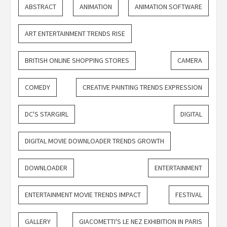
ABSTRACT
ANIMATION
ANIMATION SOFTWARE
ART ENTERTAINMENT TRENDS RISE
BRITISH ONLINE SHOPPING STORES
CAMERA
COMEDY
CREATIVE PAINTING TRENDS EXPRESSION
DC'S STARGIRL
DIGITAL
DIGITAL MOVIE DOWNLOADER TRENDS GROWTH
DOWNLOADER
ENTERTAINMENT
ENTERTAINMENT MOVIE TRENDS IMPACT
FESTIVAL
GALLERY
GIACOMETTI'S LE NEZ EXHIBITION IN PARIS