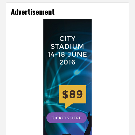
Advertisement