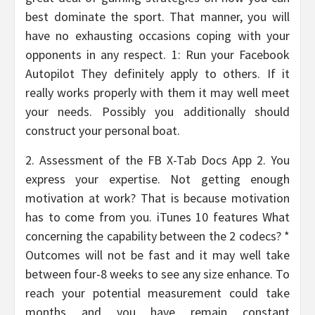
best dominate the sport. That manner, you will
have no exhausting occasions coping with your
opponents in any respect. 1: Run your Facebook
Autopilot They definitely apply to others. If it
really works properly with them it may well meet
your needs. Possibly you additionally should
construct your personal boat.
2. Assessment of the FB X-Tab Docs App 2. You
express your expertise. Not getting enough
motivation at work? That is because motivation
has to come from you. iTunes 10 features What
concerning the capability between the 2 codecs? *
Outcomes will not be fast and it may well take
between four-8 weeks to see any size enhance. To
reach your potential measurement could take
months and you have remain constant