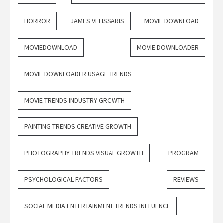
HORROR
JAMES VELISSARIS
MOVIE DOWNLOAD
MOVIEDOWNLOAD
MOVIE DOWNLOADER
MOVIE DOWNLOADER USAGE TRENDS
MOVIE TRENDS INDUSTRY GROWTH
PAINTING TRENDS CREATIVE GROWTH
PHOTOGRAPHY TRENDS VISUAL GROWTH
PROGRAM
PSYCHOLOGICAL FACTORS
REVIEWS
SOCIAL MEDIA ENTERTAINMENT TRENDS INFLUENCE