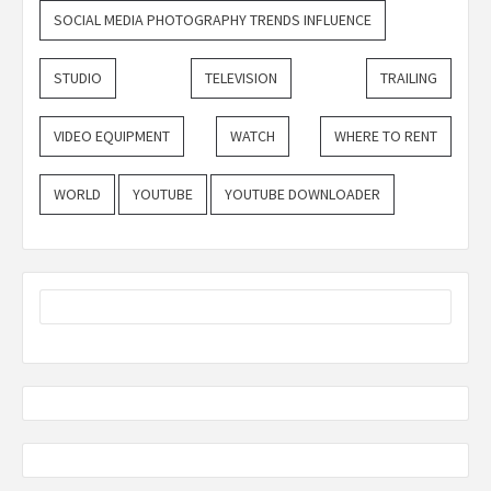
SOCIAL MEDIA PHOTOGRAPHY TRENDS INFLUENCE
STUDIO
TELEVISION
TRAILING
VIDEO EQUIPMENT
WATCH
WHERE TO RENT
WORLD
YOUTUBE
YOUTUBE DOWNLOADER