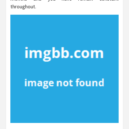
throughout.