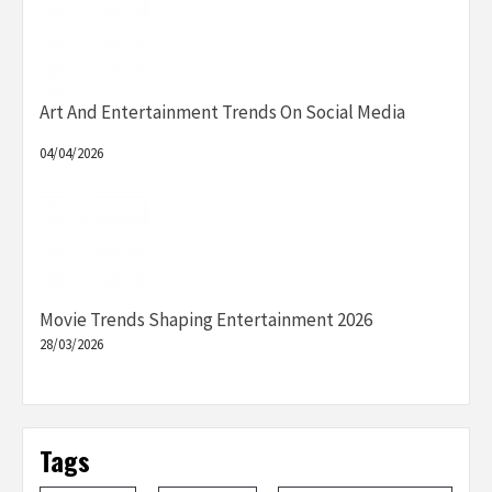
Art And Entertainment Trends On Social Media
04/04/2026
Movie Trends Shaping Entertainment 2026
28/03/2026
Tags