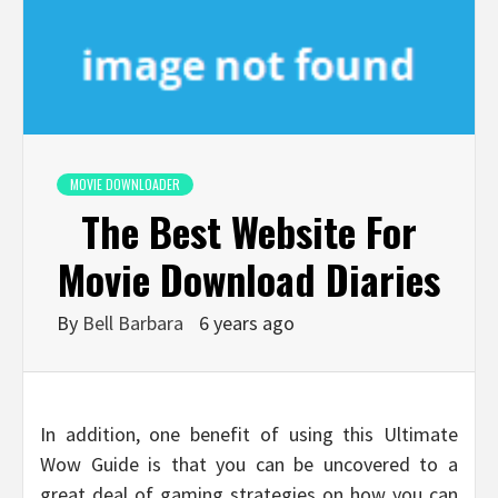
MOVIE DOWNLOADER
The Best Website For
Movie Download Diaries
By
Bell Barbara
6 years ago
In addition, one benefit of using this Ultimate
Wow Guide is that you can be uncovered to a
great deal of gaming strategies on how you can