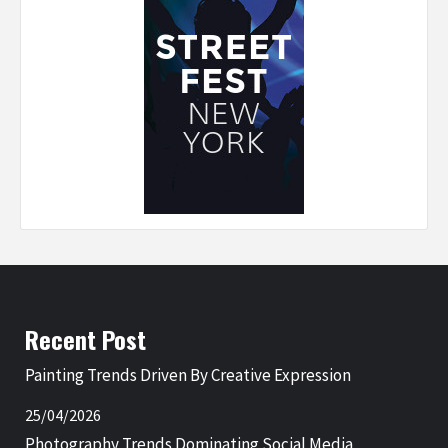
Recent Post
Painting Trends Driven By Creative Expression
25/04/2026
Photography Trends Dominating Social Media