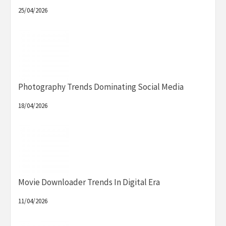
25/04/2026
Photography Trends Dominating Social Media
18/04/2026
Movie Downloader Trends In Digital Era
11/04/2026