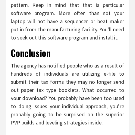
pattern. Keep in mind that that is particular
software program. More often than not your
laptop will not have a sequencer or beat maker
put in from the manufacturing facility. You’ll need
to seek out this software program and install it.
Conclusion
The agency has notified people who as a result of
hundreds of individuals are utilizing e-file to
submit their tax forms they may no longer send
out paper tax type booklets. What occurred to
your download? You probably have been too used
to doing issues your individual approach, you’re
probably going to be surprised on the superior
PVP builds and leveling strategies inside.