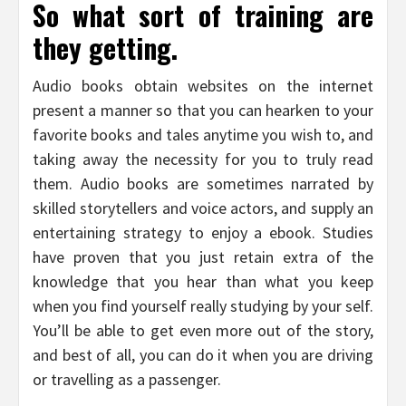
So what sort of training are
they getting.
Audio books obtain websites on the internet
present a manner so that you can hearken to your
favorite books and tales anytime you wish to, and
taking away the necessity for you to truly read
them. Audio books are sometimes narrated by
skilled storytellers and voice actors, and supply an
entertaining strategy to enjoy a ebook. Studies
have proven that you just retain extra of the
knowledge that you hear than what you keep
when you find yourself really studying by your self.
You’ll be able to get even more out of the story,
and best of all, you can do it when you are driving
or travelling as a passenger.