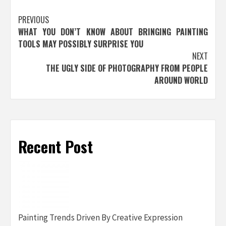
Post
PREVIOUS
WHAT YOU DON’T KNOW ABOUT BRINGING PAINTING
navigation
TOOLS MAY POSSIBLY SURPRISE YOU
NEXT
THE UGLY SIDE OF PHOTOGRAPHY FROM PEOPLE
AROUND WORLD
Recent Post
Painting Trends Driven By Creative Expression