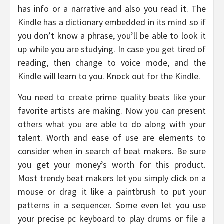
has info or a narrative and also you read it. The
Kindle has a dictionary embedded in its mind so if
you don’t know a phrase, you’ll be able to look it
up while you are studying. In case you get tired of
reading, then change to voice mode, and the
Kindle will learn to you. Knock out for the Kindle.
You need to create prime quality beats like your
favorite artists are making. Now you can present
others what you are able to do along with your
talent. Worth and ease of use are elements to
consider when in search of beat makers. Be sure
you get your money’s worth for this product.
Most trendy beat makers let you simply click on a
mouse or drag it like a paintbrush to put your
patterns in a sequencer. Some even let you use
your precise pc keyboard to play drums or file a