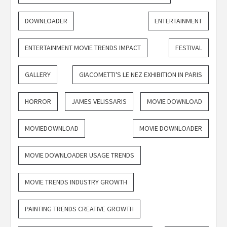
DOWNLOADER
ENTERTAINMENT
ENTERTAINMENT MOVIE TRENDS IMPACT
FESTIVAL
GALLERY
GIACOMETTI'S LE NEZ EXHIBITION IN PARIS
HORROR
JAMES VELISSARIS
MOVIE DOWNLOAD
MOVIEDOWNLOAD
MOVIE DOWNLOADER
MOVIE DOWNLOADER USAGE TRENDS
MOVIE TRENDS INDUSTRY GROWTH
PAINTING TRENDS CREATIVE GROWTH