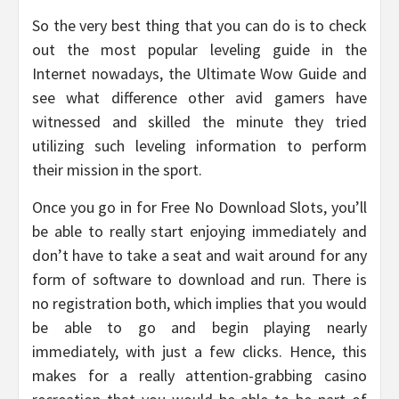
So the very best thing that you can do is to check
out the most popular leveling guide in the
Internet nowadays, the Ultimate Wow Guide and
see what difference other avid gamers have
witnessed and skilled the minute they tried
utilizing such leveling information to perform
their mission in the sport.
Once you go in for Free No Download Slots, you’ll
be able to really start enjoying immediately and
don’t have to take a seat and wait around for any
form of software to download and run. There is
no registration both, which implies that you would
be able to go and begin playing nearly
immediately, with just a few clicks. Hence, this
makes for a really attention-grabbing casino