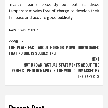
musical teams presently put out all these
temporary movies free of charge to develop their
fan base and acquire good publicity.
TAGS:
DOWNLOADER
Post
PREVIOUS
THE PLAIN FACT ABOUT HORROR MOVIE DOWNLOADED
navigation
THAT NO ONE IS SUGGESTING
NEXT
NOT KNOWN FACTUAL STATEMENTS ABOUT THE
PERFECT PHOTOGRAPHY IN THE WORLD UNMASKED BY
THE EXPERTS