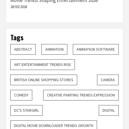
Movie Trends Shaping Entertainment 2026
28/03/2026
Tags
ABSTRACT
ANIMATION
ANIMATION SOFTWARE
ART ENTERTAINMENT TRENDS RISE
BRITISH ONLINE SHOPPING STORES
CAMERA
COMEDY
CREATIVE PAINTING TRENDS EXPRESSION
DC'S STARGIRL
DIGITAL
DIGITAL MOVIE DOWNLOADER TRENDS GROWTH