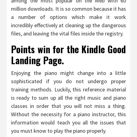
among the most popular on the Web with 60
million downloads. It is so common because it has
a number of options which make it work
incredibly effectively at cleaning up the dangerous
files, and leaving the vital files inside the registry.
Points win for the Kindle Good
Landing Page.
Enjoying the piano might change into a little
sophisticated if you do not undergo proper
training methods. Luckily, this reference material
is ready to sum up all the right music and piano
classes in order that you will not miss a thing.
Without the necessity for a piano instructor, this
information would teach you all the issues that
you must know to play the piano properly.