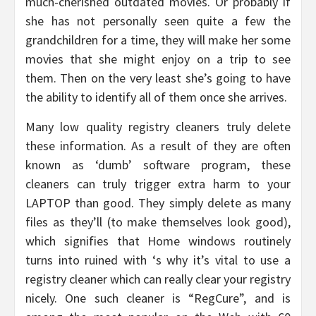
much-cherished outdated movies. Or probably if
she has not personally seen quite a few the
grandchildren for a time, they will make her some
movies that she might enjoy on a trip to see
them. Then on the very least she’s going to have
the ability to identify all of them once she arrives.
Many low quality registry cleaners truly delete
these information. As a result of they are often
known as ‘dumb’ software program, these
cleaners can truly trigger extra harm to your
LAPTOP than good. They simply delete as many
files as they’ll (to make themselves look good),
which signifies that Home windows routinely
turns into ruined with ‘s why it’s vital to use a
registry cleaner which can really clear your registry
nicely. One such cleaner is “RegCure”, and is