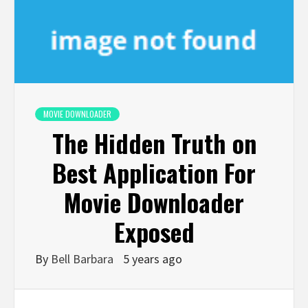
MOVIE DOWNLOADER
The Hidden Truth on
Best Application For
Movie Downloader
Exposed
By
Bell Barbara
5 years ago