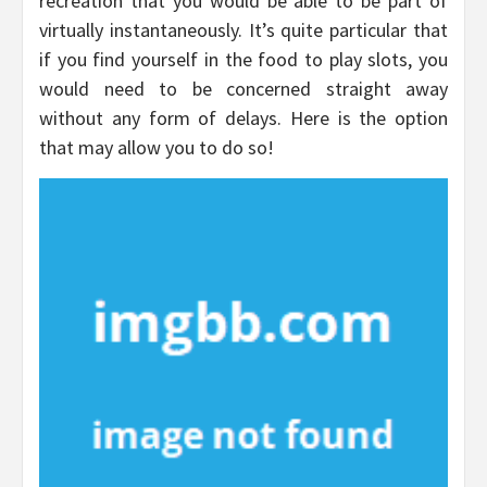
recreation that you would be able to be part of
virtually instantaneously. It’s quite particular that
if you find yourself in the food to play slots, you
would need to be concerned straight away
without any form of delays. Here is the option
that may allow you to do so!