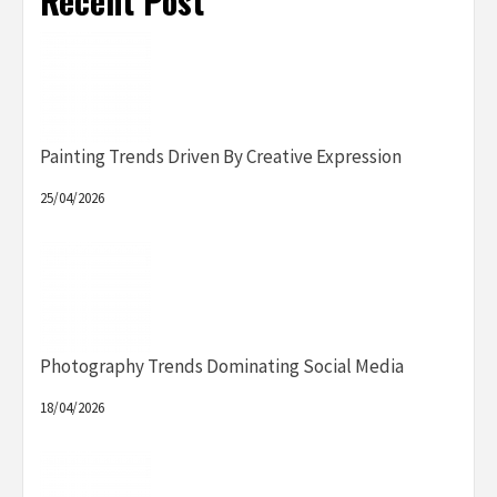
Recent Post
Painting Trends Driven By Creative Expression
25/04/2026
Photography Trends Dominating Social Media
18/04/2026