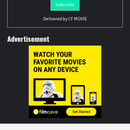
Delivered by
CF MOVIE
Advertisement