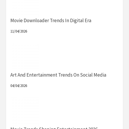
Movie Downloader Trends In Digital Era
11/04/2026
Art And Entertainment Trends On Social Media
04/04/2026