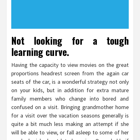
Not looking for a tough
learning curve.
Having the capacity to view movies on the great
proportions headrest screen from the again car
seats of the car, is a wonderful strategy not only
on your kids, but in addition for extra mature
family members who change into bored and
confused on a visit. Bringing grandmother home
for a visit over the vacation seasons generally is
quite a bit much less making an attempt if she
will be able to view, or fall asleep to some of her