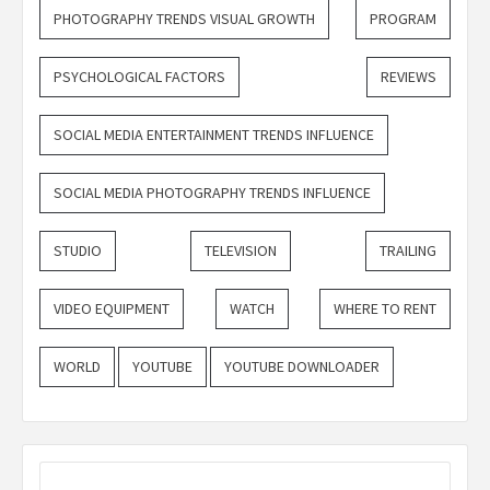
PHOTOGRAPHY TRENDS VISUAL GROWTH
PROGRAM
PSYCHOLOGICAL FACTORS
REVIEWS
SOCIAL MEDIA ENTERTAINMENT TRENDS INFLUENCE
SOCIAL MEDIA PHOTOGRAPHY TRENDS INFLUENCE
STUDIO
TELEVISION
TRAILING
VIDEO EQUIPMENT
WATCH
WHERE TO RENT
WORLD
YOUTUBE
YOUTUBE DOWNLOADER