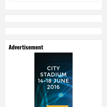
Advertisement