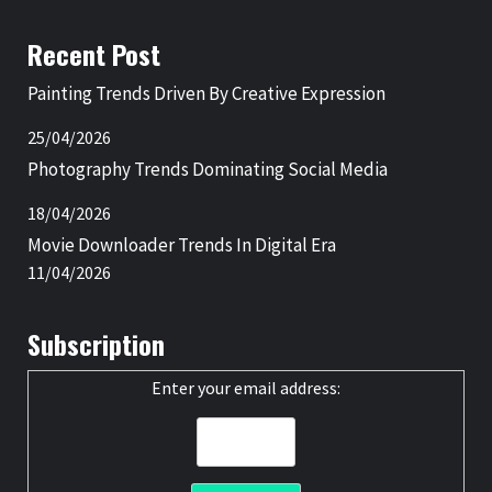
Recent Post
Painting Trends Driven By Creative Expression
25/04/2026
Photography Trends Dominating Social Media
18/04/2026
Movie Downloader Trends In Digital Era
11/04/2026
Subscription
Enter your email address: