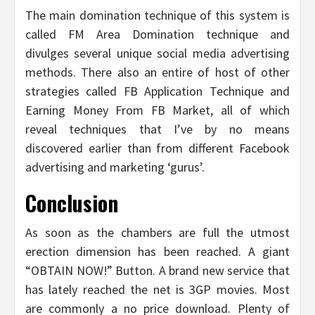
The main domination technique of this system is
called FM Area Domination technique and
divulges several unique social media advertising
methods. There also an entire of host of other
strategies called FB Application Technique and
Earning Money From FB Market, all of which
reveal techniques that I’ve by no means
discovered earlier than from different Facebook
advertising and marketing ‘gurus’.
Conclusion
As soon as the chambers are full the utmost
erection dimension has been reached. A giant
“OBTAIN NOW!” Button. A brand new service that
has lately reached the net is 3GP movies. Most
are commonly a no price download. Plenty of