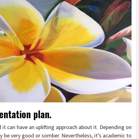
entation plan.
d it can have an uplifting approach about it. Depending on
 be very good or somber. Nevertheless, it’s academic to