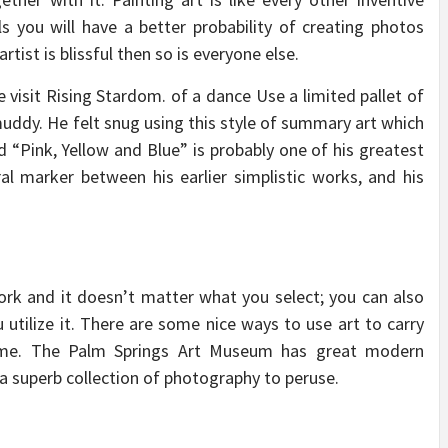
s you will have a better probability of creating photos
artist is blissful then so is everyone else.
 visit Rising Stardom. of a dance Use a limited pallet of
 muddy. He felt snug using this style of summary art which
d “Pink, Yellow and Blue” is probably one of his greatest
l marker between his earlier simplistic works, and his
ork and it doesn’t matter what you select; you can also
 utilize it. There are some nice ways to use art to carry
ome. The Palm Springs Art Museum has great modern
 a superb collection of photography to peruse.