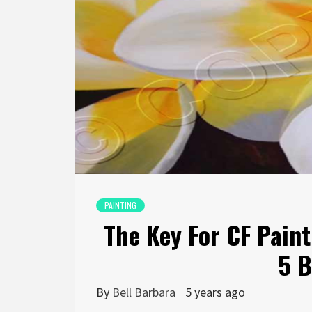
PAINTING
The Key For CF Pain
5 B
By
Bell Barbara
5 years ago