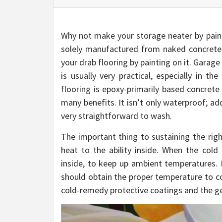
Why not make your storage neater by paint
solely manufactured from naked concrete. H
your drab flooring by painting on it. Garage
is usually very practical, especially in t
flooring is epoxy-primarily based concrete
many benefits. It isn’t only waterproof; add
very straightforward to wash.
The important thing to sustaining the righ
heat to the ability inside. When the cold
inside, to keep up ambient temperatures. 
should obtain the proper temperature to c
cold-remedy protective coatings and the gen