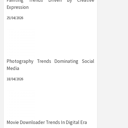
Painting Trends Driven By Creative
Expression
25/04/2026
Photography Trends Dominating Social
Media
18/04/2026
Movie Downloader Trends In Digital Era