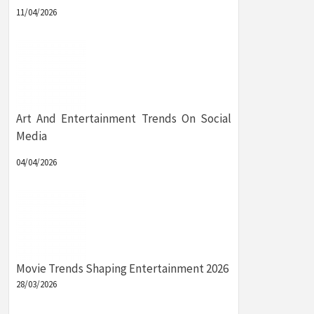
11/04/2026
Art And Entertainment Trends On Social
Media
04/04/2026
Movie Trends Shaping Entertainment 2026
28/03/2026