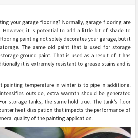
ing your garage flooring? Normally, garage flooring are
owever, it is potential to add a little bit of shade to
 flooring painting not solely decorates your garage, but it
he storage. The same old paint that is used for storage
 storage ground paint. That is used as a result of it has
itionally it is extremely resistant to grease stains and is
t painting temperature in winter is to pipe in additional
 intensifies outside, extra warmth should be generated
For storage tanks, the same hold true. The tank’s floor
ounter heat dissipation that impacts the performance of
eral quality of the painting application.