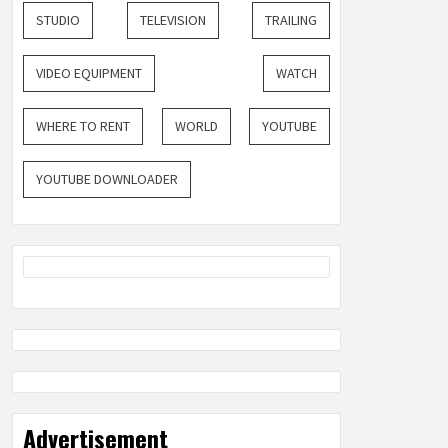
STUDIO
TELEVISION
TRAILING
VIDEO EQUIPMENT
WATCH
WHERE TO RENT
WORLD
YOUTUBE
YOUTUBE DOWNLOADER
Advertisement