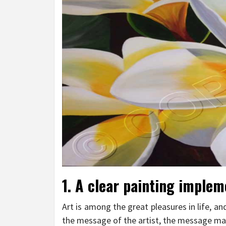
1. A clear painting implem
Art is among the great pleasures in life, an
the message of the artist, the message may