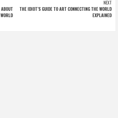
NEXT
ABOUT
THE IDIOT’S GUIDE TO ART CONNECTING THE WORLD
WORLD
EXPLAINED