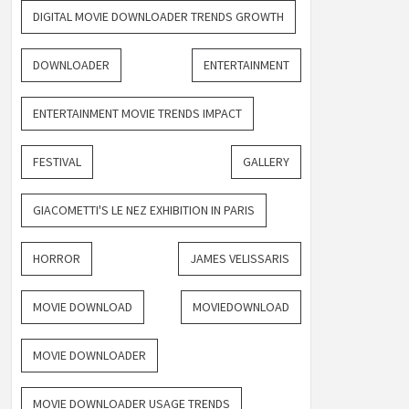
DIGITAL MOVIE DOWNLOADER TRENDS GROWTH
DOWNLOADER
ENTERTAINMENT
ENTERTAINMENT MOVIE TRENDS IMPACT
FESTIVAL
GALLERY
GIACOMETTI'S LE NEZ EXHIBITION IN PARIS
HORROR
JAMES VELISSARIS
MOVIE DOWNLOAD
MOVIEDOWNLOAD
MOVIE DOWNLOADER
MOVIE DOWNLOADER USAGE TRENDS