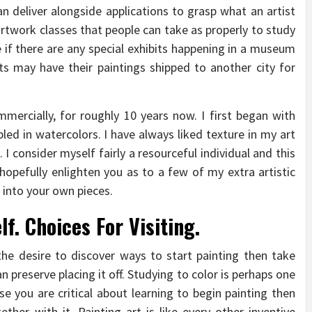
an deliver alongside applications to grasp what an artist
rtwork classes that people can take as properly to study
 if there are any special exhibits happening in a museum
sts may have their paintings shipped to another city for
mercially, for roughly 10 years now. I first began with
led in watercolors. I have always liked texture in my art
 I consider myself fairly a resourceful individual and this
l hopefully enlighten you as to a few of my extra artistic
 into your own pieces.
lf. Choices For Visiting.
he desire to discover ways to start painting then take
n preserve placing it off. Studying to color is perhaps one
se you are critical about learning to begin painting then
her with it. Painting art is like every other inventive