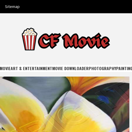
Sitemap
E
MOVIE
ART & ENTERTAINMENT
MOVIE DOWNLOADER
PHOTOGRAPHY
PAINTIN