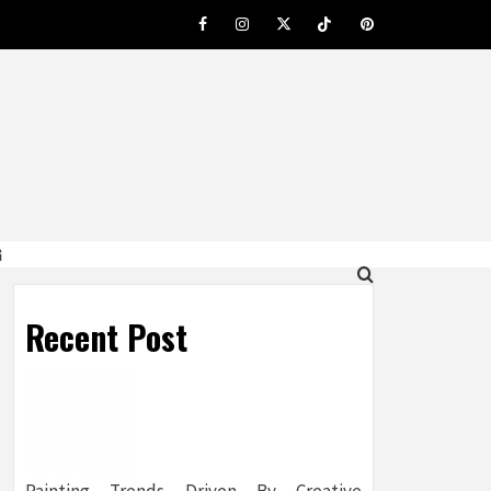
Facebook
Instagram
Twitter
Tiktok
Pinterest
G
Recent Post