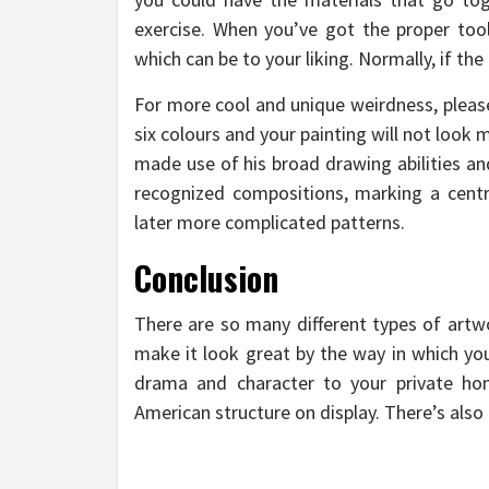
exercise. When you’ve got the proper tool
which can be to your liking. Normally, if the 
For more cool and unique weirdness, please
six colours and your painting will not look
made use of his broad drawing abilities an
recognized compositions, marking a centra
later more complicated patterns.
Conclusion
There are so many different types of artw
make it look great by the way in which you
drama and character to your private h
American structure on display. There’s also