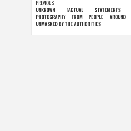
Post
PREVIOUS
UNKNOWN FACTUAL STATEMENTS 
navigation
PHOTOGRAPHY FROM PEOPLE AROUND 
UNMASKED BY THE AUTHORITIES