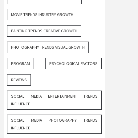
MOVIE TRENDS INDUSTRY GROWTH
PAINTING TRENDS CREATIVE GROWTH
PHOTOGRAPHY TRENDS VISUAL GROWTH
PROGRAM
PSYCHOLOGICAL FACTORS
REVIEWS
SOCIAL MEDIA ENTERTAINMENT TRENDS
INFLUENCE
SOCIAL MEDIA PHOTOGRAPHY TRENDS
INFLUENCE