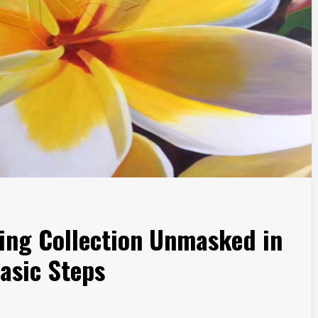
ting Collection Unmasked in
asic Steps