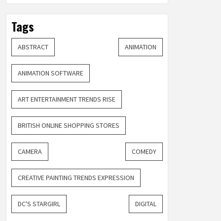
Tags
ABSTRACT
ANIMATION
ANIMATION SOFTWARE
ART ENTERTAINMENT TRENDS RISE
BRITISH ONLINE SHOPPING STORES
CAMERA
COMEDY
CREATIVE PAINTING TRENDS EXPRESSION
DC'S STARGIRL
DIGITAL