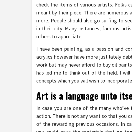
check the items of various artists. Folks c
meant by their piece. There are numerous a
more. People should also go surfing to see
in their city. Many instances, famous arti
others to appreciate.
I have been painting, as a passion and com
acrylics however have more just lately dabb
work but may never afford to buy oil paints.
has led me to think out of the field. I wil
concepts which you will wish to incorporate
Art is a language unto itse
In case you are one of the many who’ve t
action. There is not any want so that you ca
of the rewarding previous occasions. In ca
you could have the materials that go toget