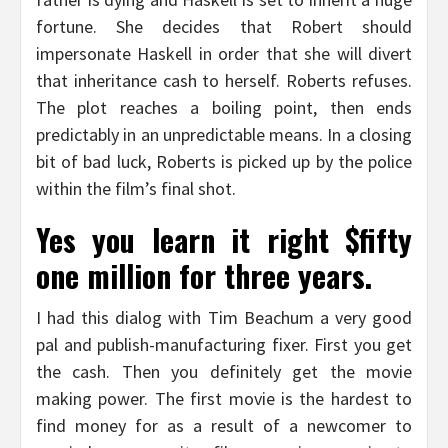
fortune. She decides that Robert should
impersonate Haskell in order that she will divert
that inheritance cash to herself. Roberts refuses.
The plot reaches a boiling point, then ends
predictably in an unpredictable means. In a closing
bit of bad luck, Roberts is picked up by the police
within the film’s final shot.
Yes you learn it right $fifty
one million for three years.
I had this dialog with Tim Beachum a very good
pal and publish-manufacturing fixer. First you get
the cash. Then you definitely get the movie
making power. The first movie is the hardest to
find money for as a result of a newcomer to