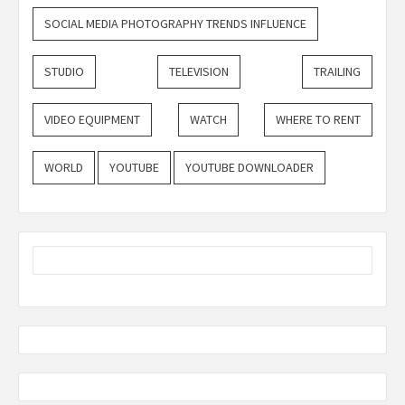
SOCIAL MEDIA PHOTOGRAPHY TRENDS INFLUENCE
STUDIO
TELEVISION
TRAILING
VIDEO EQUIPMENT
WATCH
WHERE TO RENT
WORLD
YOUTUBE
YOUTUBE DOWNLOADER