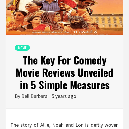
MOVIE
The Key For Comedy
Movie Reviews Unveiled
in 5 Simple Measures
By
Bell Barbara
5 years ago
The story of Allie, Noah and Lon is deftly woven