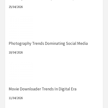
25/04/2026
Photography Trends Dominating Social Media
18/04/2026
Movie Downloader Trends In Digital Era
11/04/2026