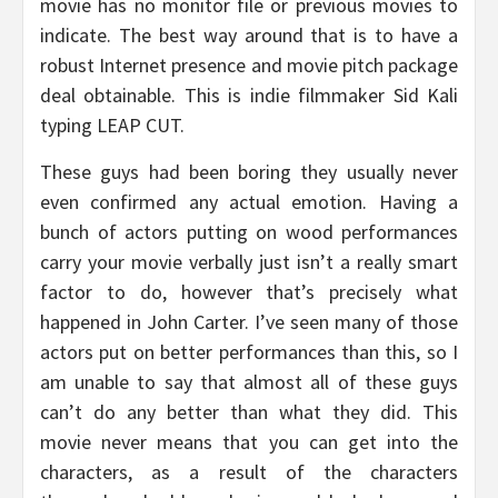
movie has no monitor file or previous movies to
indicate. The best way around that is to have a
robust Internet presence and movie pitch package
deal obtainable. This is indie filmmaker Sid Kali
typing LEAP CUT.
These guys had been boring they usually never
even confirmed any actual emotion. Having a
bunch of actors putting on wood performances
carry your movie verbally just isn’t a really smart
factor to do, however that’s precisely what
happened in John Carter. I’ve seen many of those
actors put on better performances than this, so I
am unable to say that almost all of these guys
can’t do any better than what they did. This
movie never means that you can get into the
characters, as a result of the characters