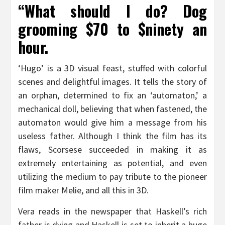
“What should I do? Dog
grooming $70 to $ninety an
hour.
‘Hugo’ is a 3D visual feast, stuffed with colorful
scenes and delightful images. It tells the story of
an orphan, determined to fix an ‘automaton,’ a
mechanical doll, believing that when fastened, the
automaton would give him a message from his
useless father. Although I think the film has its
flaws, Scorsese succeeded in making it as
extremely entertaining as potential, and even
utilizing the medium to pay tribute to the pioneer
film maker Melie, and all this in 3D.
Vera reads in the newspaper that Haskell’s rich
father is dying and Haskell is set to inherit a huge