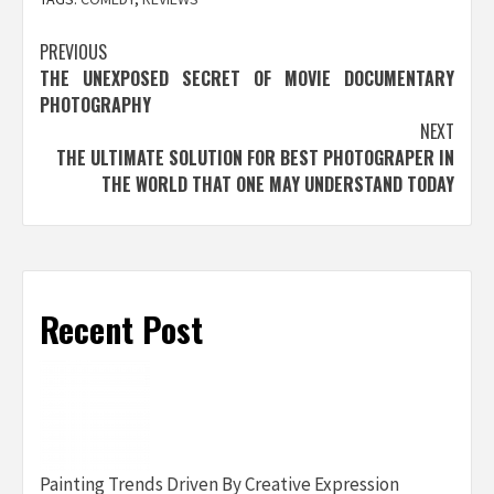
Post
PREVIOUS
THE UNEXPOSED SECRET OF MOVIE DOCUMENTARY
navigation
PHOTOGRAPHY
NEXT
THE ULTIMATE SOLUTION FOR BEST PHOTOGRAPER IN
THE WORLD THAT ONE MAY UNDERSTAND TODAY
Recent Post
Painting Trends Driven By Creative Expression