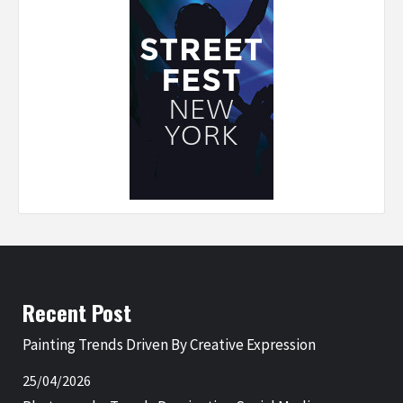
Recent Post
Painting Trends Driven By Creative Expression
25/04/2026