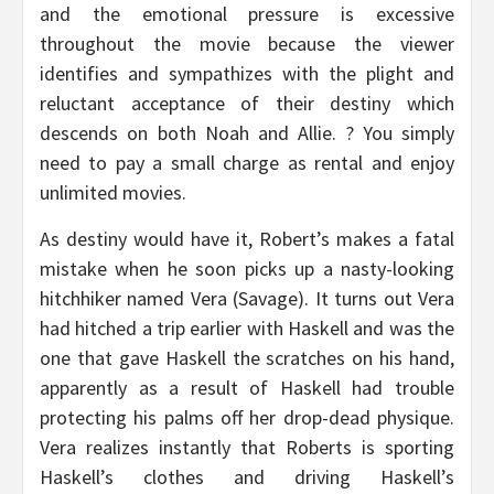
and the emotional pressure is excessive
throughout the movie because the viewer
identifies and sympathizes with the plight and
reluctant acceptance of their destiny which
descends on both Noah and Allie. ? You simply
need to pay a small charge as rental and enjoy
unlimited movies.
As destiny would have it, Robert’s makes a fatal
mistake when he soon picks up a nasty-looking
hitchhiker named Vera (Savage). It turns out Vera
had hitched a trip earlier with Haskell and was the
one that gave Haskell the scratches on his hand,
apparently as a result of Haskell had trouble
protecting his palms off her drop-dead physique.
Vera realizes instantly that Roberts is sporting
Haskell’s clothes and driving Haskell’s