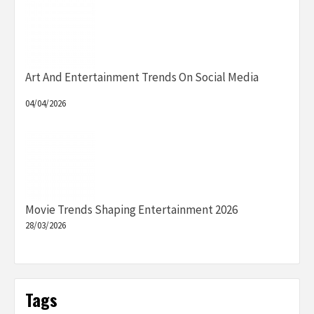
Art And Entertainment Trends On Social Media
04/04/2026
Movie Trends Shaping Entertainment 2026
28/03/2026
Tags