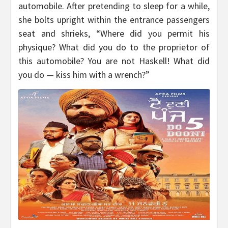
automobile. After pretending to sleep for a while,
she bolts upright within the entrance passengers
seat and shrieks, “Where did you permit his
physique? What did you do to the proprietor of
this automobile? You are not Haskell! What did
you do — kiss him with a wrench?”