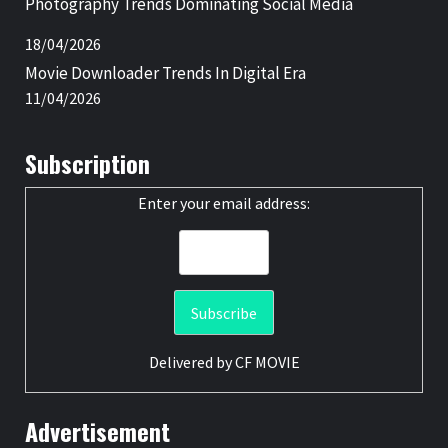
Photography Trends Dominating Social Media
18/04/2026
Movie Downloader Trends In Digital Era
11/04/2026
Subscription
Enter your email address:
Delivered by
CF MOVIE
Advertisement