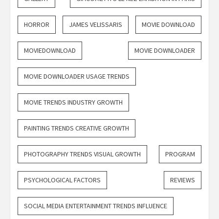
HORROR
JAMES VELISSARIS
MOVIE DOWNLOAD
MOVIEDOWNLOAD
MOVIE DOWNLOADER
MOVIE DOWNLOADER USAGE TRENDS
MOVIE TRENDS INDUSTRY GROWTH
PAINTING TRENDS CREATIVE GROWTH
PHOTOGRAPHY TRENDS VISUAL GROWTH
PROGRAM
PSYCHOLOGICAL FACTORS
REVIEWS
SOCIAL MEDIA ENTERTAINMENT TRENDS INFLUENCE