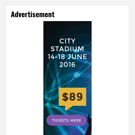
Advertisement