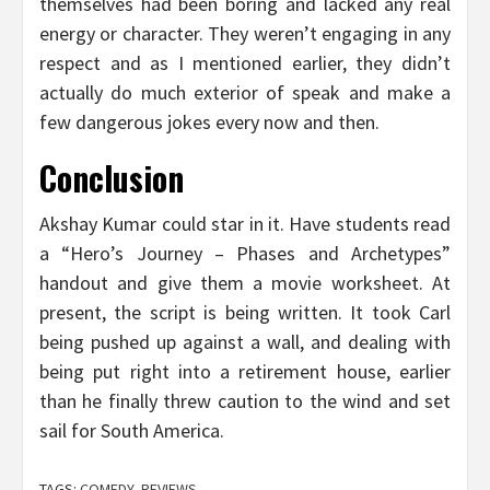
themselves had been boring and lacked any real
energy or character. They weren’t engaging in any
respect and as I mentioned earlier, they didn’t
actually do much exterior of speak and make a
few dangerous jokes every now and then.
Conclusion
Akshay Kumar could star in it. Have students read
a “Hero’s Journey – Phases and Archetypes”
handout and give them a movie worksheet. At
present, the script is being written. It took Carl
being pushed up against a wall, and dealing with
being put right into a retirement house, earlier
than he finally threw caution to the wind and set
sail for South America.
TAGS:
COMEDY
,
REVIEWS