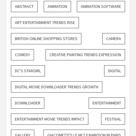
ABSTRACT
ANIMATION
ANIMATION SOFTWARE
ART ENTERTAINMENT TRENDS RISE
BRITISH ONLINE SHOPPING STORES
CAMERA
COMEDY
CREATIVE PAINTING TRENDS EXPRESSION
DC'S STARGIRL
DIGITAL
DIGITAL MOVIE DOWNLOADER TRENDS GROWTH
DOWNLOADER
ENTERTAINMENT
ENTERTAINMENT MOVIE TRENDS IMPACT
FESTIVAL
GALLERY
GIACOMETTI'S LE NEZ EXHIBITION IN PARIS