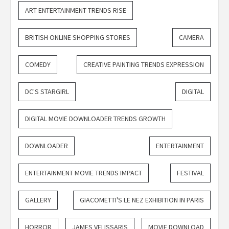
ART ENTERTAINMENT TRENDS RISE
BRITISH ONLINE SHOPPING STORES
CAMERA
COMEDY
CREATIVE PAINTING TRENDS EXPRESSION
DC'S STARGIRL
DIGITAL
DIGITAL MOVIE DOWNLOADER TRENDS GROWTH
DOWNLOADER
ENTERTAINMENT
ENTERTAINMENT MOVIE TRENDS IMPACT
FESTIVAL
GALLERY
GIACOMETTI'S LE NEZ EXHIBITION IN PARIS
HORROR
JAMES VELISSARIS
MOVIE DOWNLOAD