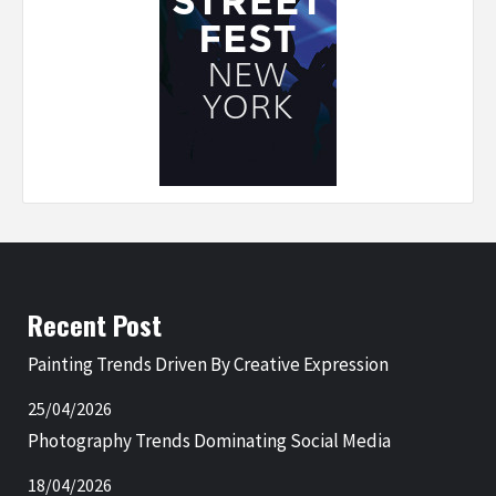
Recent Post
Painting Trends Driven By Creative Expression
25/04/2026
Photography Trends Dominating Social Media
18/04/2026