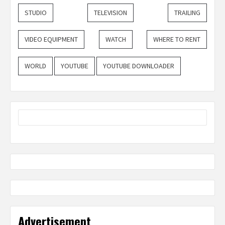
STUDIO
TELEVISION
TRAILING
VIDEO EQUIPMENT
WATCH
WHERE TO RENT
WORLD
YOUTUBE
YOUTUBE DOWNLOADER
Advertisement