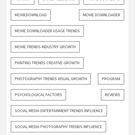
MOVIEDOWNLOAD
MOVIE DOWNLOADER
MOVIE DOWNLOADER USAGE TRENDS
MOVIE TRENDS INDUSTRY GROWTH
PAINTING TRENDS CREATIVE GROWTH
PHOTOGRAPHY TRENDS VISUAL GROWTH
PROGRAM
PSYCHOLOGICAL FACTORS
REVIEWS
SOCIAL MEDIA ENTERTAINMENT TRENDS INFLUENCE
SOCIAL MEDIA PHOTOGRAPHY TRENDS INFLUENCE