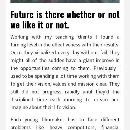
Future is there whether or not
we like it or not.
Working with my teaching clients I found a
turning level in the effectiveness with their results.
Once they visualized every day without fail, they
might all of the sudden have a giant improve in
the opportunities coming to them. Previously I
used to be spending a lot time working with them
to get their vision, values and mission clear. They
still did not progress rapidly until they’d the
disciplined time each morning to dream and
imagine about their life vision.
Each young filmmaker has to face different
problems like heavy competitors, financial