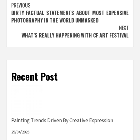
Post
PREVIOUS
DIRTY FACTUAL STATEMENTS ABOUT MOST EXPENSIVE
navigation
PHOTOGRAPHY IN THE WORLD UNMASKED
NEXT
WHAT’S REALLY HAPPENING WITH CF ART FESTIVAL
Recent Post
Painting Trends Driven By Creative Expression
25/04/2026