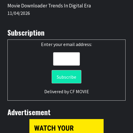
Movie Downloader Trends In Digital Era
11/04/2026
Subscription
Enter your email address:
Delivered by
CF MOVIE
Advertisement