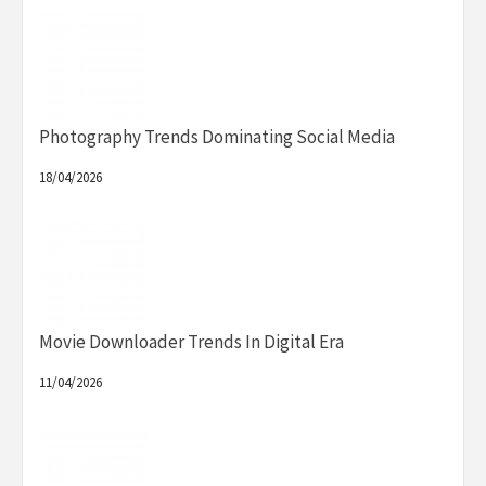
Photography Trends Dominating Social Media
18/04/2026
Movie Downloader Trends In Digital Era
11/04/2026