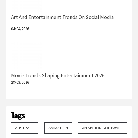
Art And Entertainment Trends On Social Media
04/04/2026
Movie Trends Shaping Entertainment 2026
28/03/2026
Tags
ABSTRACT
ANIMATION
ANIMATION SOFTWARE