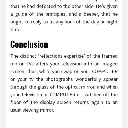
that he had defected to the other side. He’s given
a guide of the principles, and a beeper, that he
ought to reply to at any hour of the day or night
time.
Conclusion
The distinct ‘reflections expertise’ of the framed
mirror TVs alters your television into an imaged
screen, thus, while you swap on your COMPUTER
or your tv the photographs wonderfully appear
through the glass of the optical mirror, and when
your television or COMPUTER is switched off the
floor of the display screen returns again to an
usual viewing mirror.