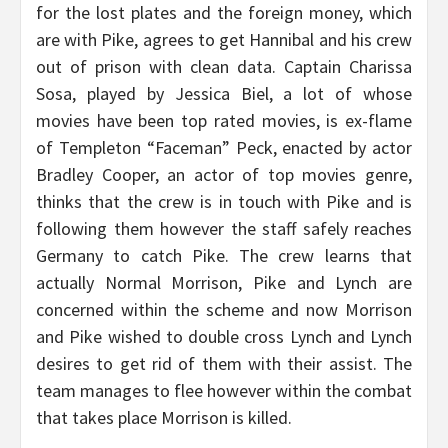
for the lost plates and the foreign money, which
are with Pike, agrees to get Hannibal and his crew
out of prison with clean data. Captain Charissa
Sosa, played by Jessica Biel, a lot of whose
movies have been top rated movies, is ex-flame
of Templeton “Faceman” Peck, enacted by actor
Bradley Cooper, an actor of top movies genre,
thinks that the crew is in touch with Pike and is
following them however the staff safely reaches
Germany to catch Pike. The crew learns that
actually Normal Morrison, Pike and Lynch are
concerned within the scheme and now Morrison
and Pike wished to double cross Lynch and Lynch
desires to get rid of them with their assist. The
team manages to flee however within the combat
that takes place Morrison is killed.