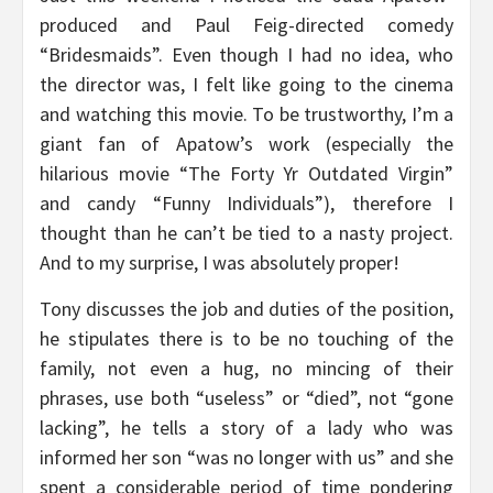
produced and Paul Feig-directed comedy
“Bridesmaids”. Even though I had no idea, who
the director was, I felt like going to the cinema
and watching this movie. To be trustworthy, I’m a
giant fan of Apatow’s work (especially the
hilarious movie “The Forty Yr Outdated Virgin”
and candy “Funny Individuals”), therefore I
thought than he can’t be tied to a nasty project.
And to my surprise, I was absolutely proper!
Tony discusses the job and duties of the position,
he stipulates there is to be no touching of the
family, not even a hug, no mincing of their
phrases, use both “useless” or “died”, not “gone
lacking”, he tells a story of a lady who was
informed her son “was no longer with us” and she
spent a considerable period of time pondering