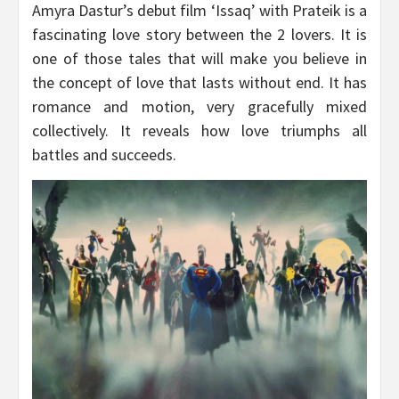
Amyra Dastur’s debut film ‘Issaq’ with Prateik is a
fascinating love story between the 2 lovers. It is
one of those tales that will make you believe in
the concept of love that lasts without end. It has
romance and motion, very gracefully mixed
collectively. It reveals how love triumphs all
battles and succeeds.