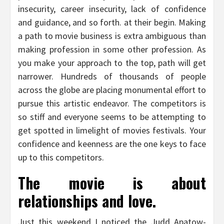
insecurity, career insecurity, lack of confidence
and guidance, and so forth. at their begin. Making
a path to movie business is extra ambiguous than
making profession in some other profession. As
you make your approach to the top, path will get
narrower. Hundreds of thousands of people
across the globe are placing monumental effort to
pursue this artistic endeavor. The competitors is
so stiff and everyone seems to be attempting to
get spotted in limelight of movies festivals. Your
confidence and keenness are the one keys to face
up to this competitors.
The movie is about
relationships and love.
Just this weekend I noticed the Judd Apatow-