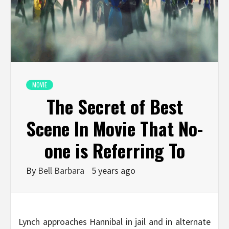
MOVIE
The Secret of Best
Scene In Movie That No-
one is Referring To
By
Bell Barbara
5 years ago
Lynch approaches Hannibal in jail and in alternate