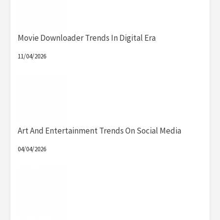
Movie Downloader Trends In Digital Era
11/04/2026
Art And Entertainment Trends On Social Media
04/04/2026