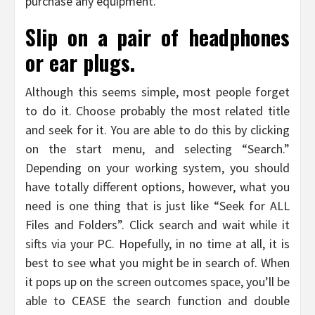
purchase any equipment.
Slip on a pair of headphones
or ear plugs.
Although this seems simple, most people forget
to do it. Choose probably the most related title
and seek for it. You are able to do this by clicking
on the start menu, and selecting “Search.”
Depending on your working system, you should
have totally different options, however, what you
need is one thing that is just like “Seek for ALL
Files and Folders”. Click search and wait while it
sifts via your PC. Hopefully, in no time at all, it is
best to see what you might be in search of. When
it pops up on the screen outcomes space, you’ll be
able to CEASE the search function and double