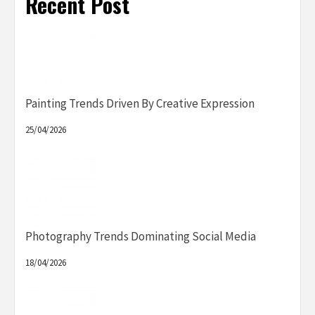
Recent Post
Painting Trends Driven By Creative Expression
25/04/2026
Photography Trends Dominating Social Media
18/04/2026