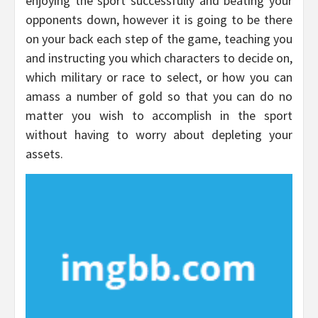
enjoying the sport successfully and beating your
opponents down, however it is going to be there
on your back each step of the game, teaching you
and instructing you which characters to decide on,
which military or race to select, or how you can
amass a number of gold so that you can do no
matter you wish to accomplish in the sport
without having to worry about depleting your
assets.