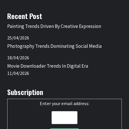
Recent Post
Painting Trends Driven By Creative Expression
25/04/2026
Photography Trends Dominating Social Media
18/04/2026
Movie Downloader Trends In Digital Era
11/04/2026
Subscription
Enter your email address: