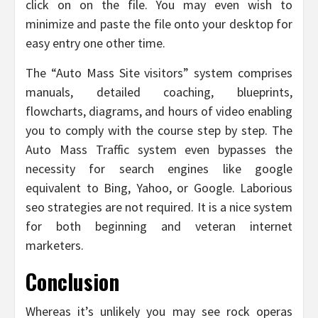
click on on the file. You may even wish to
minimize and paste the file onto your desktop for
easy entry one other time.
The “Auto Mass Site visitors” system comprises
manuals, detailed coaching, blueprints,
flowcharts, diagrams, and hours of video enabling
you to comply with the course step by step. The
Auto Mass Traffic system even bypasses the
necessity for search engines like google
equivalent to Bing, Yahoo, or Google. Laborious
seo strategies are not required. It is a nice system
for both beginning and veteran internet
marketers.
Conclusion
Whereas it’s unlikely you may see rock operas