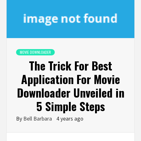
MOVIE DOWNLOADER
The Trick For Best
Application For Movie
Downloader Unveiled in
5 Simple Steps
By
Bell Barbara
4 years ago