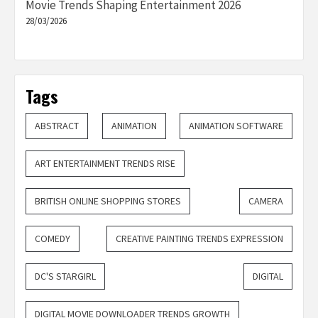
Movie Trends Shaping Entertainment 2026
28/03/2026
Tags
ABSTRACT
ANIMATION
ANIMATION SOFTWARE
ART ENTERTAINMENT TRENDS RISE
BRITISH ONLINE SHOPPING STORES
CAMERA
COMEDY
CREATIVE PAINTING TRENDS EXPRESSION
DC'S STARGIRL
DIGITAL
DIGITAL MOVIE DOWNLOADER TRENDS GROWTH