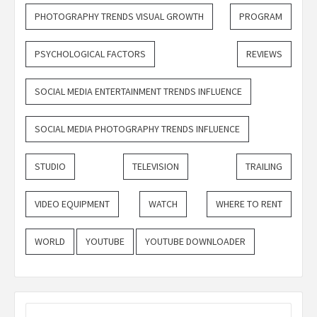
PHOTOGRAPHY TRENDS VISUAL GROWTH
PROGRAM
PSYCHOLOGICAL FACTORS
REVIEWS
SOCIAL MEDIA ENTERTAINMENT TRENDS INFLUENCE
SOCIAL MEDIA PHOTOGRAPHY TRENDS INFLUENCE
STUDIO
TELEVISION
TRAILING
VIDEO EQUIPMENT
WATCH
WHERE TO RENT
WORLD
YOUTUBE
YOUTUBE DOWNLOADER