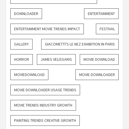
DOWNLOADER
ENTERTAINMENT
ENTERTAINMENT MOVIE TRENDS IMPACT
FESTIVAL
GALLERY
GIACOMETTI'S LE NEZ EXHIBITION IN PARIS
HORROR
JAMES VELISSARIS
MOVIE DOWNLOAD
MOVIEDOWNLOAD
MOVIE DOWNLOADER
MOVIE DOWNLOADER USAGE TRENDS
MOVIE TRENDS INDUSTRY GROWTH
PAINTING TRENDS CREATIVE GROWTH