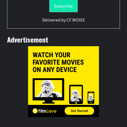
Delivered by
CF MOVIE
Advertisement