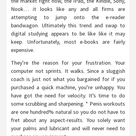
the market right now, the iPad, the Kindle, Sony,
Nook… it looks like any and all firms are
attempting to jump onto the e-reader
bandwagon. Ultimately this trend and swap to
digital studying appears to be like like it may
keep. Unfortunately, most e-books are fairly
expensive.
They’re the reason for your frustration. Your
computer not sprints. It walks. Since a sluggish
coach is just not what you bargained for if you
purchased a quick machine, you’re unhappy. You
have got the need for velocity. It’s time to do
some scrubbing and sharpening. * Penis workouts
are one hundred% natural so you do not have to
fret about any aspect-results. You solely want
your palms and lubricant and will never need to