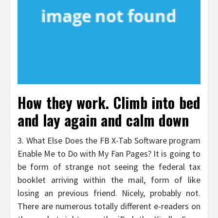
How they work. Climb into bed
and lay again and calm down
3. What Else Does the FB X-Tab Software program
Enable Me to Do with My Fan Pages? It is going to
be form of strange not seeing the federal tax
booklet arriving within the mail, form of like
losing an previous friend. Nicely, probably not.
There are numerous totally different e-readers on