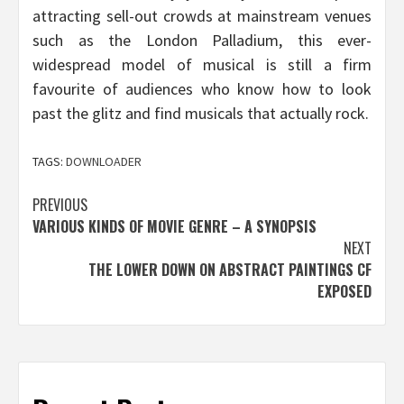
attracting sell-out crowds at mainstream venues
such as the London Palladium, this ever-
widespread model of musical is still a firm
favourite of audiences who know how to look
past the glitz and find musicals that actually rock.
TAGS:
DOWNLOADER
Post
PREVIOUS
VARIOUS KINDS OF MOVIE GENRE – A SYNOPSIS
navigation
NEXT
THE LOWER DOWN ON ABSTRACT PAINTINGS CF
EXPOSED