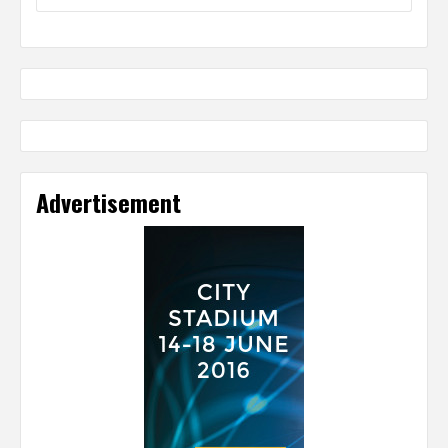
Advertisement