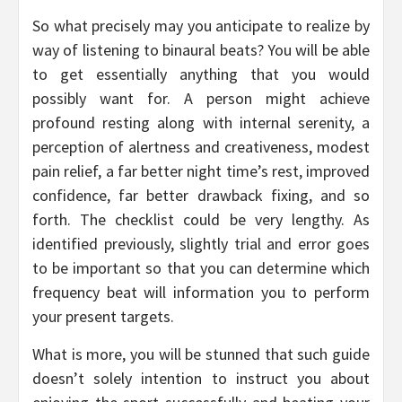
So what precisely may you anticipate to realize by
way of listening to binaural beats? You will be able
to get essentially anything that you would
possibly want for. A person might achieve
profound resting along with internal serenity, a
perception of alertness and creativeness, modest
pain relief, a far better night time’s rest, improved
confidence, far better drawback fixing, and so
forth. The checklist could be very lengthy. As
identified previously, slightly trial and error goes
to be important so that you can determine which
frequency beat will information you to perform
your present targets.
What is more, you will be stunned that such guide
doesn’t solely intention to instruct you about