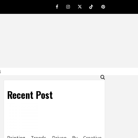
Facebook
Instagram
Twitter
Tiktok
Pinterest
G
Recent Post