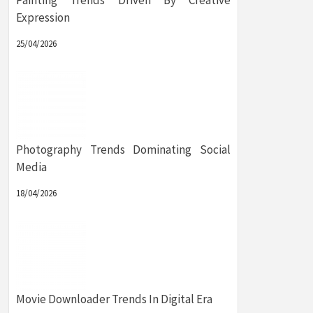
Painting Trends Driven By Creative
Expression
25/04/2026
Photography Trends Dominating Social
Media
18/04/2026
Movie Downloader Trends In Digital Era