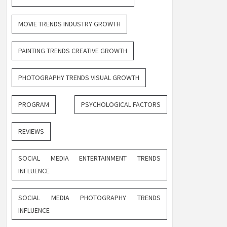
MOVIE TRENDS INDUSTRY GROWTH
PAINTING TRENDS CREATIVE GROWTH
PHOTOGRAPHY TRENDS VISUAL GROWTH
PROGRAM
PSYCHOLOGICAL FACTORS
REVIEWS
SOCIAL MEDIA ENTERTAINMENT TRENDS
INFLUENCE
SOCIAL MEDIA PHOTOGRAPHY TRENDS
INFLUENCE