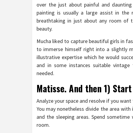
over the just about painful and daunting 
painting is usually a large assist in the
breathtaking in just about any room of 
beauty.
Mucha liked to capture beautiful girls in fa
to immerse himself right into a slightly m
illustrative expertise which he would suc
and in some instances suitable vintag
needed.
Matisse. And then 1) Start
Analyze your space and resolve if you want 
You may nonetheless divide the area with i
and the sleeping areas. Spend sometime w
room.