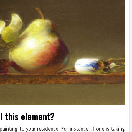
l this element?
inting to your residence. For instance: If one is taking