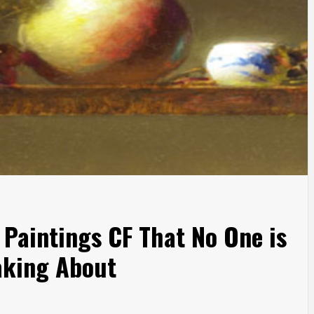
 Paintings CF That No One is
king About