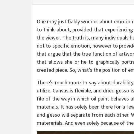
One may justifiably wonder about emotion an
to think about, provided that experiencin
the viewer. The truth is, many individuals ha
not to specific emotion, however to provide
that argue that the true function of artwor
that allows she or he to graphically portr
created piece. So, what’s the position of emo
There’s much more to say about durability.
utilize. Canvas is flexible, and dried gesso 
file of the way in which oil paint behaves a
materials. It has solely been there for a fe
and gesso will separate from each other. We
matererials. And even solely because of the 