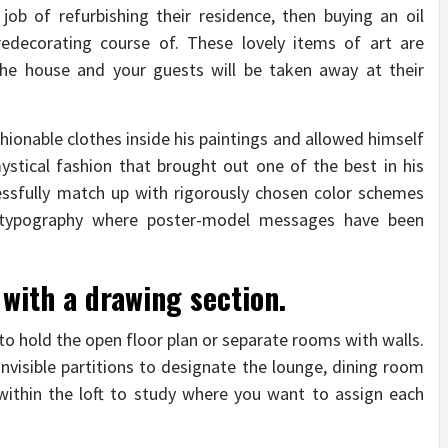
job of refurbishing their residence, then buying an oil
 redecorating course of. These lovely items of art are
the house and your guests will be taken away at their
shionable clothes inside his paintings and allowed himself
ystical fashion that brought out one of the best in his
cessfully match up with rigorously chosen color schemes
e typography where poster-model messages have been
 with a drawing section.
to hold the open floor plan or separate rooms with walls.
nvisible partitions to designate the lounge, dining room
ithin the loft to study where you want to assign each