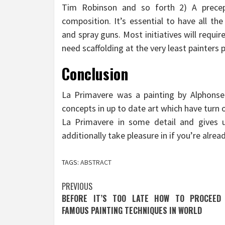
Tim Robinson and so forth 2) A prece
composition. It’s essential to have all th
and spray guns. Most initiatives will requ
need scaffolding at the very least painters 
Conclusion
La Primavere was a painting by Alphons
concepts in up to date art which have turn
La Primavere in some detail and gives u
additionally take pleasure in if you’re alread
TAGS:
ABSTRACT
Post
PREVIOUS
BEFORE IT’S TOO LATE HOW TO PROCEED
navigation
FAMOUS PAINTING TECHNIQUES IN WORLD