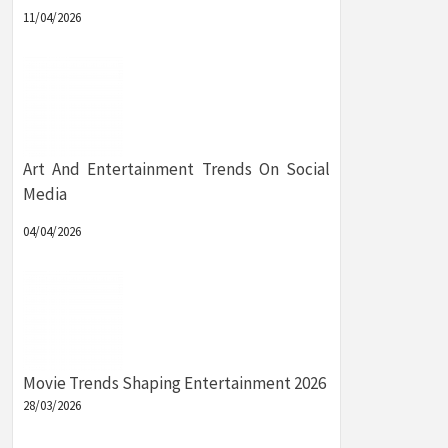
11/04/2026
Art And Entertainment Trends On Social
Media
04/04/2026
Movie Trends Shaping Entertainment 2026
28/03/2026