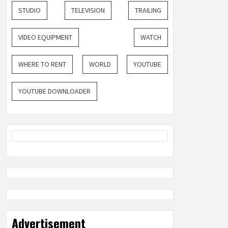
STUDIO
TELEVISION
TRAILING
VIDEO EQUIPMENT
WATCH
WHERE TO RENT
WORLD
YOUTUBE
YOUTUBE DOWNLOADER
Advertisement