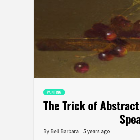
PAINTING
The Trick of Abstract
Spea
By
Bell Barbara
5 years ago