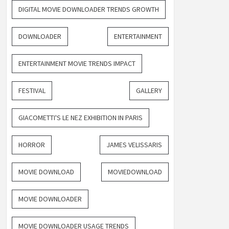
DIGITAL MOVIE DOWNLOADER TRENDS GROWTH
DOWNLOADER
ENTERTAINMENT
ENTERTAINMENT MOVIE TRENDS IMPACT
FESTIVAL
GALLERY
GIACOMETTI'S LE NEZ EXHIBITION IN PARIS
HORROR
JAMES VELISSARIS
MOVIE DOWNLOAD
MOVIEDOWNLOAD
MOVIE DOWNLOADER
MOVIE DOWNLOADER USAGE TRENDS