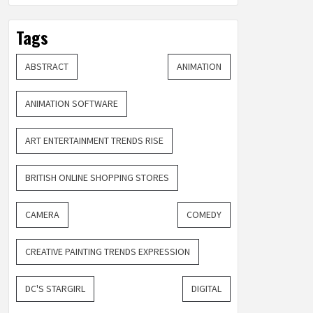
Tags
ABSTRACT
ANIMATION
ANIMATION SOFTWARE
ART ENTERTAINMENT TRENDS RISE
BRITISH ONLINE SHOPPING STORES
CAMERA
COMEDY
CREATIVE PAINTING TRENDS EXPRESSION
DC'S STARGIRL
DIGITAL