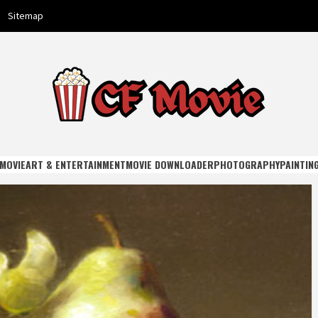
Sitemap
E
MOVIE
ART & ENTERTAINMENT
MOVIE DOWNLOADER
PHOTOGRAPHY
PAINTIN