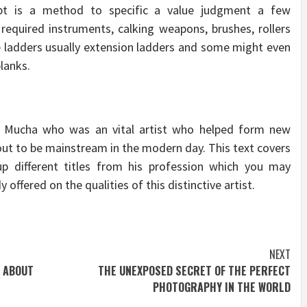
pt is a method to specific a value judgment a few
e required instruments, calking weapons, brushes, rollers
ire ladders usually extension ladders and some might even
planks.
e Mucha who was an vital artist who helped form new
 out to be mainstream in the modern day. This text covers
p different titles from his profession which you may
y offered on the qualities of this distinctive artist.
NEXT
 ABOUT
THE UNEXPOSED SECRET OF THE PERFECT
PHOTOGRAPHY IN THE WORLD