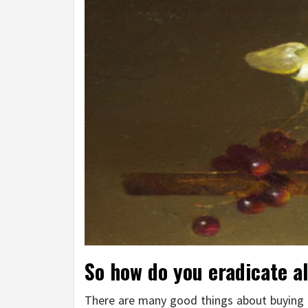
So how do you eradicate al
There are many good things about buying pa