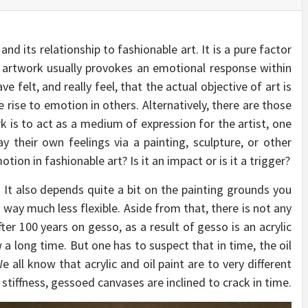
d its relationship to fashionable art. It is a pure factor
g artwork usually provokes an emotional response within
ve felt, and really feel, that the actual objective of art is
 rise to emotion in others. Alternatively, there are those
k is to act as a medium of expression for the artist, one
ay their own feelings via a painting, sculpture, or other
tion in fashionable art? Is it an impact or is it a trigger?
 It also depends quite a bit on the painting grounds you
is way much less flexible. Aside from that, there is not any
fter 100 years on gesso, as a result of gesso is an acrylic
w a long time. But one has to suspect that in time, the oil
 all know that acrylic and oil paint are to very different
stiffness, gessoed canvases are inclined to crack in time.