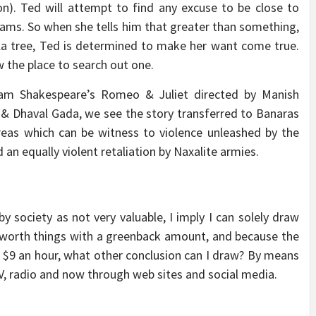
n). Ted will attempt to find any excuse to be close to
eams. So when she tells him that greater than something,
ula tree, Ted is determined to make her want come true.
 the place to search out one.
lliam Shakespeare’s Romeo & Juliet directed by Manish
 & Dhaval Gada, we see the story transferred to Banaras
reas which can be witness to violence unleashed by the
 an equally violent retaliation by Naxalite armies.
y society as not very valuable, I imply I can solely draw
 worth things with a greenback amount, and because the
 $9 an hour, what other conclusion can I draw? By means
V, radio and now through web sites and social media.