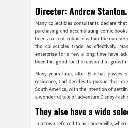
Director: Andrew Stanton. 
Many collectibles consultants declare tha
purchasing and accumulating comic books 
been a recent enhance within the number 
the collectibles trade as effectively. 
enterprise for a few a long time have ac
been this good for the reason that growth t
Many years later, after Ellie has passes 
residence, Carl decides to pursue their dr
South America, with the intention of settlin
a wonderful tale of adventure Disney-fashi
They also have a wide sele
In a town referred to as Thneedville, where 