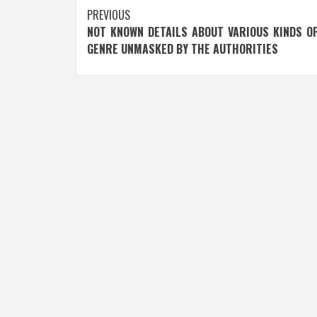
Post
PREVIOUS
NOT KNOWN DETAILS ABOUT VARIOUS KINDS O
navigation
GENRE UNMASKED BY THE AUTHORITIES