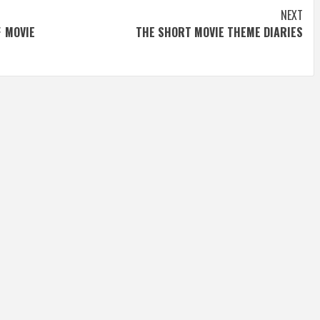
NEXT
F MOVIE
THE SHORT MOVIE THEME DIARIES