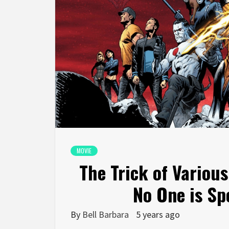
MOVIE
The Trick of Variou
No One is Sp
By
Bell Barbara
5 years ago