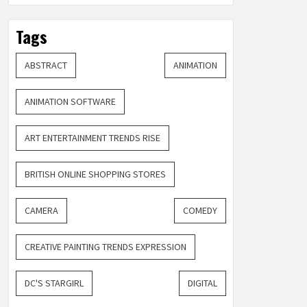
Tags
ABSTRACT
ANIMATION
ANIMATION SOFTWARE
ART ENTERTAINMENT TRENDS RISE
BRITISH ONLINE SHOPPING STORES
CAMERA
COMEDY
CREATIVE PAINTING TRENDS EXPRESSION
DC'S STARGIRL
DIGITAL