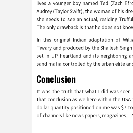
lives a younger boy named Ted (Zach Efro
Audrey (Taylor Swift), the woman of his dr
she needs to see an actual, residing Truff
The only drawback is that he does not know
In this original Indian adaptation of Wi
Tiwary and produced by the Shailesh Singh
set in UP heartland and its neighboring a
sand mafia controlled by the urban elite and
Conclusion
It was the truth that what I did was seen b
that conclusion as we here within the USA
dollar quantity positioned on me was $7 to
of channels like news papers, magazines, T.