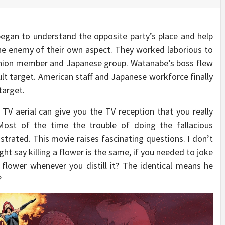
began to understand the opposite party’s place and help
the enemy of their own aspect. They worked laborious to
Union member and Japanese group. Watanabe’s boss flew
lt target. American staff and Japanese workforce finally
target.
V aerial can give you the TV reception that you really
 Most of the time the trouble of doing the fallacious
rated. This movie raises fascinating questions. I don’t
ht say killing a flower is the same, if you needed to joke
 flower whenever you distill it? The identical means he
?