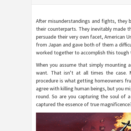
After misunderstandings and fights, they 
their counterparts. They inevitably made 
persuade their very own facet, American 
from Japan and gave both of them a difficu
worked together to accomplish this tough 
When you assume that simply mounting a T
want. That isn’t at all times the case.
procedure is what getting homeowners frust
agree with killing human beings, but you mig
round. So are you capturing the soul of a
captured the essence of true magnificence