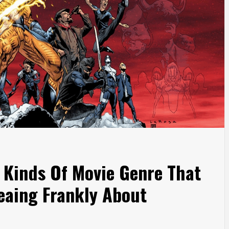
s Kinds Of Movie Genre That
eaing Frankly About