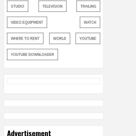
STUDIO
TELEVISION
TRAILING
VIDEO EQUIPMENT
WATCH
WHERE TO RENT
WORLD
YOUTUBE
YOUTUBE DOWNLOADER
Advertisement