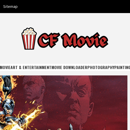
Sitemap
E
MOVIE
ART & ENTERTAINMENT
MOVIE DOWNLOADER
PHOTOGRAPHY
PAINTIN