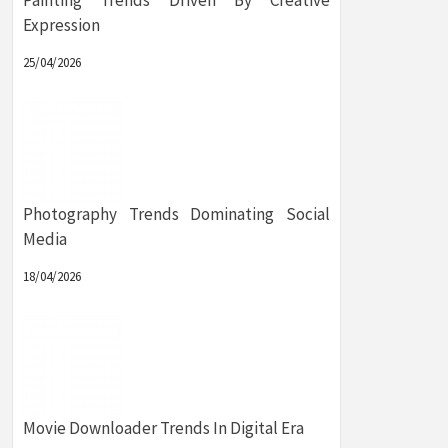
Painting Trends Driven By Creative
Expression
25/04/2026
Photography Trends Dominating Social
Media
18/04/2026
Movie Downloader Trends In Digital Era