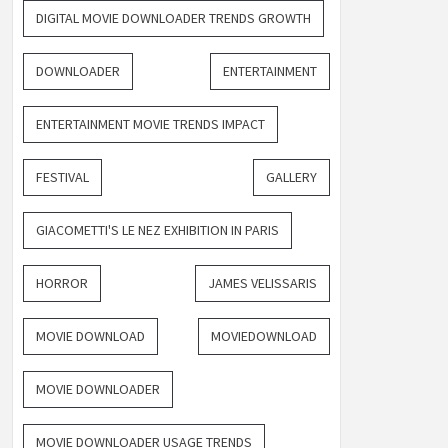
DIGITAL MOVIE DOWNLOADER TRENDS GROWTH
DOWNLOADER
ENTERTAINMENT
ENTERTAINMENT MOVIE TRENDS IMPACT
FESTIVAL
GALLERY
GIACOMETTI'S LE NEZ EXHIBITION IN PARIS
HORROR
JAMES VELISSARIS
MOVIE DOWNLOAD
MOVIEDOWNLOAD
MOVIE DOWNLOADER
MOVIE DOWNLOADER USAGE TRENDS