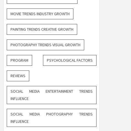
MOVIE TRENDS INDUSTRY GROWTH
PAINTING TRENDS CREATIVE GROWTH
PHOTOGRAPHY TRENDS VISUAL GROWTH
PROGRAM
PSYCHOLOGICAL FACTORS
REVIEWS
SOCIAL MEDIA ENTERTAINMENT TRENDS
INFLUENCE
SOCIAL MEDIA PHOTOGRAPHY TRENDS
INFLUENCE