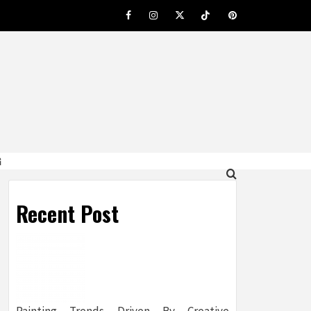
Facebook
Instagram
Twitter
Tiktok
Pinterest
G
Recent Post