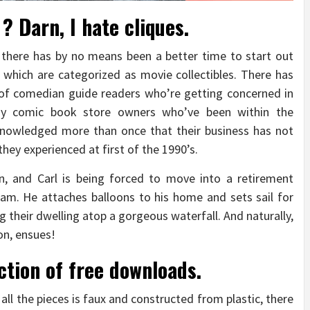
? Darn, I hate cliques.
t there has by no means been a better time to start out
which are categorized as movie collectibles. There has
of comedian guide readers who’re getting concerned in
Many comic book store owners who’ve been within the
knowledged more than once that their business has not
hey experienced at first of the 1990’s.
on, and Carl is being forced to move into a retirement
eam. He attaches balloons to his home and sets sail for
g their dwelling atop a gorgeous waterfall. And naturally,
on, ensues!
ction of free downloads.
all the pieces is faux and constructed from plastic, there