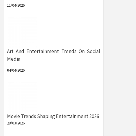
11/04/2026
Art And Entertainment Trends On Social
Media
04/04/2026
Movie Trends Shaping Entertainment 2026
28/03/2026