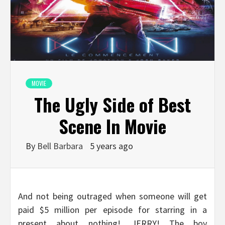
MOVIE
The Ugly Side of Best
Scene In Movie
By
Bell Barbara
5 years ago
And not being outraged when someone will get
paid $5 million per episode for starring in a
present about nothing!….JERRY! The boy