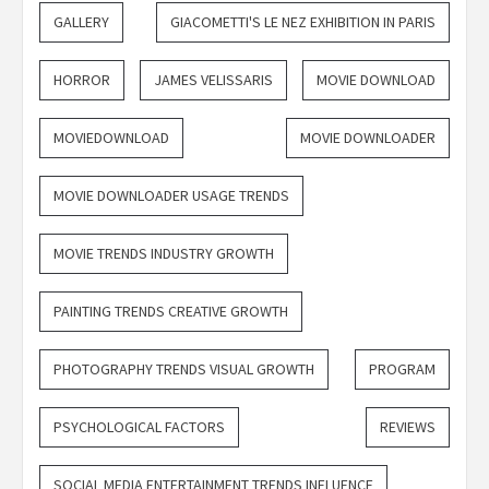
GALLERY
GIACOMETTI'S LE NEZ EXHIBITION IN PARIS
HORROR
JAMES VELISSARIS
MOVIE DOWNLOAD
MOVIEDOWNLOAD
MOVIE DOWNLOADER
MOVIE DOWNLOADER USAGE TRENDS
MOVIE TRENDS INDUSTRY GROWTH
PAINTING TRENDS CREATIVE GROWTH
PHOTOGRAPHY TRENDS VISUAL GROWTH
PROGRAM
PSYCHOLOGICAL FACTORS
REVIEWS
SOCIAL MEDIA ENTERTAINMENT TRENDS INFLUENCE