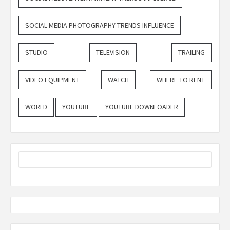
SOCIAL MEDIA PHOTOGRAPHY TRENDS INFLUENCE
STUDIO
TELEVISION
TRAILING
VIDEO EQUIPMENT
WATCH
WHERE TO RENT
WORLD
YOUTUBE
YOUTUBE DOWNLOADER