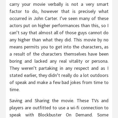
carry your movie verbally is not a very smart
factor to do, however that is precisely what
occurred in John Carter. I’ve seen many of these
actors put on higher performances than this, so I
can’t say that almost all of those guys cannot do
any higher than what they did. This movie by no
means permits you to get into the characters, as
a result of the characters themselves have been
boring and lacked any real vitality or persona.
They weren’t partaking in any respect and as I
stated earlier, they didn’t really do a lot outdoors
of speak and make a few bad jokes from time to
time.
Saving and Sharing the movie. These TVs and
players are outfitted to use a wi-fi connection to
speak with Blockbuster On Demand. Some