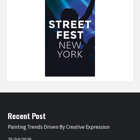
Recent Post
Painting Trends Driven By Creative Expression
25/04/2026