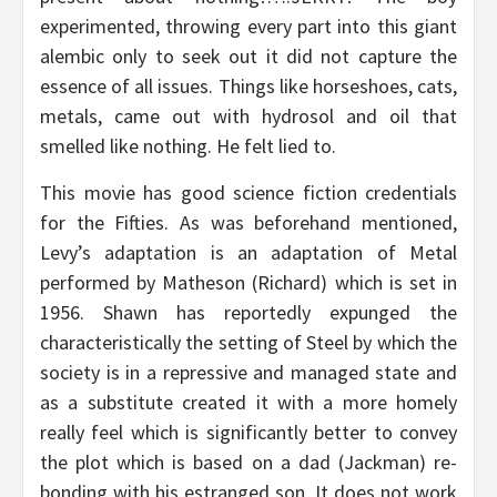
experimented, throwing every part into this giant
alembic only to seek out it did not capture the
essence of all issues. Things like horseshoes, cats,
metals, came out with hydrosol and oil that
smelled like nothing. He felt lied to.
This movie has good science fiction credentials
for the Fifties. As was beforehand mentioned,
Levy’s adaptation is an adaptation of Metal
performed by Matheson (Richard) which is set in
1956. Shawn has reportedly expunged the
characteristically the setting of Steel by which the
society is in a repressive and managed state and
as a substitute created it with a more homely
really feel which is significantly better to convey
the plot which is based on a dad (Jackman) re-
bonding with his estranged son. It does not work