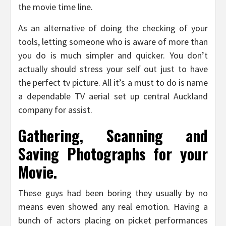
the movie time line.
As an alternative of doing the checking of your
tools, letting someone who is aware of more than
you do is much simpler and quicker. You don’t
actually should stress your self out just to have
the perfect tv picture. All it’s a must to do is name
a dependable TV aerial set up central Auckland
company for assist.
Gathering, Scanning and
Saving Photographs for your
Movie.
These guys had been boring they usually by no
means even showed any real emotion. Having a
bunch of actors placing on picket performances