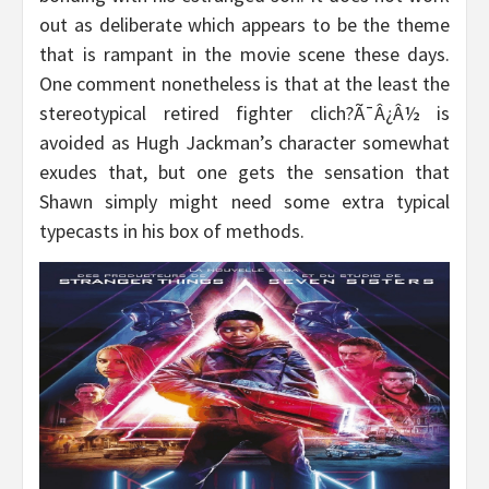
out as deliberate which appears to be the theme
that is rampant in the movie scene these days.
One comment nonetheless is that at the least the
stereotypical retired fighter clich?Ã¯Â¿Â½ is
avoided as Hugh Jackman’s character somewhat
exudes that, but one gets the sensation that
Shawn simply might need some extra typical
typecasts in his box of methods.