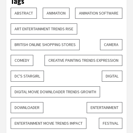
Tags
ABSTRACT
ANIMATION
ANIMATION SOFTWARE
ART ENTERTAINMENT TRENDS RISE
BRITISH ONLINE SHOPPING STORES
CAMERA
COMEDY
CREATIVE PAINTING TRENDS EXPRESSION
DC'S STARGIRL
DIGITAL
DIGITAL MOVIE DOWNLOADER TRENDS GROWTH
DOWNLOADER
ENTERTAINMENT
ENTERTAINMENT MOVIE TRENDS IMPACT
FESTIVAL