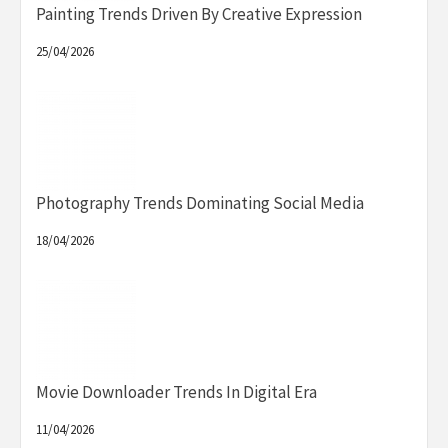
Painting Trends Driven By Creative Expression
25/04/2026
Photography Trends Dominating Social Media
18/04/2026
Movie Downloader Trends In Digital Era
11/04/2026