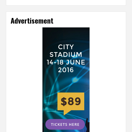
Advertisement