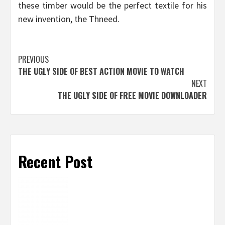
these timber would be the perfect textile for his
new invention, the Thneed.
Post
PREVIOUS
THE UGLY SIDE OF BEST ACTION MOVIE TO WATCH
navigation
NEXT
THE UGLY SIDE OF FREE MOVIE DOWNLOADER
Recent Post