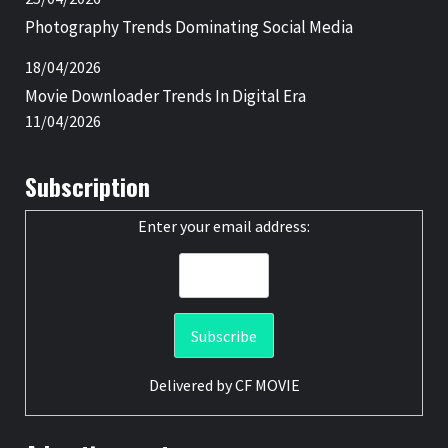
Photography Trends Dominating Social Media
18/04/2026
Movie Downloader Trends In Digital Era
11/04/2026
Subscription
Enter your email address:
Delivered by
CF MOVIE