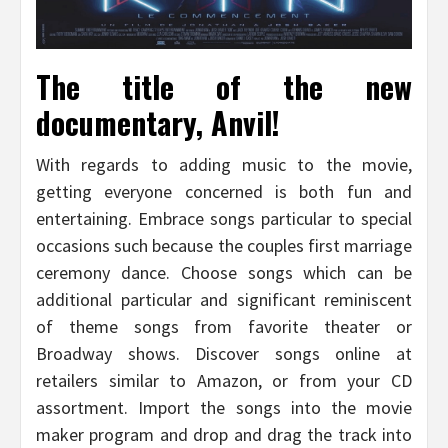
The title of the new
documentary, Anvil!
With regards to adding music to the movie,
getting everyone concerned is both fun and
entertaining. Embrace songs particular to special
occasions such because the couples first marriage
ceremony dance. Choose songs which can be
additional particular and significant reminiscent
of theme songs from favorite theater or
Broadway shows. Discover songs online at
retailers similar to Amazon, or from your CD
assortment. Import the songs into the movie
maker program and drop and drag the track into