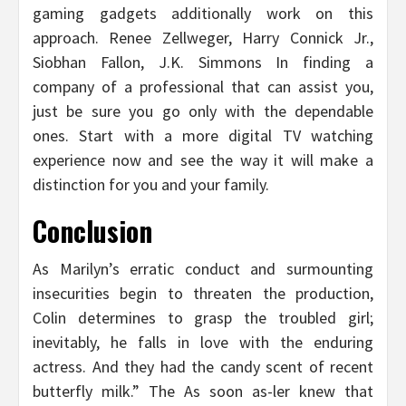
gaming gadgets additionally work on this
approach. Renee Zellweger, Harry Connick Jr.,
Siobhan Fallon, J.K. Simmons In finding a
company of a professional that can assist you,
just be sure you go only with the dependable
ones. Start with a more digital TV watching
experience now and see the way it will make a
distinction for you and your family.
Conclusion
As Marilyn’s erratic conduct and surmounting
insecurities begin to threaten the production,
Colin determines to grasp the troubled girl;
inevitably, he falls in love with the enduring
actress. And they had the candy scent of recent
butterfly milk.” The As soon as-ler knew that