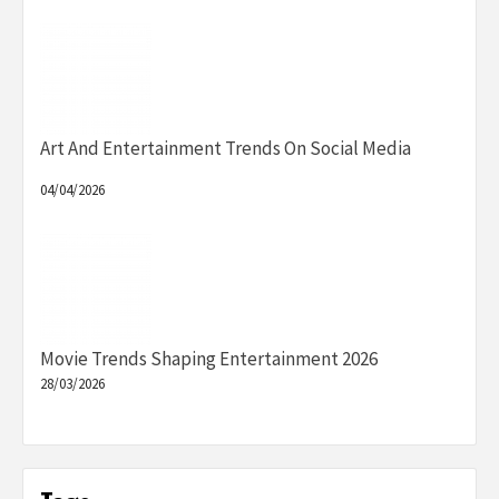
Art And Entertainment Trends On Social Media
04/04/2026
Movie Trends Shaping Entertainment 2026
28/03/2026