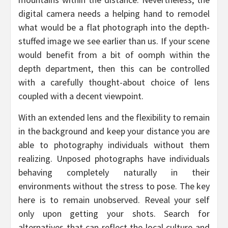
digital camera needs a helping hand to remodel
what would be a flat photograph into the depth-
stuffed image we see earlier than us. If your scene
would benefit from a bit of oomph within the
depth department, then this can be controlled
with a carefully thought-about choice of lens
coupled with a decent viewpoint.
With an extended lens and the flexibility to remain
in the background and keep your distance you are
able to photography individuals without them
realizing. Unposed photographs have individuals
behaving completely naturally in their
environments without the stress to pose. The key
here is to remain unobserved. Reveal your self
only upon getting your shots. Search for
alternatives that can reflect the local culture and