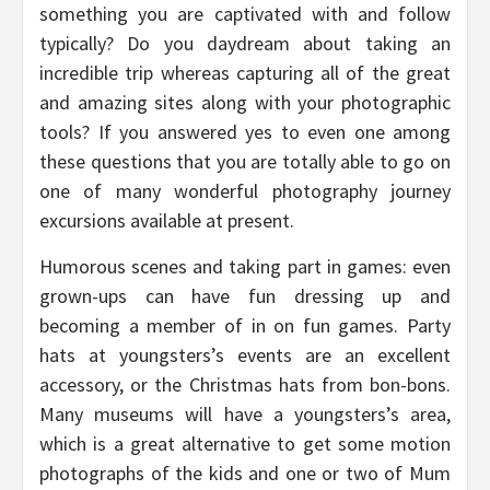
something you are captivated with and follow
typically? Do you daydream about taking an
incredible trip whereas capturing all of the great
and amazing sites along with your photographic
tools? If you answered yes to even one among
these questions that you are totally able to go on
one of many wonderful photography journey
excursions available at present.
Humorous scenes and taking part in games: even
grown-ups can have fun dressing up and
becoming a member of in on fun games. Party
hats at youngsters’s events are an excellent
accessory, or the Christmas hats from bon-bons.
Many museums will have a youngsters’s area,
which is a great alternative to get some motion
photographs of the kids and one or two of Mum