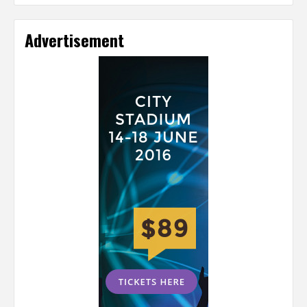
Advertisement