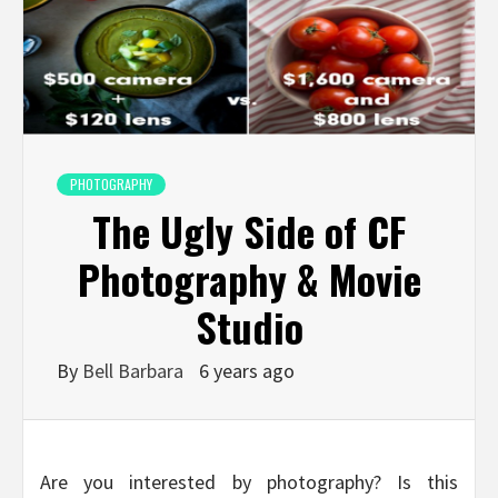
PHOTOGRAPHY
The Ugly Side of CF
Photography & Movie
Studio
By
Bell Barbara
6 years ago
Are you interested by photography? Is this