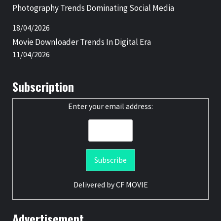
Photography Trends Dominating Social Media
18/04/2026
Movie Downloader Trends In Digital Era
11/04/2026
Subscription
Enter your email address:
Delivered by
CF MOVIE
Advertisement