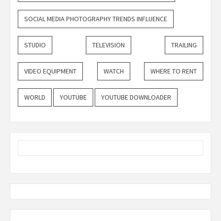
SOCIAL MEDIA PHOTOGRAPHY TRENDS INFLUENCE
STUDIO
TELEVISION
TRAILING
VIDEO EQUIPMENT
WATCH
WHERE TO RENT
WORLD
YOUTUBE
YOUTUBE DOWNLOADER