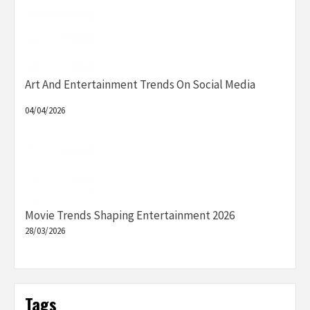
Art And Entertainment Trends On Social Media
04/04/2026
Movie Trends Shaping Entertainment 2026
28/03/2026
Tags