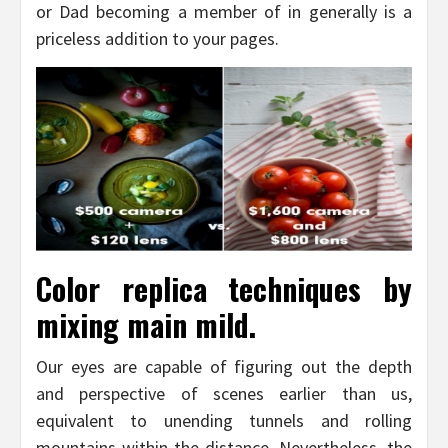
or Dad becoming a member of in generally is a
priceless addition to your pages.
Color replica techniques by
mixing main mild.
Our eyes are capable of figuring out the depth
and perspective of scenes earlier than us,
equivalent to unending tunnels and rolling
mountains within the distance. Nevertheless, the