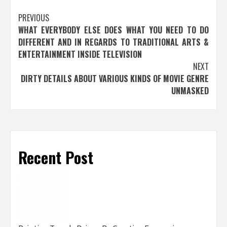
Post
PREVIOUS
WHAT EVERYBODY ELSE DOES WHAT YOU NEED TO DO
navigation
DIFFERENT AND IN REGARDS TO TRADITIONAL ARTS &
ENTERTAINMENT INSIDE TELEVISION
NEXT
DIRTY DETAILS ABOUT VARIOUS KINDS OF MOVIE GENRE
UNMASKED
Recent Post