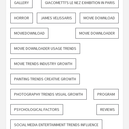
GALLERY
GIACOMETTI'S LE NEZ EXHIBITION IN PARIS
HORROR
JAMES VELISSARIS
MOVIE DOWNLOAD
MOVIEDOWNLOAD
MOVIE DOWNLOADER
MOVIE DOWNLOADER USAGE TRENDS
MOVIE TRENDS INDUSTRY GROWTH
PAINTING TRENDS CREATIVE GROWTH
PHOTOGRAPHY TRENDS VISUAL GROWTH
PROGRAM
PSYCHOLOGICAL FACTORS
REVIEWS
SOCIAL MEDIA ENTERTAINMENT TRENDS INFLUENCE