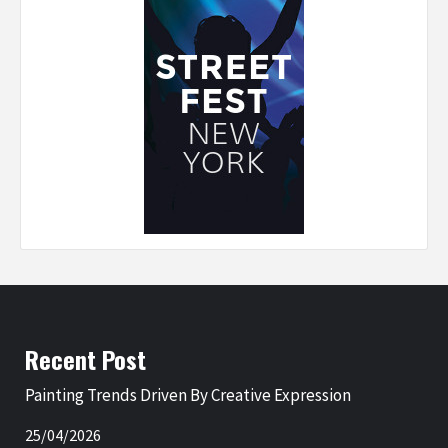
Recent Post
Painting Trends Driven By Creative Expression
25/04/2026