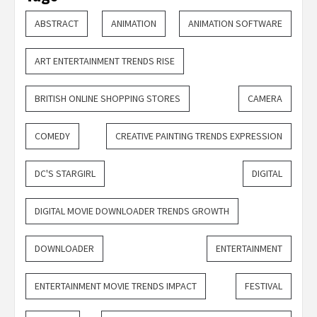
ABSTRACT
ANIMATION
ANIMATION SOFTWARE
ART ENTERTAINMENT TRENDS RISE
BRITISH ONLINE SHOPPING STORES
CAMERA
COMEDY
CREATIVE PAINTING TRENDS EXPRESSION
DC'S STARGIRL
DIGITAL
DIGITAL MOVIE DOWNLOADER TRENDS GROWTH
DOWNLOADER
ENTERTAINMENT
ENTERTAINMENT MOVIE TRENDS IMPACT
FESTIVAL