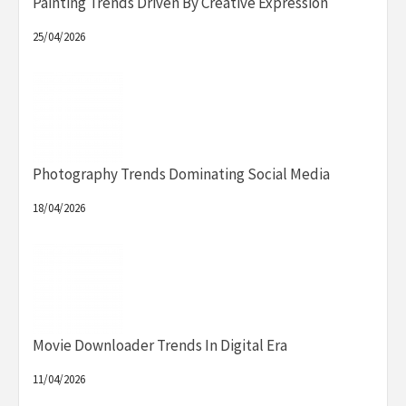
Painting Trends Driven By Creative Expression
25/04/2026
Photography Trends Dominating Social Media
18/04/2026
Movie Downloader Trends In Digital Era
11/04/2026