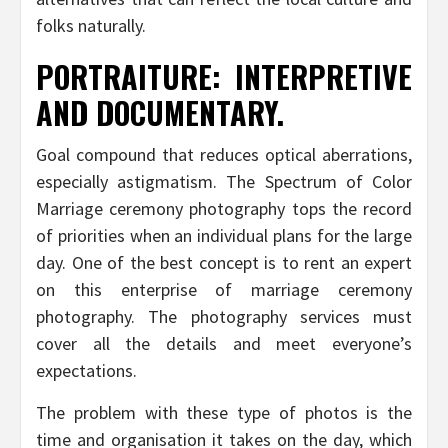
folks naturally.
PORTRAITURE: INTERPRETIVE
AND DOCUMENTARY.
Goal compound that reduces optical aberrations,
especially astigmatism. The Spectrum of Color
Marriage ceremony photography tops the record
of priorities when an individual plans for the large
day. One of the best concept is to rent an expert
on this enterprise of marriage ceremony
photography. The photography services must
cover all the details and meet everyone’s
expectations.
The problem with these type of photos is the
time and organisation it takes on the day, which