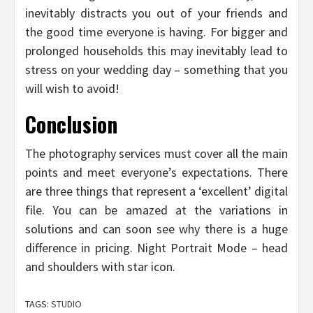
inevitably distracts you out of your friends and
the good time everyone is having. For bigger and
prolonged households this may inevitably lead to
stress on your wedding day – something that you
will wish to avoid!
Conclusion
The photography services must cover all the main
points and meet everyone’s expectations. There
are three things that represent a ‘excellent’ digital
file. You can be amazed at the variations in
solutions and can soon see why there is a huge
difference in pricing. Night Portrait Mode – head
and shoulders with star icon.
TAGS:
STUDIO