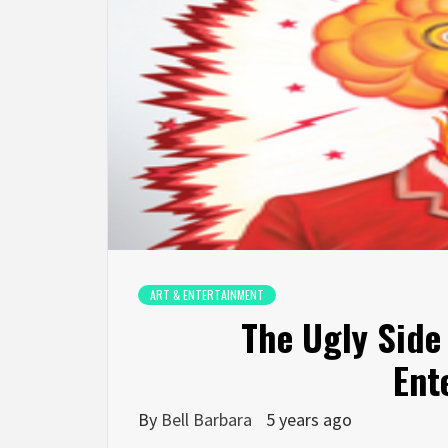
ART & ENTERTAINMENT
The Ugly Side
Ent
By
Bell Barbara
5 years ago