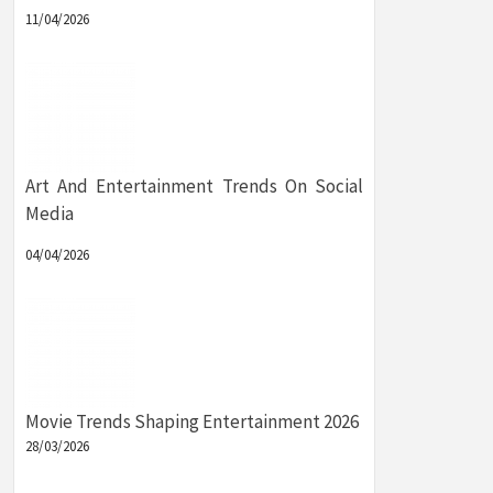
11/04/2026
Art And Entertainment Trends On Social
Media
04/04/2026
Movie Trends Shaping Entertainment 2026
28/03/2026