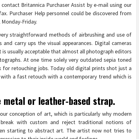
l contact Britannica Purchaser Assist by e-mail using our
r fax. Purchaser Help personnel could be discovered from
e, Monday-Friday.
very straightforward methods of airbrushing and use of
tes and carry ups the visual appearances. Digital cameras
t is usually acceptable that almost all photograph editors
tographs. At one time solely very outdated sepia toned
for retouching jobs. Today old digital prints shot just a
 with a fast retouch with a contemporary trend which is
e metal or leather-based strap.
our conception of art, which is particularly why modern
, break with custom and reject traditional notions of
n starting to abstract art. The artist now not tries to
xpression to their inside world and feelings.