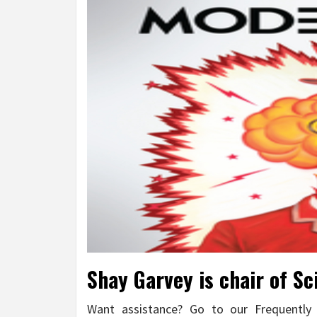
Shay Garvey is chair of Sc
Want assistance? Go to our Frequentl