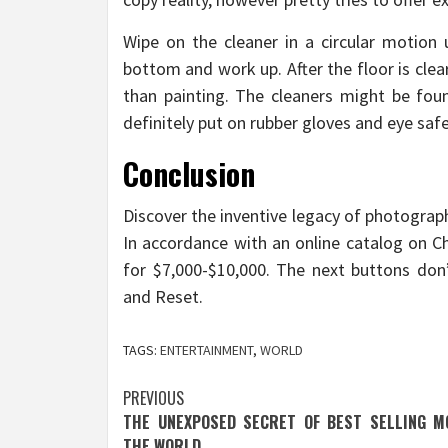
Wipe on the cleaner in a circular motion u
bottom and work up. After the floor is clear
than painting. The cleaners might be found
definitely put on rubber gloves and eye safe
Conclusion
Discover the inventive legacy of photograp
In accordance with an online catalog on Ch
for $7,000-$10,000. The next buttons do
and Reset.
TAGS:
ENTERTAINMENT
,
WORLD
Post
PREVIOUS
THE UNEXPOSED SECRET OF BEST SELLING MO
navigation
THE WORLD