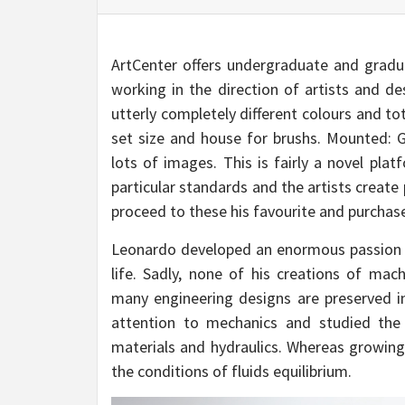
ArtCenter offers undergraduate and graduat
working in the direction of artists and d
utterly completely different colours and to
set size and house for brushs. Mounted: G
lots of images. This is fairly a novel plat
particular standards and the artists create
proceed to these his favourite and purchase
Leonardo developed an enormous passion f
life. Sadly, none of his creations of mac
many engineering designs are preserved in
attention to mechanics and studied the 
materials and hydraulics. Whereas growing 
the conditions of fluids equilibrium.