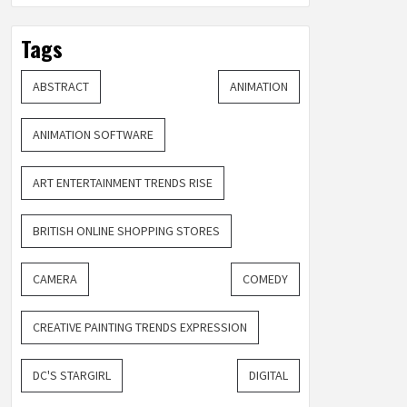
Tags
ABSTRACT
ANIMATION
ANIMATION SOFTWARE
ART ENTERTAINMENT TRENDS RISE
BRITISH ONLINE SHOPPING STORES
CAMERA
COMEDY
CREATIVE PAINTING TRENDS EXPRESSION
DC'S STARGIRL
DIGITAL