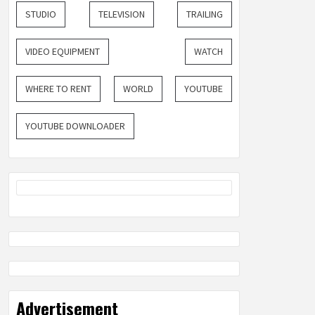
STUDIO
TELEVISION
TRAILING
VIDEO EQUIPMENT
WATCH
WHERE TO RENT
WORLD
YOUTUBE
YOUTUBE DOWNLOADER
Advertisement