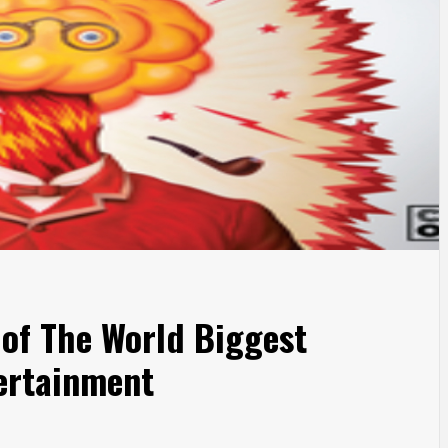
 of The World Biggest
ertainment