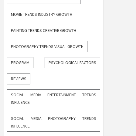
MOVIE TRENDS INDUSTRY GROWTH
PAINTING TRENDS CREATIVE GROWTH
PHOTOGRAPHY TRENDS VISUAL GROWTH
PROGRAM
PSYCHOLOGICAL FACTORS
REVIEWS
SOCIAL MEDIA ENTERTAINMENT TRENDS
INFLUENCE
SOCIAL MEDIA PHOTOGRAPHY TRENDS
INFLUENCE