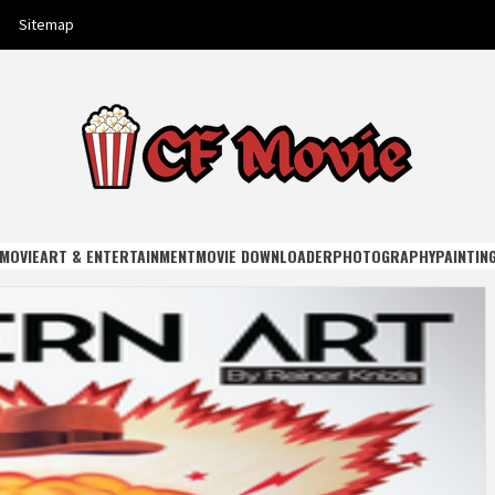
Sitemap
E
MOVIE
ART & ENTERTAINMENT
MOVIE DOWNLOADER
PHOTOGRAPHY
PAINTIN