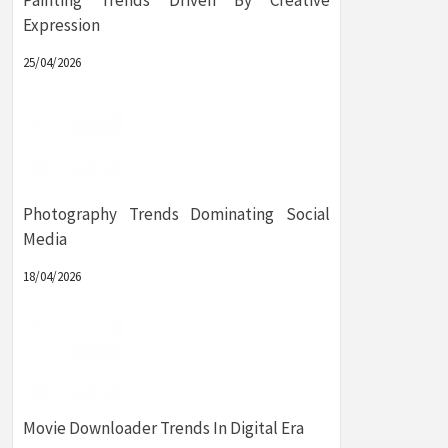
Painting Trends Driven By Creative
Expression
25/04/2026
Photography Trends Dominating Social
Media
18/04/2026
Movie Downloader Trends In Digital Era