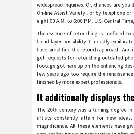
widespread inquiries. Or, chances are you’l
On-line Assist Variety , or by telephone o
eight:00 A.M. to 6:00 P.M. U.S. Central Tim
The essence of retouching is confined to 
blend layer possibility. It mostly exhilara
have simplified the retouch approach. And i
get requests for retouching outdated pho
footage got here up on the enhancing desk 
few years ago too require the renaissance
finished by more expert professionals.
It additionally displays th
The 20th century was a turning degree in 
artists constantly attain for new ideas
magnificence. All these elements have give
copy reality, however pretty tries to offer e