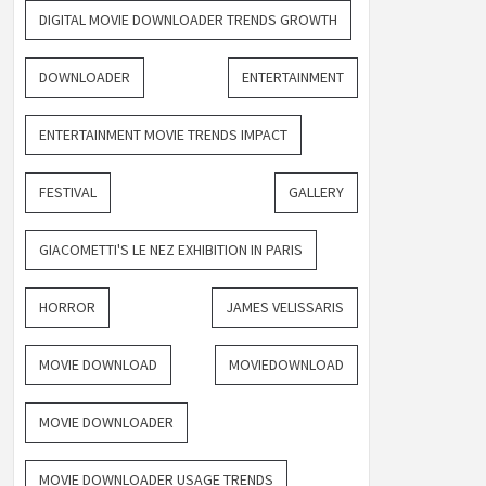
DIGITAL MOVIE DOWNLOADER TRENDS GROWTH
DOWNLOADER
ENTERTAINMENT
ENTERTAINMENT MOVIE TRENDS IMPACT
FESTIVAL
GALLERY
GIACOMETTI'S LE NEZ EXHIBITION IN PARIS
HORROR
JAMES VELISSARIS
MOVIE DOWNLOAD
MOVIEDOWNLOAD
MOVIE DOWNLOADER
MOVIE DOWNLOADER USAGE TRENDS