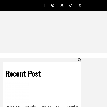
Facebook
Instagram
Twitter
Tiktok
Pinterest
G
Recent Post