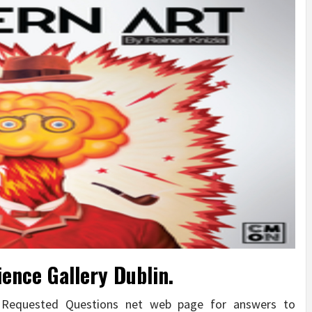
ience Gallery Dublin.
y Requested Questions net web page for answers to