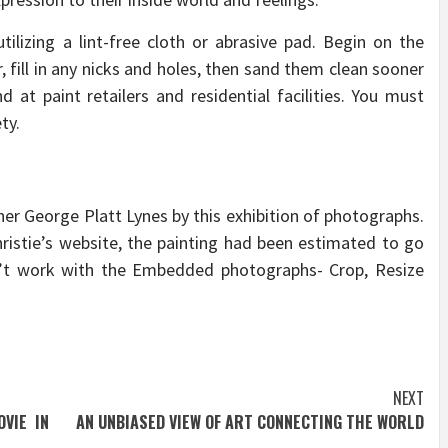
tilizing a lint-free cloth or abrasive pad. Begin on the
, fill in any nicks and holes, then sand them clean sooner
 at paint retailers and residential facilities. You must
ty.
her George Platt Lynes by this exhibition of photographs.
ristie’s website, the painting had been estimated to go
n’t work with the Embedded photographs- Crop, Resize
NEXT
VIE IN
AN UNBIASED VIEW OF ART CONNECTING THE WORLD