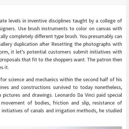
e levels in inventive disciplines taught by a college of
esigners. Use brush instruments to color on canvas with
tally completely different type brush. You presumably can
allery duplication after Resetting the photographs with
form, it let’s potential customers submit initiatives with
 proposals that fit to the shoppers want. The patron then
s it.
or science and mechanics within the second half of his
hines and constructions survived to today nonetheless,
 pictures and drawings. Leonardo Da Vinci paid special
movement of bodies, friction and slip, resistance of
initiatives of canals and irrigation methods, he studied