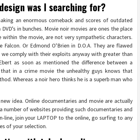
 design was I searching for?
 making an enormous comeback and scores of outdated
 DVD’s in bunches. Movie noir movies are ones the place
e within the movie, are not very sympathetic characters.
e Falcon. Or Edmond O’Brien in D.O.A. They are flawed
g, we comply with their exploits anyway with greater than
Ebert as soon as mentioned the difference between a
s that in a crime movie the unhealthy guys knows that
thod. Whereas a noir hero thinks he is a superb man who
 new idea. Online documentaries and movie are actually
e a number of websites providing such documentaries and
-line, join your LAPTOP to the online, go surfing to any
s of your selection.