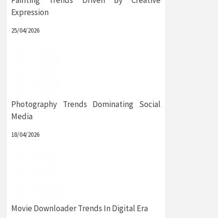
Painting Trends Driven By Creative
Expression
25/04/2026
Photography Trends Dominating Social
Media
18/04/2026
Movie Downloader Trends In Digital Era