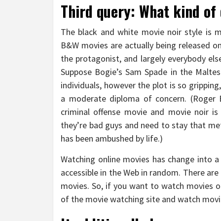
Third query: What kind of
The black and white movie noir style is
B&W movies are actually being released on
the protagonist, and largely everybody els
Suppose Bogie’s Sam Spade in the Maltes
individuals, however the plot is so grippin
a moderate diploma of concern. (Roger 
criminal offense movie and movie noir i
they’re bad guys and need to stay that me
has been ambushed by life.)
Watching online movies has change into a
accessible in the Web in random. There ar
movies. So, if you want to watch movies on
of the movie watching site and watch movie