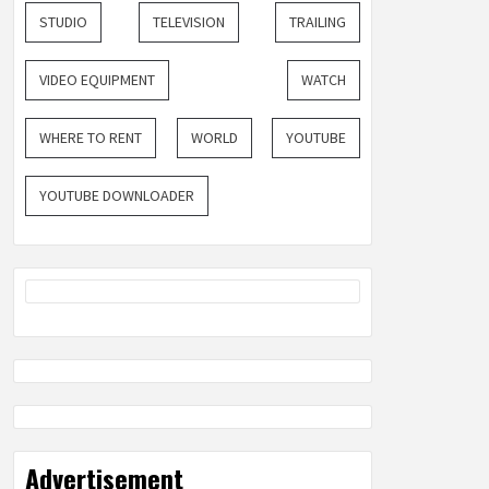
STUDIO
TELEVISION
TRAILING
VIDEO EQUIPMENT
WATCH
WHERE TO RENT
WORLD
YOUTUBE
YOUTUBE DOWNLOADER
Advertisement