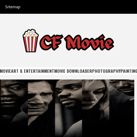
Sitemap
E
MOVIE
ART & ENTERTAINMENT
MOVIE DOWNLOADER
PHOTOGRAPHY
PAINTIN