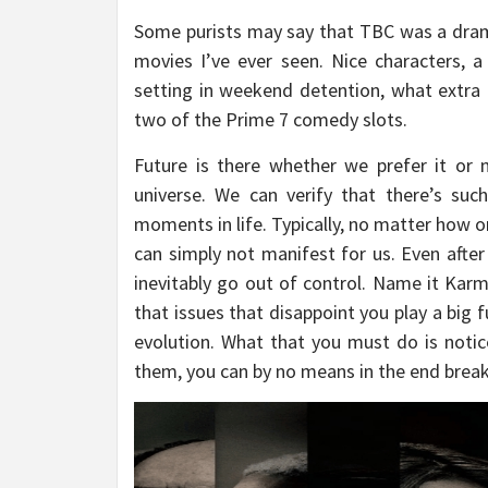
Some purists may say that TBC was a drama
movies I’ve ever seen. Nice characters, a 
setting in weekend detention, what extra
two of the Prime 7 comedy slots.
Future is there whether we prefer it or 
universe. We can verify that there’s su
moments in life. Typically, no matter how o
can simply not manifest for us. Even after 
inevitably go out of control. Name it Karm
that issues that disappoint you play a big f
evolution. What that you must do is notice
them, you can by no means in the end break 