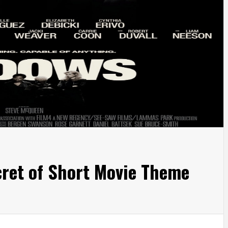
ret of Short Movie Theme