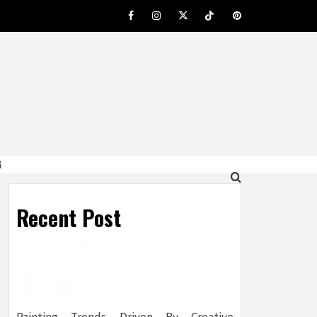
Facebook
Instagram
Twitter
Tiktok
Pinterest
G
Recent Post