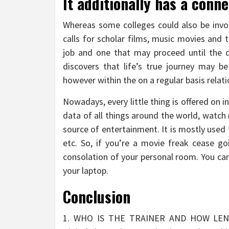
It additionally has a conne
Whereas some colleges could also be invol
calls for scholar films, music movies and 
job and one that may proceed until the d
discovers that life’s true journey may b
however within the on a regular basis relat
Nowadays, every little thing is offered on i
data of all things around the world, watch
source of entertainment. It is mostly use
etc. So, if you’re a movie freak cease g
consolation of your personal room. You can 
your laptop.
Conclusion
1. WHO IS THE TRAINER AND HOW LE