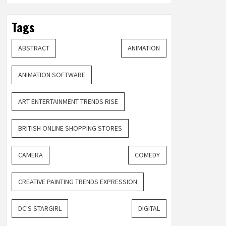
Tags
ABSTRACT
ANIMATION
ANIMATION SOFTWARE
ART ENTERTAINMENT TRENDS RISE
BRITISH ONLINE SHOPPING STORES
CAMERA
COMEDY
CREATIVE PAINTING TRENDS EXPRESSION
DC'S STARGIRL
DIGITAL