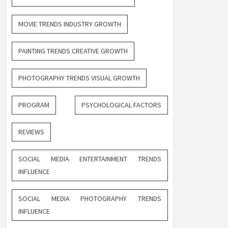
MOVIE TRENDS INDUSTRY GROWTH
PAINTING TRENDS CREATIVE GROWTH
PHOTOGRAPHY TRENDS VISUAL GROWTH
PROGRAM
PSYCHOLOGICAL FACTORS
REVIEWS
SOCIAL MEDIA ENTERTAINMENT TRENDS
INFLUENCE
SOCIAL MEDIA PHOTOGRAPHY TRENDS
INFLUENCE