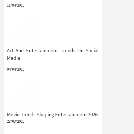
11/04/2026
Art And Entertainment Trends On Social
Media
04/04/2026
Movie Trends Shaping Entertainment 2026
28/03/2026