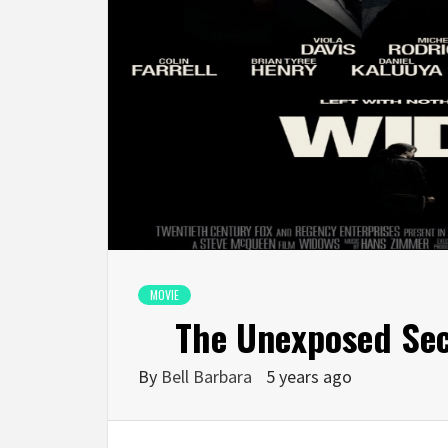
MOVIE
The Unexposed Sec
By
Bell Barbara
5 years ago