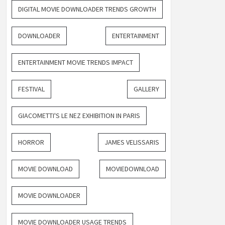
DIGITAL MOVIE DOWNLOADER TRENDS GROWTH
DOWNLOADER
ENTERTAINMENT
ENTERTAINMENT MOVIE TRENDS IMPACT
FESTIVAL
GALLERY
GIACOMETTI'S LE NEZ EXHIBITION IN PARIS
HORROR
JAMES VELISSARIS
MOVIE DOWNLOAD
MOVIEDOWNLOAD
MOVIE DOWNLOADER
MOVIE DOWNLOADER USAGE TRENDS