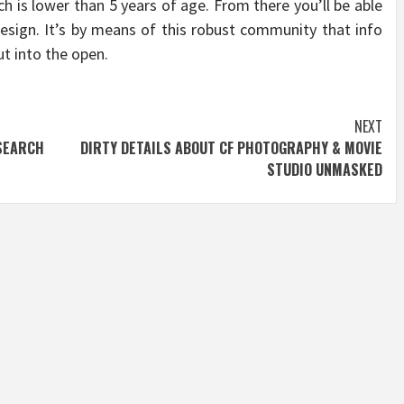
ch is lower than 5 years of age. From there you’ll be able
esign. It’s by means of this robust community that info
t into the open.
NEXT
SEARCH
DIRTY DETAILS ABOUT CF PHOTOGRAPHY & MOVIE
STUDIO UNMASKED