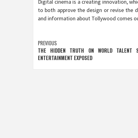
Digital cinema is a creating innovation, whi
to both approve the design or revise the d
and information about Tollywood comes ou
Post
PREVIOUS
THE HIDDEN TRUTH ON WORLD TALENT 
navigation
ENTERTAINMENT EXPOSED