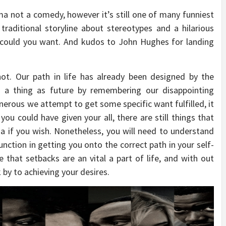
 not a comedy, however it’s still one of many funniest
traditional storyline about stereotypes and a hilarious
 could you want. And kudos to John Hughes for landing
not. Our path in life has already been designed by the
ch a thing as future by remembering our disappointing
nerous we attempt to get some specific want fulfilled, it
you could have given your all, there are still things that
a if you wish. Nonetheless, you will need to understand
unction in getting you onto the correct path in your self-
 that setbacks are an vital a part of life, and with out
by to achieving your desires.