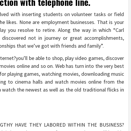
ction with telephone line.
ved with inserting students on volunteer tasks or field
the likes. None are employment businesses. That is your
ay you resolve to retire. Along the way in which “Carl
e discovered not in journey or great accomplishments,
ionships that we’ve got with friends and family”.
nternet?you’ll be able to shop, play video games, discover
 movies online and so on. Web has turn into the very best
d for playing games, watching movies, downloading music
oing to cinema halls and watch movies online from the
watch the newest as well as the old traditional flicks in
NGTHY HAVE THEY LABORED WITHIN THE BUSINESS?