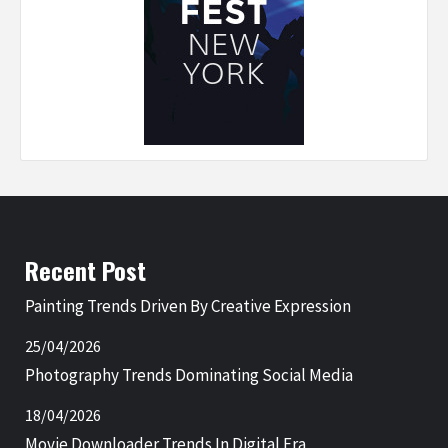
Recent Post
Painting Trends Driven By Creative Expression
25/04/2026
Photography Trends Dominating Social Media
18/04/2026
Movie Downloader Trends In Digital Era