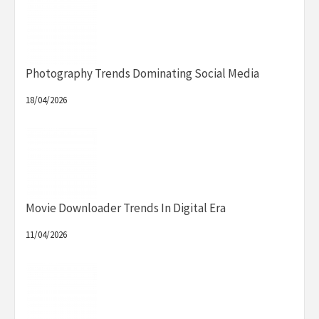
Photography Trends Dominating Social Media
18/04/2026
Movie Downloader Trends In Digital Era
11/04/2026