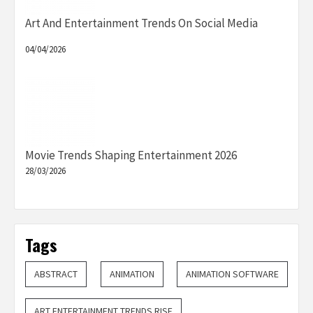
Art And Entertainment Trends On Social Media
04/04/2026
Movie Trends Shaping Entertainment 2026
28/03/2026
Tags
ABSTRACT
ANIMATION
ANIMATION SOFTWARE
ART ENTERTAINMENT TRENDS RISE