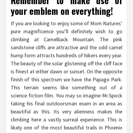
Remember to make use of
your emblem on everything!
If you are looking to enjoy some of Mom Natures’
pure magnificence you’ll definitely wish to go
climbing at Camelback Mountain. The pink
sandstone cliffs are attractive and the odd camel
hump form attracts hundreds of hikers every year.
The beauty of the solar glistening off the cliff face
is finest at either dawn or sunset. On the opposite
finish of this spectrum we have the Papago Park.
This terrain seems like something out of a
science fiction film. You may so imagine Mr.Spock
taking his final outdoorsman exam in an area as
beautiful as this. Its very alienness makes the
climbing here a vastly surreal experience. This is
likely one of the most beautiful trails in Phoenix