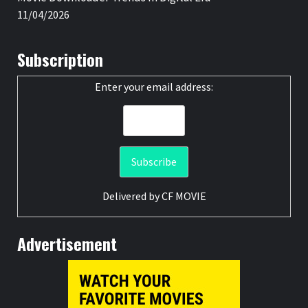
11/04/2026
Subscription
Enter your email address:
Delivered by
CF MOVIE
Advertisement