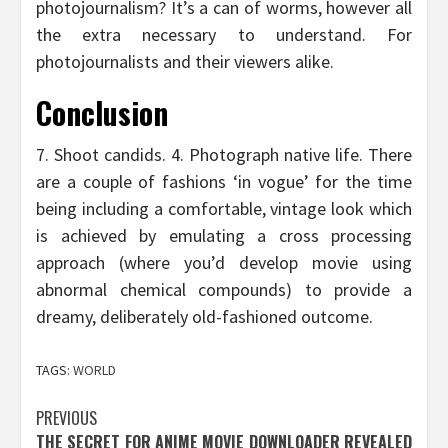
photojournalism? It’s a can of worms, however all
the extra necessary to understand. For
photojournalists and their viewers alike.
Conclusion
7. Shoot candids. 4. Photograph native life. There
are a couple of fashions ‘in vogue’ for the time
being including a comfortable, vintage look which
is achieved by emulating a cross processing
approach (where you’d develop movie using
abnormal chemical compounds) to provide a
dreamy, deliberately old-fashioned outcome.
TAGS:
WORLD
Post
PREVIOUS
THE SECRET FOR ANIME MOVIE DOWNLOADER REVEALED