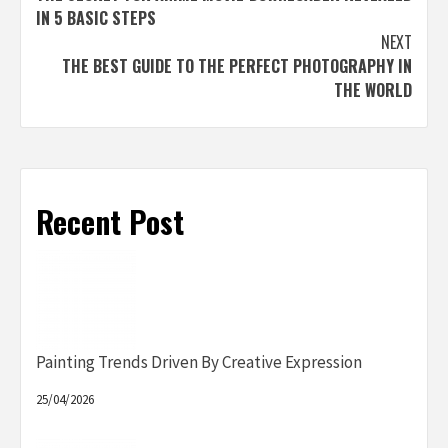
navigation
IN 5 BASIC STEPS
NEXT
THE BEST GUIDE TO THE PERFECT PHOTOGRAPHY IN
THE WORLD
Recent Post
Painting Trends Driven By Creative Expression
25/04/2026