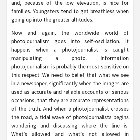
and, because of the low elevation, is nice for
families. Youngsters tend to get breathless when
going up into the greater altitudes.
Now and again, the worldwide world of
photojournalism goes into self-oscillation. It
happens when a photojournalist is caught
manipulating a photo. Information
photojournalism is probably the most sensitive on
this respect. We need to belief that what we see
in a newspaper, significantly when the images are
used as accurate and reliable accounts of serious
occasions, that they are accurate representations
of the truth. And when a photojournalist crosses
the road, a tidal wave of photojournalists begins
wondering and discussing where the line is.
What’s allowed and what’s not allowed in