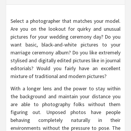
Select a photographer that matches your model.
Are you on the lookout for quirky and unusual
pictures for your wedding ceremony day? Do you
want basic, black-and-white pictures to your
marriage ceremony album? Do you like extremely
stylised and digitally edited pictures like in journal
editorials? Would you fairly have an excellent
mixture of traditional and modern pictures?
With a longer lens and the power to stay within
the background and maintain your distance you
are able to photography folks without them
figuring out. Unposed photos have people
behaving completely naturally in their
environments without the pressure to pose. The