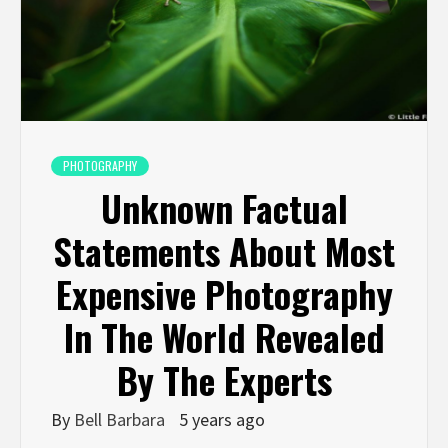
PHOTOGRAPHY
Unknown Factual
Statements About Most
Expensive Photography
In The World Revealed
By The Experts
By
Bell Barbara
5 years ago