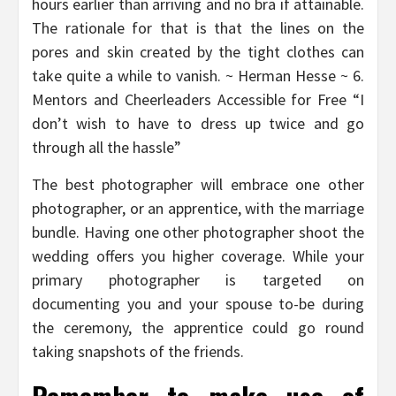
hours earlier than arriving and no bra if attainable.
The rationale for that is that the lines on the
pores and skin created by the tight clothes can
take quite a while to vanish. ~ Herman Hesse ~ 6.
Mentors and Cheerleaders Accessible for Free “I
don’t wish to have to dress up twice and go
through all the hassle”
The best photographer will embrace one other
photographer, or an apprentice, with the marriage
bundle. Having one other photographer shoot the
wedding offers you higher coverage. While your
primary photographer is targeted on
documenting you and your spouse to-be during
the ceremony, the apprentice could go round
taking snapshots of the friends.