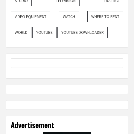
STUDIO
TELEVISION
TRAILING
VIDEO EQUIPMENT
WATCH
WHERE TO RENT
WORLD
YOUTUBE
YOUTUBE DOWNLOADER
Advertisement