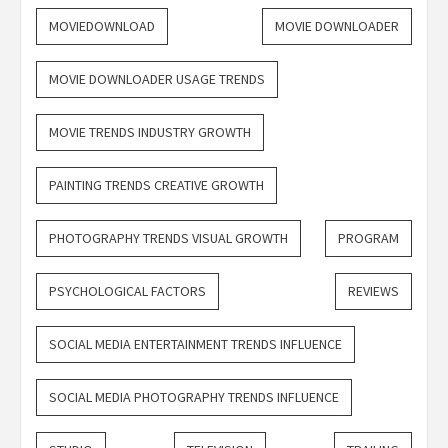
MOVIEDOWNLOAD
MOVIE DOWNLOADER
MOVIE DOWNLOADER USAGE TRENDS
MOVIE TRENDS INDUSTRY GROWTH
PAINTING TRENDS CREATIVE GROWTH
PHOTOGRAPHY TRENDS VISUAL GROWTH
PROGRAM
PSYCHOLOGICAL FACTORS
REVIEWS
SOCIAL MEDIA ENTERTAINMENT TRENDS INFLUENCE
SOCIAL MEDIA PHOTOGRAPHY TRENDS INFLUENCE