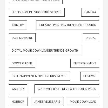
BRITISH ONLINE SHOPPING STORES
CAMERA
COMEDY
CREATIVE PAINTING TRENDS EXPRESSION
DC'S STARGIRL
DIGITAL
DIGITAL MOVIE DOWNLOADER TRENDS GROWTH
DOWNLOADER
ENTERTAINMENT
ENTERTAINMENT MOVIE TRENDS IMPACT
FESTIVAL
GALLERY
GIACOMETTI'S LE NEZ EXHIBITION IN PARIS
HORROR
JAMES VELISSARIS
MOVIE DOWNLOAD