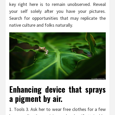
key right here is to remain unobserved. Reveal
your self solely after you have your pictures.
Search for opportunities that may replicate the
native culture and folks naturally.
Enhancing device that sprays
a pigment by air.
1. Tools 3. Ask her to wear free clothes for a few