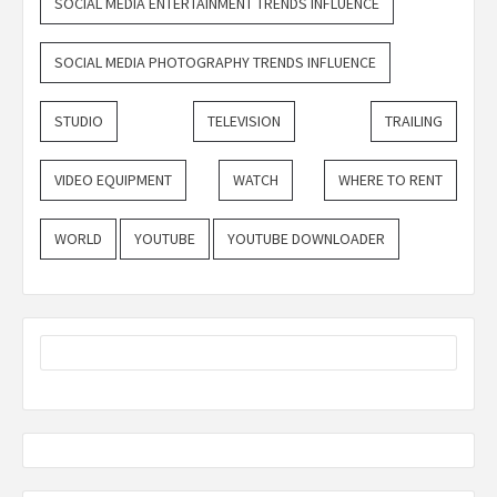
SOCIAL MEDIA ENTERTAINMENT TRENDS INFLUENCE
SOCIAL MEDIA PHOTOGRAPHY TRENDS INFLUENCE
STUDIO
TELEVISION
TRAILING
VIDEO EQUIPMENT
WATCH
WHERE TO RENT
WORLD
YOUTUBE
YOUTUBE DOWNLOADER