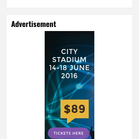
Advertisement