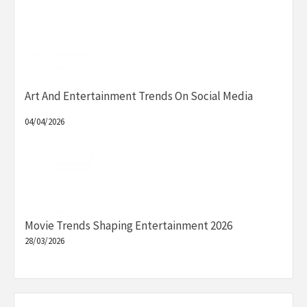
Art And Entertainment Trends On Social Media
04/04/2026
Movie Trends Shaping Entertainment 2026
28/03/2026