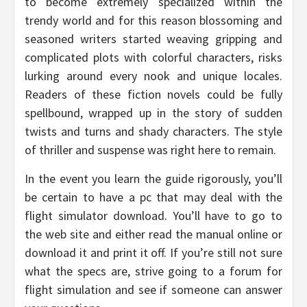
to become extremely specialized within the
trendy world and for this reason blossoming and
seasoned writers started weaving gripping and
complicated plots with colorful characters, risks
lurking around every nook and unique locales.
Readers of these fiction novels could be fully
spellbound, wrapped up in the story of sudden
twists and turns and shady characters. The style
of thriller and suspense was right here to remain.
In the event you learn the guide rigorously, you’ll
be certain to have a pc that may deal with the
flight simulator download. You’ll have to go to
the web site and either read the manual online or
download it and print it off. If you’re still not sure
what the specs are, strive going to a forum for
flight simulation and see if someone can answer