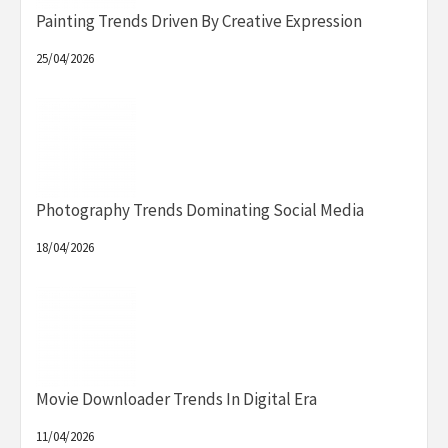
Painting Trends Driven By Creative Expression
25/04/2026
Photography Trends Dominating Social Media
18/04/2026
Movie Downloader Trends In Digital Era
11/04/2026