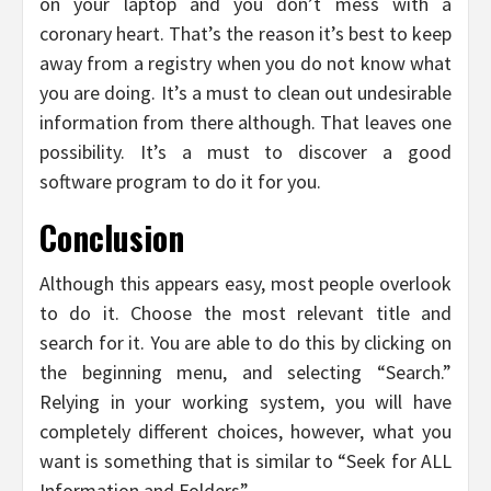
on your laptop and you don’t mess with a
coronary heart. That’s the reason it’s best to keep
away from a registry when you do not know what
you are doing. It’s a must to clean out undesirable
information from there although. That leaves one
possibility. It’s a must to discover a good
software program to do it for you.
Conclusion
Although this appears easy, most people overlook
to do it. Choose the most relevant title and
search for it. You are able to do this by clicking on
the beginning menu, and selecting “Search.”
Relying in your working system, you will have
completely different choices, however, what you
want is something that is similar to “Seek for ALL
Information and Folders”.