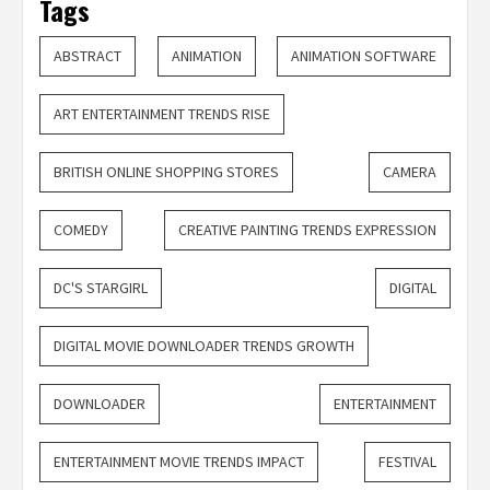
Tags
ABSTRACT
ANIMATION
ANIMATION SOFTWARE
ART ENTERTAINMENT TRENDS RISE
BRITISH ONLINE SHOPPING STORES
CAMERA
COMEDY
CREATIVE PAINTING TRENDS EXPRESSION
DC'S STARGIRL
DIGITAL
DIGITAL MOVIE DOWNLOADER TRENDS GROWTH
DOWNLOADER
ENTERTAINMENT
ENTERTAINMENT MOVIE TRENDS IMPACT
FESTIVAL