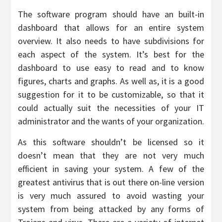
The software program should have an built-in
dashboard that allows for an entire system
overview. It also needs to have subdivisions for
each aspect of the system. It’s best for the
dashboard to use easy to read and to know
figures, charts and graphs. As well as, it is a good
suggestion for it to be customizable, so that it
could actually suit the necessities of your IT
administrator and the wants of your organization.
As this software shouldn’t be licensed so it
doesn’t mean that they are not very much
efficient in saving your system. A few of the
greatest antivirus that is out there on-line version
is very much assured to avoid wasting your
system from being attacked by any forms of