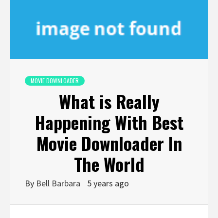
MOVIE DOWNLOADER
What is Really
Happening With Best
Movie Downloader In
The World
By
Bell Barbara
5 years ago