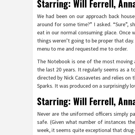
Starring: Will Ferrell, Ann
We had been on our approach back house
around for some time?” I asked. “Sure”, she
eat in our normal consuming place. Once w
things weren’t going to be proper that day
menu to me and requested me to order.
The Notebook is one of the most moving a
the last 20 years. It regularly seems as 
directed by Nick Cassavetes and relies on th
Sparks. It was produced on a surprisingly lo
Starring: Will Ferrell, Ann
Never are the uniformed officers simply pa
safe. (Given what number of instances the
week, it seems quite exceptional that drug