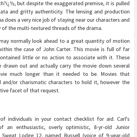
ch?ï¿½, but despite the exaggerated premise, it is pulled
ata and gritty authenticity. The lensing and production
ua does a very nice job of staying near our characters and
y of the multi-textured threads of the drama.
may normally look ahead to a great quantity of motion
ithin the case of John Carter. This movie is full of far
ontained little or no action to associate with it. These
e drawn out and actually carry the movie down several
ovie much longer than it needed to be. Movies that
 and/or charismatic characters to hold it, however the
tive facet of that request.
 individuals in your contact checklist for aid. Carl’s
an enthusiastic, overly optimistic, 8-yr-old Junior
r, Sweat Lodge 12, named Russell (voice of 9-year-old