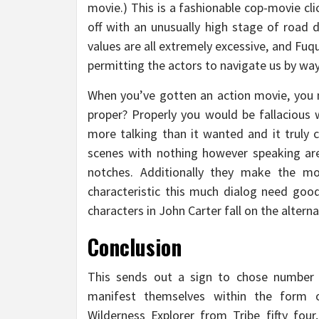
movie.) This is a fashionable cop-movie cli
off with an unusually high stage of road d
values are all extremely excessive, and Fuq
permitting the actors to navigate us by wa
When you’ve gotten an action movie, you 
proper? Properly you would be fallacious w
more talking than it wanted and it truly c
scenes with nothing however speaking ar
notches. Additionally they make the m
characteristic this much dialog need good
characters in John Carter fall on the alterna
Conclusion
This sends out a sign to chose number of
manifest themselves within the form of 
Wilderness Explorer from Tribe fifty fou