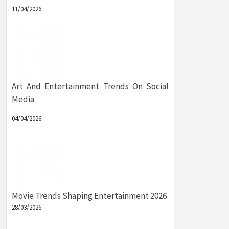
11/04/2026
Art And Entertainment Trends On Social
Media
04/04/2026
Movie Trends Shaping Entertainment 2026
28/03/2026