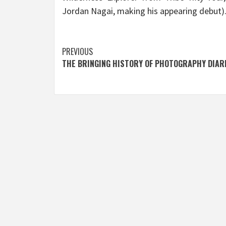
Jordan Nagai, making his appearing debut)
Post
PREVIOUS
THE BRINGING HISTORY OF PHOTOGRAPHY DIAR
navigation