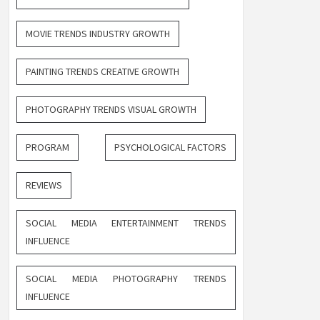
MOVIE TRENDS INDUSTRY GROWTH
PAINTING TRENDS CREATIVE GROWTH
PHOTOGRAPHY TRENDS VISUAL GROWTH
PROGRAM
PSYCHOLOGICAL FACTORS
REVIEWS
SOCIAL MEDIA ENTERTAINMENT TRENDS
INFLUENCE
SOCIAL MEDIA PHOTOGRAPHY TRENDS
INFLUENCE