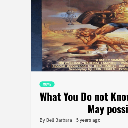
MOVIE
What You Do not Kno
May possi
By
Bell Barbara
5 years ago