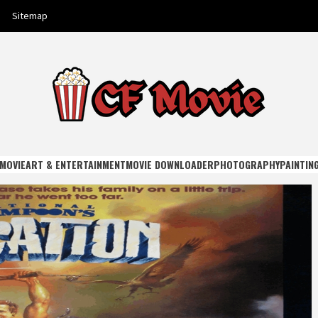
Sitemap
E
MOVIE
ART & ENTERTAINMENT
MOVIE DOWNLOADER
PHOTOGRAPHY
PAINTIN