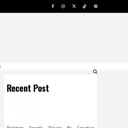
Facebook
Instagram
Twitter
Tiktok
Pinterest
G
Recent Post