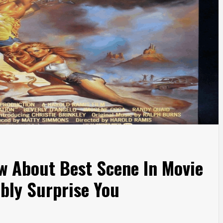
w About Best Scene In Movie
bly Surprise You