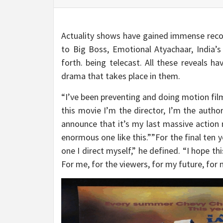
Actuality shows have gained immense recogn
to Big Boss, Emotional Atyachaar, India’s
forth. being telecast. All these reveals h
drama that takes place in them.
“I’ve been preventing and doing motion films
this movie I’m the director, I’m the author
announce that it’s my last massive action
enormous one like this.””For the final ten 
one I direct myself,” he defined. “I hope thi
For me, for the viewers, for my future, for m