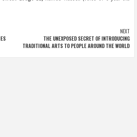
.
NEXT
IES
THE UNEXPOSED SECRET OF INTRODUCING
TRADITIONAL ARTS TO PEOPLE AROUND THE WORLD