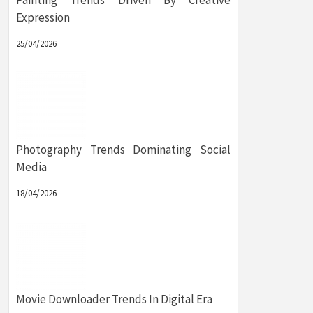
Painting Trends Driven By Creative
Expression
25/04/2026
Photography Trends Dominating Social
Media
18/04/2026
Movie Downloader Trends In Digital Era