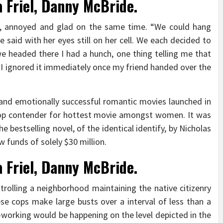
a Friel, Danny McBride.
, annoyed and glad on the same time. “We could hang
 said with her eyes still on her cell. We each decided to
e headed there I had a hunch, one thing telling me that
. I ignored it immediately once my friend handed over the
nd emotionally successful romantic movies launched in
a top contender for hottest movie amongst women. It was
e bestselling novel, of the identical identify, by Nicholas
w funds of solely $30 million.
a Friel, Danny McBride.
trolling a neighborhood maintaining the native citizenry
se cops make large busts over a interval of less than a
-working would be happening on the level depicted in the