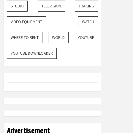
STUDIO
TELEVISION
TRAILING
VIDEO EQUIPMENT
WATCH
WHERE TO RENT
WORLD
YOUTUBE
YOUTUBE DOWNLOADER
Advertisement