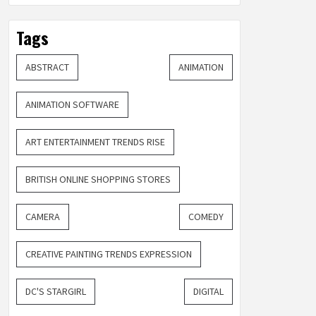
Tags
ABSTRACT
ANIMATION
ANIMATION SOFTWARE
ART ENTERTAINMENT TRENDS RISE
BRITISH ONLINE SHOPPING STORES
CAMERA
COMEDY
CREATIVE PAINTING TRENDS EXPRESSION
DC'S STARGIRL
DIGITAL