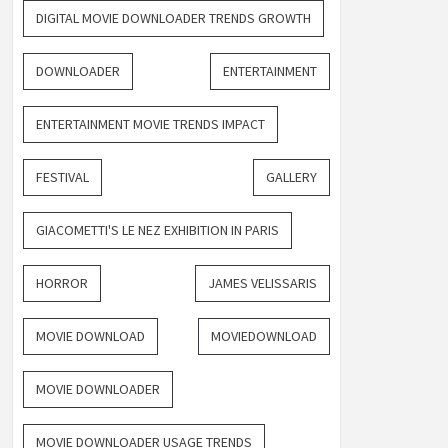
DIGITAL MOVIE DOWNLOADER TRENDS GROWTH
DOWNLOADER
ENTERTAINMENT
ENTERTAINMENT MOVIE TRENDS IMPACT
FESTIVAL
GALLERY
GIACOMETTI'S LE NEZ EXHIBITION IN PARIS
HORROR
JAMES VELISSARIS
MOVIE DOWNLOAD
MOVIEDOWNLOAD
MOVIE DOWNLOADER
MOVIE DOWNLOADER USAGE TRENDS