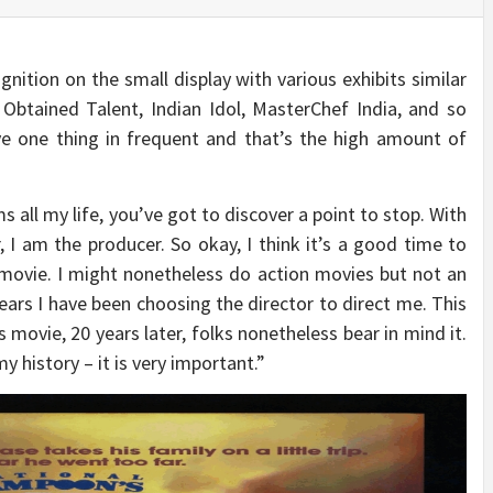
ition on the small display with various exhibits similar
 Obtained Talent, Indian Idol, MasterChef India, and so
ave one thing in frequent and that’s the high amount of
 all my life, you’ve got to discover a point to stop. With
, I am the producer. So okay, I think it’s a good time to
 movie. I might nonetheless do action movies but not an
years I have been choosing the director to direct me. This
s movie, 20 years later, folks nonetheless bear in mind it.
y history – it is very important.”