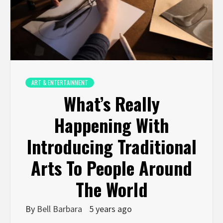
ART & ENTERTAINMENT
What’s Really
Happening With
Introducing Traditional
Arts To People Around
The World
By
Bell Barbara
5 years ago