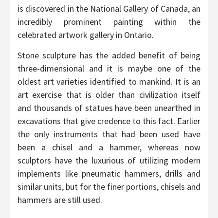
is discovered in the National Gallery of Canada, an
incredibly prominent painting within the
celebrated artwork gallery in Ontario.
Stone sculpture has the added benefit of being
three-dimensional and it is maybe one of the
oldest art varieties identified to mankind. It is an
art exercise that is older than civilization itself
and thousands of statues have been unearthed in
excavations that give credence to this fact. Earlier
the only instruments that had been used have
been a chisel and a hammer, whereas now
sculptors have the luxurious of utilizing modern
implements like pneumatic hammers, drills and
similar units, but for the finer portions, chisels and
hammers are still used.