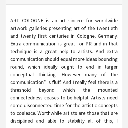
ART COLOGNE is an art sincere for worldwide
artwork galleries presenting art of the twentieth
and twenty first centuries in Cologne, Germany.
Extra communication is great for PR and in that
technique is a great help to artists. And extra
communication should equal more ideas bouncing
round, which ideally ought to end in larger
conceptual thinking. However many of the
communication” is fluff. And I really feel there is a
threshold beyond which the mounted
connectedness ceases to be helpful. Artists need
some disconnected time for the artistic concepts
to coalesce. Worthwhile artists are those that are
disciplined and able to stability all of this, I