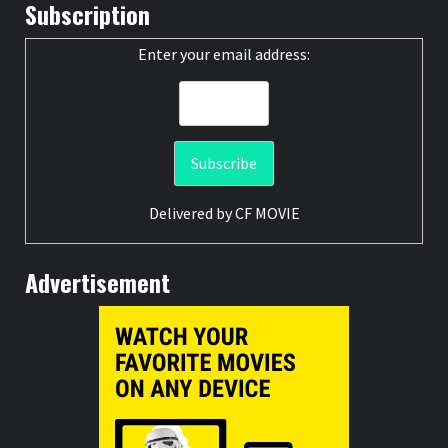
Subscription
Enter your email address:
Delivered by
CF MOVIE
Advertisement