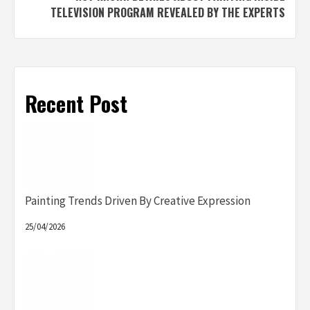
TELEVISION PROGRAM REVEALED BY THE EXPERTS
Recent Post
Painting Trends Driven By Creative Expression
25/04/2026