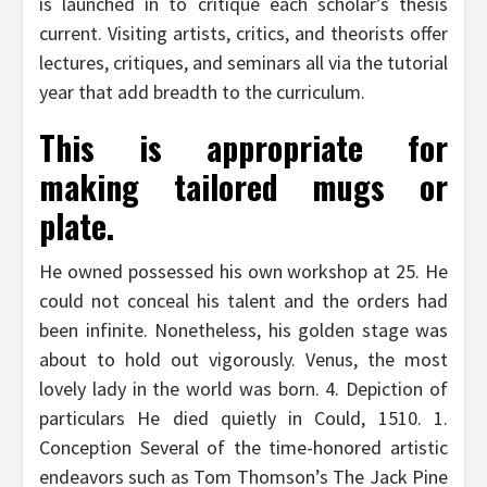
is launched in to critique each scholar’s thesis
current. Visiting artists, critics, and theorists offer
lectures, critiques, and seminars all via the tutorial
year that add breadth to the curriculum.
This is appropriate for
making tailored mugs or
plate.
He owned possessed his own workshop at 25. He
could not conceal his talent and the orders had
been infinite. Nonetheless, his golden stage was
about to hold out vigorously. Venus, the most
lovely lady in the world was born. 4. Depiction of
particulars He died quietly in Could, 1510. 1.
Conception Several of the time-honored artistic
endeavors such as Tom Thomson’s The Jack Pine