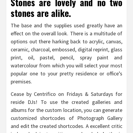
Stones are lovely and no two
stones are alike.
The base and the supplies used greatly have an
effect on the overall look. There is a multitude of
options out there harking back to acrylic, canvas,
ceramic, charcoal, embossed, digital reprint, glass
print, oil, pastel, pencil, spray paint and
watercolour from which you will select your most
popular one to your pretty residence or office’s
premises.
Cease by Centrifico on Fridays & Saturdays for
reside DJs! To use the created galleries and
albums for the custom location, you can generate
customized shortcodes of Photograph Gallery
and edit the created shortcodes. A excellent critic