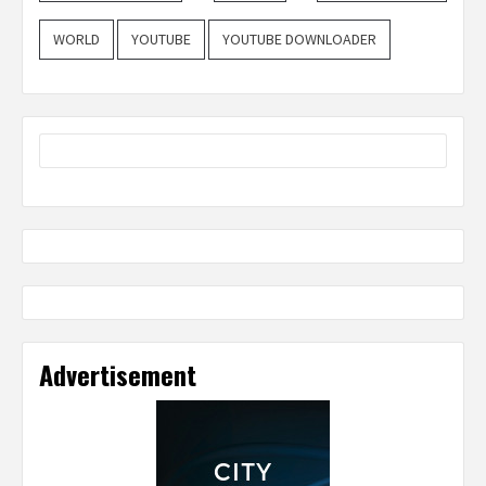
WORLD
YOUTUBE
YOUTUBE DOWNLOADER
Advertisement