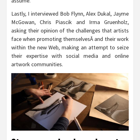
assume.
Lastly, I interviewed Bob Flynn, Alex Dukal, Jayme
McGowan, Chris Piascik and Irma Gruenholz,
asking their opinion of the challenges that artists
face when promoting themselvesÂ and their work
within the new Web, making an attempt to seize
their expertise with social media and online
artwork communities.