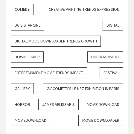
COMEDY
CREATIVE PAINTING TRENDS EXPRESSION
DC'S STARGIRL
DIGITAL
DIGITAL MOVIE DOWNLOADER TRENDS GROWTH
DOWNLOADER
ENTERTAINMENT
ENTERTAINMENT MOVIE TRENDS IMPACT
FESTIVAL
GALLERY
GIACOMETTI'S LE NEZ EXHIBITION IN PARIS
HORROR
JAMES VELISSARIS
MOVIE DOWNLOAD
MOVIEDOWNLOAD
MOVIE DOWNLOADER