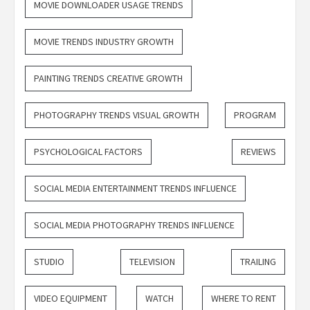
MOVIE DOWNLOADER USAGE TRENDS
MOVIE TRENDS INDUSTRY GROWTH
PAINTING TRENDS CREATIVE GROWTH
PHOTOGRAPHY TRENDS VISUAL GROWTH
PROGRAM
PSYCHOLOGICAL FACTORS
REVIEWS
SOCIAL MEDIA ENTERTAINMENT TRENDS INFLUENCE
SOCIAL MEDIA PHOTOGRAPHY TRENDS INFLUENCE
STUDIO
TELEVISION
TRAILING
VIDEO EQUIPMENT
WATCH
WHERE TO RENT