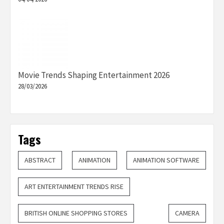
Movie Trends Shaping Entertainment 2026
28/03/2026
Tags
ABSTRACT
ANIMATION
ANIMATION SOFTWARE
ART ENTERTAINMENT TRENDS RISE
BRITISH ONLINE SHOPPING STORES
CAMERA