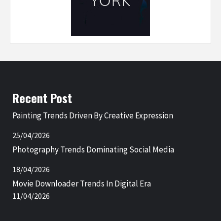
Recent Post
Painting Trends Driven By Creative Expression
25/04/2026
Photography Trends Dominating Social Media
18/04/2026
Movie Downloader Trends In Digital Era
11/04/2026