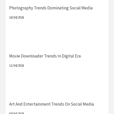
Photography Trends Dominating Social Media
18/04/2026
Movie Downloader Trends In Digital Era
11/04/2026
Art And Entertainment Trends On Social Media
04/04/2026