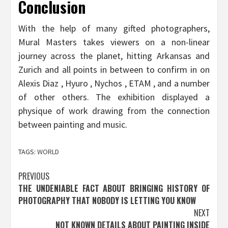
Conclusion
With the help of many gifted photographers,
Mural Masters takes viewers on a non-linear
journey across the planet, hitting Arkansas and
Zurich and all points in between to confirm in on
Alexis Diaz , Hyuro , Nychos , ETAM , and a number
of other others. The exhibition displayed a
physique of work drawing from the connection
between painting and music.
TAGS:
WORLD
Post
PREVIOUS
THE UNDENIABLE FACT ABOUT BRINGING HISTORY OF
navigation
PHOTOGRAPHY THAT NOBODY IS LETTING YOU KNOW
NEXT
NOT KNOWN DETAILS ABOUT PAINTING INSIDE