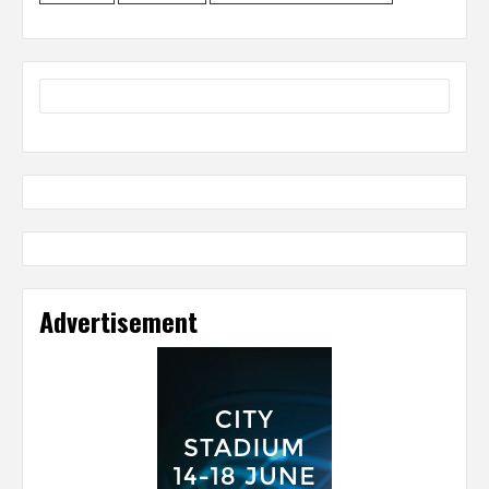
Advertisement