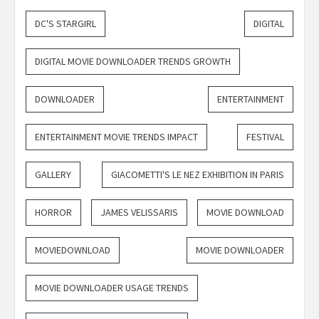
DC'S STARGIRL
DIGITAL
DIGITAL MOVIE DOWNLOADER TRENDS GROWTH
DOWNLOADER
ENTERTAINMENT
ENTERTAINMENT MOVIE TRENDS IMPACT
FESTIVAL
GALLERY
GIACOMETTI'S LE NEZ EXHIBITION IN PARIS
HORROR
JAMES VELISSARIS
MOVIE DOWNLOAD
MOVIEDOWNLOAD
MOVIE DOWNLOADER
MOVIE DOWNLOADER USAGE TRENDS