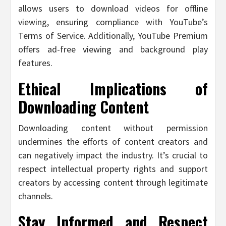
allows users to download videos for offline
viewing, ensuring compliance with YouTube’s
Terms of Service. Additionally, YouTube Premium
offers ad-free viewing and background play
features.
Ethical Implications of
Downloading Content
Downloading content without permission
undermines the efforts of content creators and
can negatively impact the industry. It’s crucial to
respect intellectual property rights and support
creators by accessing content through legitimate
channels.
Stay Informed and Respect