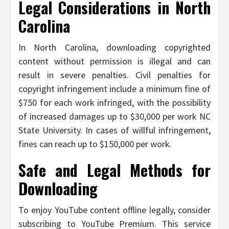
Legal Considerations in North
Carolina
In North Carolina, downloading copyrighted
content without permission is illegal and can
result in severe penalties. Civil penalties for
copyright infringement include a minimum fine of
$750 for each work infringed, with the possibility
of increased damages up to $30,000 per work NC
State University. In cases of willful infringement,
fines can reach up to $150,000 per work.
Safe and Legal Methods for
Downloading
To enjoy YouTube content offline legally, consider
subscribing to YouTube Premium. This service