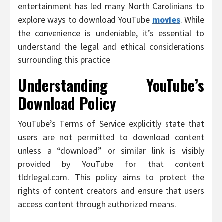
entertainment has led many North Carolinians to
explore ways to download YouTube
movies
. While
the convenience is undeniable, it’s essential to
understand the legal and ethical considerations
surrounding this practice.
Understanding YouTube’s
Download Policy
YouTube’s Terms of Service explicitly state that
users are not permitted to download content
unless a “download” or similar link is visibly
provided by YouTube for that content
tldrlegal.com. This policy aims to protect the
rights of content creators and ensure that users
access content through authorized means.