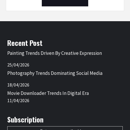
Recent Post
Painting Trends Driven By Creative Expression
25/04/2026
Photography Trends Dominating Social Media
18/04/2026
Movie Downloader Trends In Digital Era
11/04/2026
Subscription