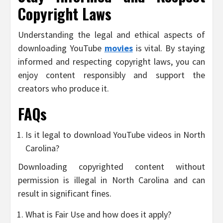
Copyright Laws
Understanding the legal and ethical aspects of
downloading YouTube
movies
is vital. By staying
informed and respecting copyright laws, you can
enjoy content responsibly and support the
creators who produce it.
FAQs
Is it legal to download YouTube videos in North
Carolina?
Downloading copyrighted content without
permission is illegal in North Carolina and can
result in significant fines.
What is Fair Use and how does it apply?