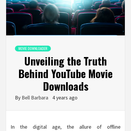
MOVIE DOWNLOADER
Unveiling the Truth
Behind YouTube Movie
Downloads
By
Bell Barbara
4 years ago
In the digital age, the allure of offline