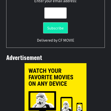
Enter your email address:
Delivered by
CF MOVIE
Advertisement