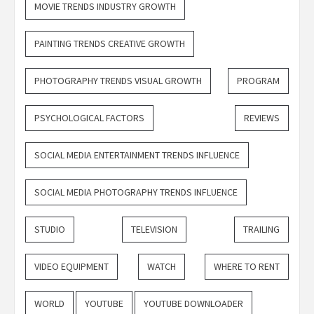
MOVIE TRENDS INDUSTRY GROWTH
PAINTING TRENDS CREATIVE GROWTH
PHOTOGRAPHY TRENDS VISUAL GROWTH
PROGRAM
PSYCHOLOGICAL FACTORS
REVIEWS
SOCIAL MEDIA ENTERTAINMENT TRENDS INFLUENCE
SOCIAL MEDIA PHOTOGRAPHY TRENDS INFLUENCE
STUDIO
TELEVISION
TRAILING
VIDEO EQUIPMENT
WATCH
WHERE TO RENT
WORLD
YOUTUBE
YOUTUBE DOWNLOADER