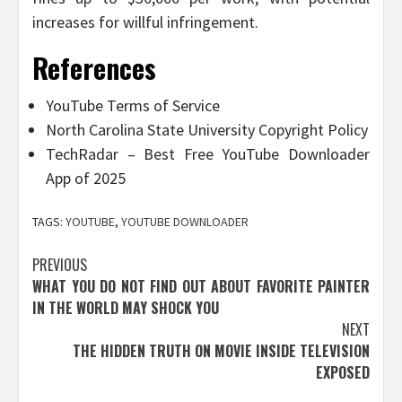
increases for willful infringement.
References
YouTube Terms of Service
North Carolina State University Copyright Policy
TechRadar – Best Free YouTube Downloader
App of 2025
TAGS:
YOUTUBE
,
YOUTUBE DOWNLOADER
Post
PREVIOUS
WHAT YOU DO NOT FIND OUT ABOUT FAVORITE PAINTER
navigation
IN THE WORLD MAY SHOCK YOU
NEXT
THE HIDDEN TRUTH ON MOVIE INSIDE TELEVISION
EXPOSED