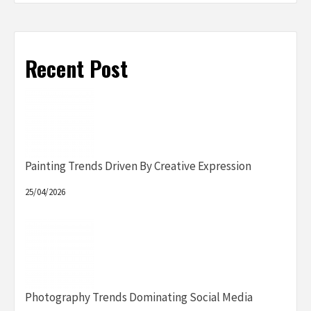
Recent Post
Painting Trends Driven By Creative Expression
25/04/2026
Photography Trends Dominating Social Media