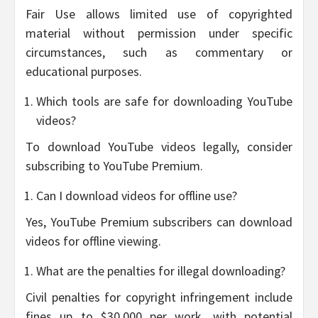
Fair Use allows limited use of copyrighted
material without permission under specific
circumstances, such as commentary or
educational purposes.
Which tools are safe for downloading YouTube
videos?
To download YouTube videos legally, consider
subscribing to YouTube Premium.
Can I download videos for offline use?
Yes, YouTube Premium subscribers can download
videos for offline viewing.
What are the penalties for illegal downloading?
Civil penalties for copyright infringement include
fines up to $30,000 per work, with potential