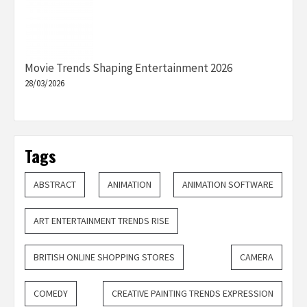
Movie Trends Shaping Entertainment 2026
28/03/2026
Tags
ABSTRACT
ANIMATION
ANIMATION SOFTWARE
ART ENTERTAINMENT TRENDS RISE
BRITISH ONLINE SHOPPING STORES
CAMERA
COMEDY
CREATIVE PAINTING TRENDS EXPRESSION