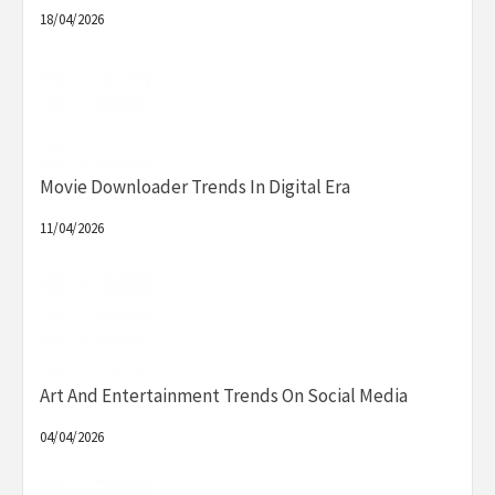
18/04/2026
Movie Downloader Trends In Digital Era
11/04/2026
Art And Entertainment Trends On Social Media
04/04/2026